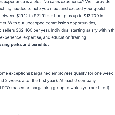
es experience is a plus. No sales experience? We’ll provide
coaching needed to help you meet and exceed your goals!
between $19.12 to $21.91 per hour plus up to $13,700 in
e met. With our uncapped commission opportunities,
sellers $62,460 per year. Individual starting salary within th
perience, expertise, and education/training.
zing perks and benefits:
 some exceptions bargained employees qualify for one week
nd 2 weeks after the first year). At least 6 company
l PTO (based on bargaining group to which you are hired).