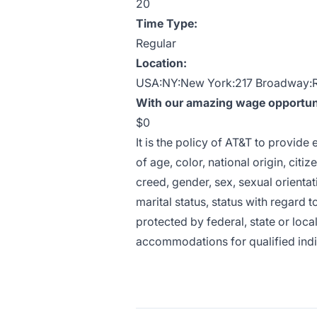
20
Time Type:
Regular
Location:
USA:NY:New York:217 Broadway:
With our amazing wage opportunit
$0
It is the policy of AT&T to provid
of age, color, national origin, citiz
creed, gender, sex, sexual orientat
marital status, status with regard t
protected by federal, state or loca
accommodations for qualified indivi