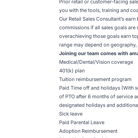
Prior retail or customer-facing sal
you with the tools, training and 
Our Retail Sales Consultant’s earn 
commissions if all sales goals ar
overachieving those goals earn top 
range may depend on geography, ex
Joining our team comes with ama
Medical/Dental/Vision coverage
401(k) plan
Tuition reimbursement program
Paid Time off and holidays (With
of PTO after 6 months of service a
designated holidays and additiona
Sick leave
Paid Parental Leave
Adoption Reimbursement