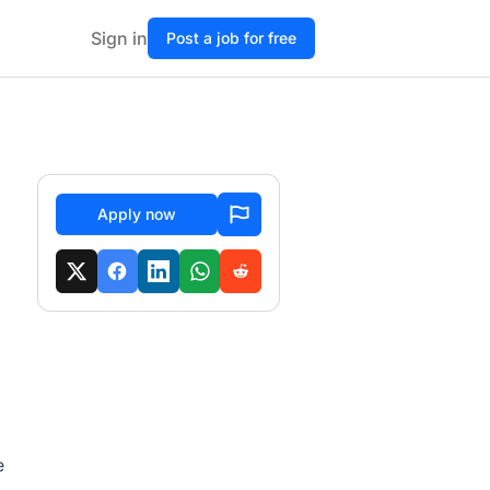
Sign in
Post a job for free
Apply now
e