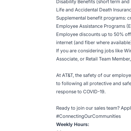
Disability Benefits (short term and
Life and Accidental Death Insuran
Supplemental benefit programs: cri
Employee Assistance Programs (
Employee discounts up to 50% off 
internet (and fiber where availab
If you are considering jobs like Wi
Associate, or Retail Team Member, 
At AT&T, the safety of our employ
to following all protective and saf
response to COVID-19.
Ready to join our sales team? Appl
#ConnectingOurCommunities
Weekly Hours: