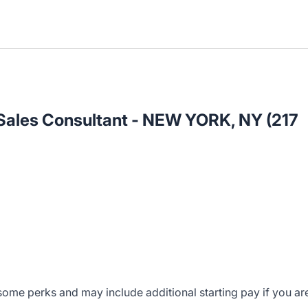
 Sales Consultant - NEW YORK, NY (217
ome perks and may include additional starting pay if you ar