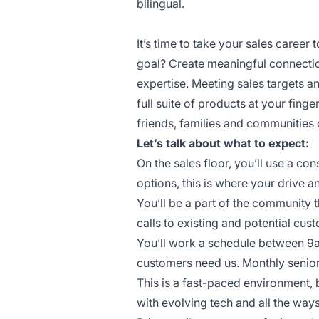
bilingual.
It’s time to take your sales career t
goal? Create meaningful connectio
expertise. Meeting sales targets 
full suite of products at your finge
friends, families and communities 
Let’s talk about what to expect:
On the sales floor, you’ll use a c
options, this is where your drive a
You’ll be a part of the community 
calls to existing and potential cus
You’ll work a schedule between 9
customers need us. Monthly senior
This is a fast-paced environment, 
with evolving tech and all the wa