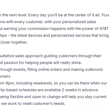
o the next level. Every day you’ll be at the center of it all. You
ns with every customer, with your personalized sales
and earning your commission happens with the power of AT&T
rtips – the latest devices and personalized services that bring
closer together.
onsultative sales approach guiding customers through their
nd passion for helping people will really shine.
through events, filling online orders and making outbound
tomers.
am-9pm, including weekends, so you can be there when our
ity-based schedules are available 2 weeks in advance.
being flexible and open to change will help you stay current
ys we work to meet customer’s needs.