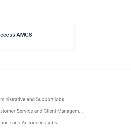
Success AMCS
ministrative and Support jobs
📌 Customer Service and Client Management jobs
nance and Accounting jobs