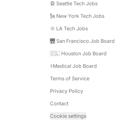
🎡 Seattle Tech Jobs
🗽 New York Tech Jobs
🌞 LA Tech Jobs
🌉 San Francisco Job Board
🇨🇱 Houston Job Board
⚕️Medical Job Board
Terms of Service
Privacy Policy
Contact
Cookie settings