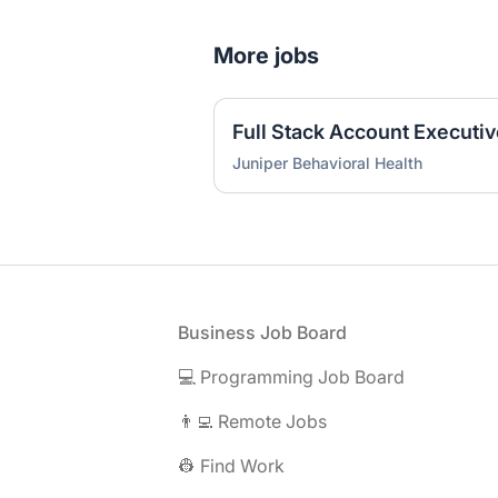
More jobs
Full Stack Account Executi
Juniper Behavioral Health
Footer
Business Job Board
💻 Programming Job Board
👨‍💻 Remote Jobs
👷 Find Work