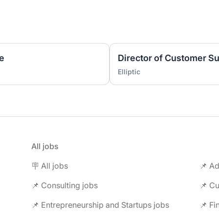
ve
Director of Customer 
Elliptic
All jobs
🪧 All jobs
📌 Ad
📌 Consulting jobs
📌 Entrepreneurship and Startups jobs
📌 Fi