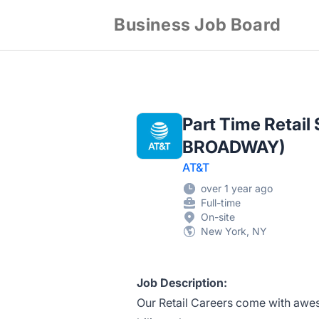
Business Job Board
Part Time Retail
BROADWAY)
AT&T
over 1 year ago
Full-time
On-site
New York, NY
Job Description:
Our Retail Careers come with awes