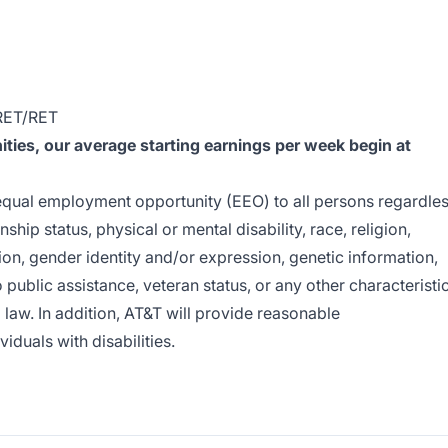
RET/RET
ies, our average starting earnings per week begin at
e equal employment opportunity (EEO) to all persons regardle
enship status, physical or mental disability, race, religion,
ion, gender identity and/or expression, genetic information,
o public assistance, veteran status, or any other characteristi
l law. In addition, AT&T will provide reasonable
duals with disabilities.