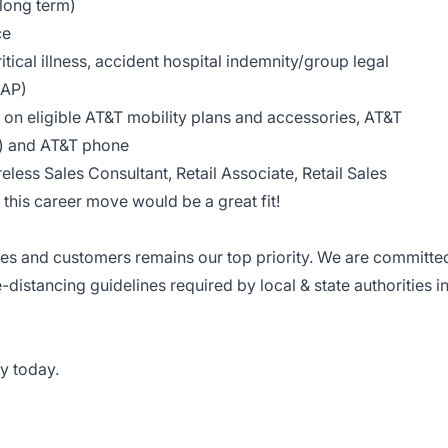
 long term)
ce
tical illness, accident hospital indemnity/group legal
EAP)
on eligible AT&T mobility plans and accessories, AT&T
le) and AT&T phone
reless Sales Consultant, Retail Associate, Retail Sales
this career move would be a great fit!
ees and customers remains our top priority. We are committe
e-distancing guidelines required by local & state authorities i
y today.