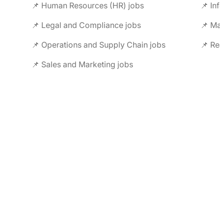
📌 Human Resources (HR) jobs
📌 In
📌 Legal and Compliance jobs
📌 M
📌 Operations and Supply Chain jobs
📌 Re
📌 Sales and Marketing jobs