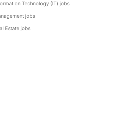
formation Technology (IT) jobs
anagement jobs
al Estate jobs