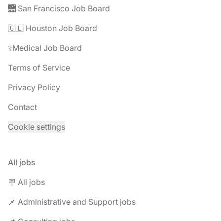
🌉 San Francisco Job Board
🇨🇱 Houston Job Board
⚕️Medical Job Board
Terms of Service
Privacy Policy
Contact
Cookie settings
All jobs
🪧 All jobs
📌 Administrative and Support jobs