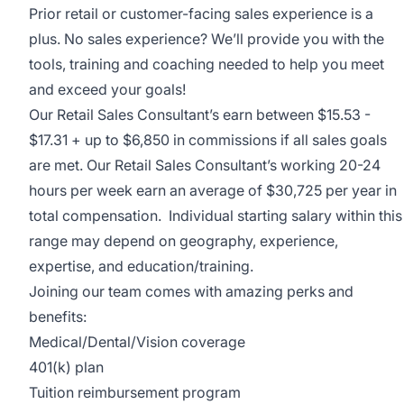
Prior retail or customer-facing sales experience is a
plus. No sales experience? We’ll provide you with the
tools, training and coaching needed to help you meet
and exceed your goals!
Our Retail Sales Consultant’s earn between $15.53 -
$17.31 + up to $6,850 in commissions if all sales goals
are met. Our Retail Sales Consultant’s working 20-24
hours per week earn an average of $30,725 per year in
total compensation. Individual starting salary within this
range may depend on geography, experience,
expertise, and education/training.
Joining our team comes with amazing perks and
benefits:
Medical/Dental/Vision coverage
401(k) plan
Tuition reimbursement program