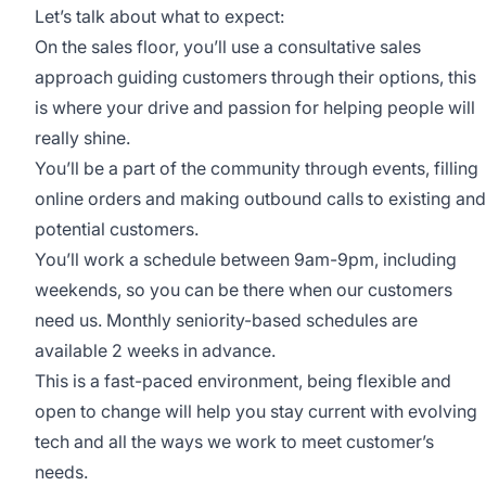
Let’s talk about what to expect:
On the sales floor, you’ll use a consultative sales
approach guiding customers through their options, this
is where your drive and passion for helping people will
really shine.
You’ll be a part of the community through events, filling
online orders and making outbound calls to existing and
potential customers.
You’ll work a schedule between 9am-9pm, including
weekends, so you can be there when our customers
need us. Monthly seniority-based schedules are
available 2 weeks in advance.
This is a fast-paced environment, being flexible and
open to change will help you stay current with evolving
tech and all the ways we work to meet customer’s
needs.