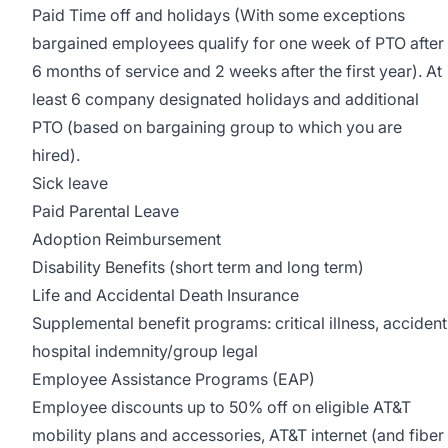
Paid Time off and holidays (With some exceptions
bargained employees qualify for one week of PTO after
6 months of service and 2 weeks after the first year). At
least 6 company designated holidays and additional
PTO (based on bargaining group to which you are
hired).
Sick leave
Paid Parental Leave
Adoption Reimbursement
Disability Benefits (short term and long term)
Life and Accidental Death Insurance
Supplemental benefit programs: critical illness, accident
hospital indemnity/group legal
Employee Assistance Programs (EAP)
Employee discounts up to 50% off on eligible AT&T
mobility plans and accessories, AT&T internet (and fiber