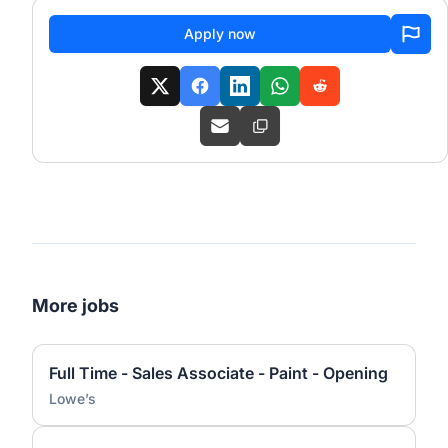
Apply now
More jobs
Full Time - Sales Associate - Paint - Opening
Lowe’s