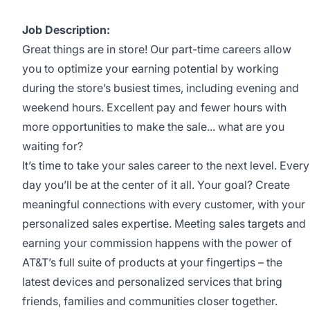
Job Description:
Great things are in store! Our part-time careers allow
you to optimize your earning potential by working
during the store’s busiest times, including evening and
weekend hours. Excellent pay and fewer hours with
more opportunities to make the sale... what are you
waiting for?
It’s time to take your sales career to the next level. Every
day you’ll be at the center of it all. Your goal? Create
meaningful connections with every customer, with your
personalized sales expertise. Meeting sales targets and
earning your commission happens with the power of
AT&T’s full suite of products at your fingertips – the
latest devices and personalized services that bring
friends, families and communities closer together.