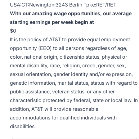
USA:CT:Newington:3243 Berlin Tpke:RET/RET
With our amazing wage opportunities, our average
starting earnings per week begin at
$0
It is the policy of AT&T to provide equal employment
opportunity (EEO) to all persons regardless of age,
color, national origin, citizenship status, physical or
mental disability, race, religion, creed, gender, sex,
sexual orientation, gender identity and/or expression,
genetic information, marital status, status with regard to
public assistance, veteran status, or any other
characteristic protected by federal, state or local law. In
addition, AT&T will provide reasonable
accommodations for qualified individuals with
disabilities.