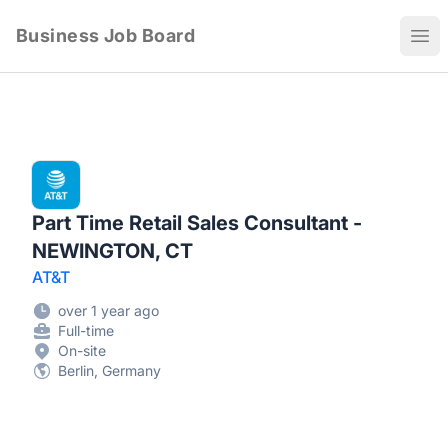
Business Job Board
Ope
Part Time Retail Sales Consultant -
NEWINGTON, CT
AT&T
over 1 year ago
Full-time
On-site
Berlin, Germany