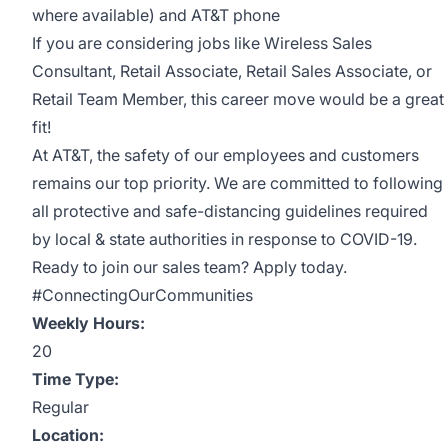
where available) and AT&T phone
If you are considering jobs like Wireless Sales
Consultant, Retail Associate, Retail Sales Associate, or
Retail Team Member, this career move would be a great
fit!
At AT&T, the safety of our employees and customers
remains our top priority. We are committed to following
all protective and safe-distancing guidelines required
by local & state authorities in response to COVID-19.
Ready to join our sales team? Apply today.
#ConnectingOurCommunities
Weekly Hours:
20
Time Type:
Regular
Location: