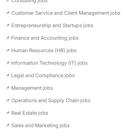
📌 Consulting jobs
📌 Customer Service and Client Management jobs
📌 Entrepreneurship and Startups jobs
📌 Finance and Accounting jobs
📌 Human Resources (HR) jobs
📌 Information Technology (IT) jobs
📌 Legal and Compliance jobs
📌 Management jobs
📌 Operations and Supply Chain jobs
📌 Real Estate jobs
📌 Sales and Marketing jobs