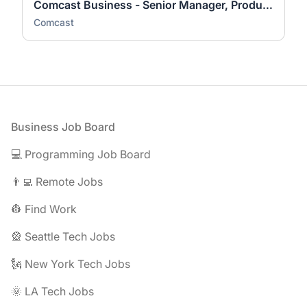
Comcast Business - Senior Manager, Product Sales Support & Analysis
Comcast
Footer
Business Job Board
💻 Programming Job Board
👨‍💻 Remote Jobs
👷 Find Work
🎡 Seattle Tech Jobs
🗽 New York Tech Jobs
🌞 LA Tech Jobs