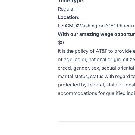
Time Type:
Regular
Location:
USA:MO:Washington:3181 Phoenix
With our amazing wage opportunit
$0
It is the policy of AT&T to provid
of age, color, national origin, citiz
creed, gender, sex, sexual orientat
marital status, status with regard t
protected by federal, state or loca
accommodations for qualified indivi