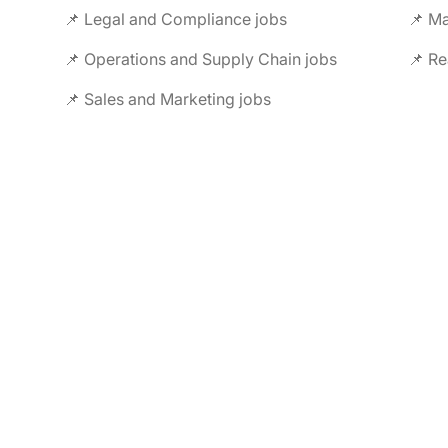
📌 Legal and Compliance jobs
📌 M
📌 Operations and Supply Chain jobs
📌 Re
📌 Sales and Marketing jobs