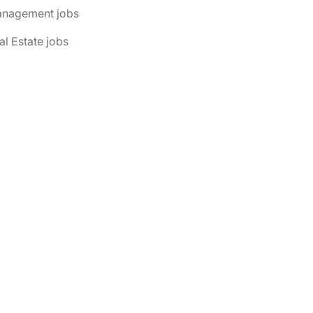
anagement jobs
al Estate jobs