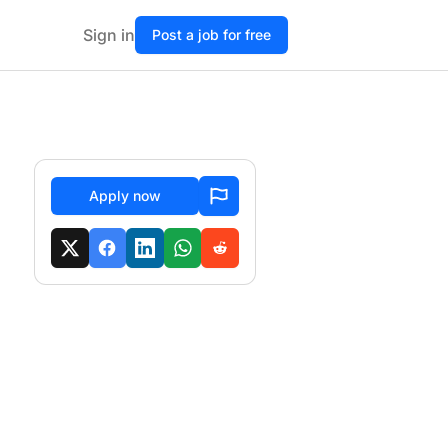
Sign in
Post a job for free
Apply now