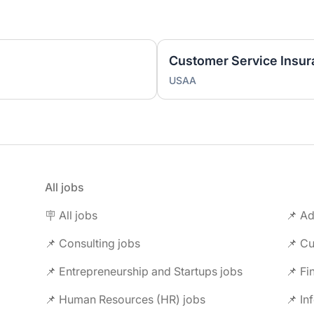
USAA
All jobs
🪧 All jobs
📌 Ad
📌 Consulting jobs
📌 Entrepreneurship and Startups jobs
📌 Fi
📌 Human Resources (HR) jobs
📌 In