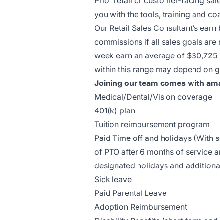
Prior retail or customer-facing sal
you with the tools, training and 
Our Retail Sales Consultant’s earn
commissions if all sales goals are
week earn an average of $30,725 pe
within this range may depend on g
Joining our team comes with ama
Medical/Dental/Vision coverage
401(k) plan
Tuition reimbursement program
Paid Time off and holidays (With
of PTO after 6 months of service a
designated holidays and additiona
Sick leave
Paid Parental Leave
Adoption Reimbursement