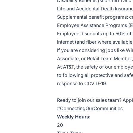
Disability Benefits (short term and
Life and Accidental Death Insuran
Supplemental benefit programs: cri
Employee Assistance Programs (
Employee discounts up to 50% off 
internet (and fiber where availab
If you are considering jobs like Wi
Associate, or Retail Team Member, 
At AT&T, the safety of our employ
to following all protective and saf
response to COVID-19.
Ready to join our sales team? Appl
#ConnectingOurCommunities
Weekly Hours:
20