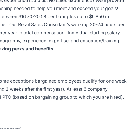
es experience is a plus. No sales experience? We’ll provide
coaching needed to help you meet and exceed your goals!
 between $16.70-20.58 per hour plus up to $6,850 in
 met. Our Retail Sales Consultant’s working 20-24 hours per
r year in total compensation. Individual starting salary
eography, experience, expertise, and education/training.
zing perks and benefits:
 some exceptions bargained employees qualify for one week
nd 2 weeks after the first year). At least 6 company
l PTO (based on bargaining group to which you are hired).