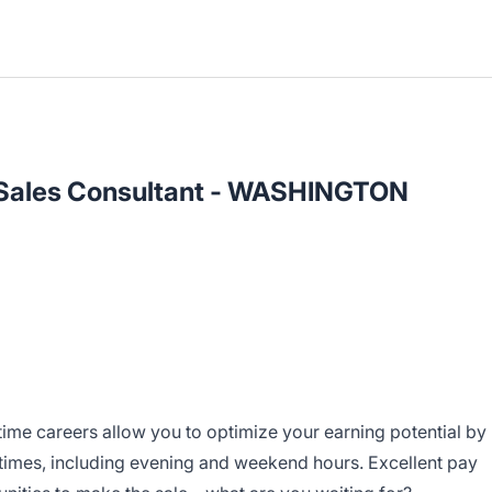
l Sales Consultant - WASHINGTON
-time careers allow you to optimize your earning potential by
 times, including evening and weekend hours. Excellent pay