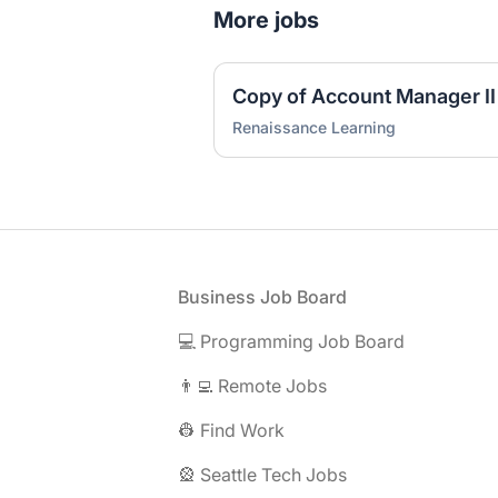
More jobs
Copy of Account Manager II
Renaissance Learning
Footer
Business Job Board
💻 Programming Job Board
👨‍💻 Remote Jobs
👷 Find Work
🎡 Seattle Tech Jobs