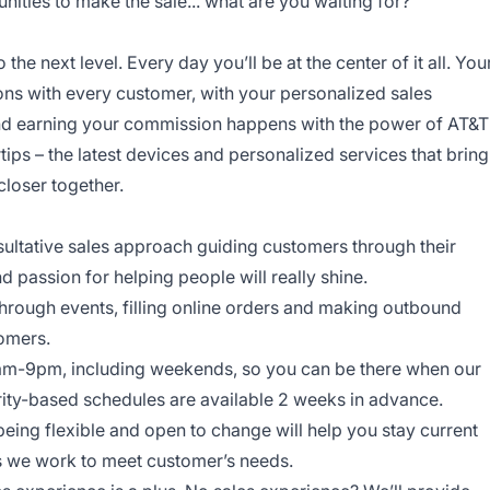
ities to make the sale... what are you waiting for?
o the next level. Every day you’ll be at the center of it all. You
ns with every customer, with your personalized sales
and earning your commission happens with the power of AT&T
rtips – the latest devices and personalized services that bring
closer together.
onsultative sales approach guiding customers through their
nd passion for helping people will really shine.
through events, filling online orders and making outbound
tomers.
am-9pm, including weekends, so you can be there when our
ity-based schedules are available 2 weeks in advance.
being flexible and open to change will help you stay current
ys we work to meet customer’s needs.