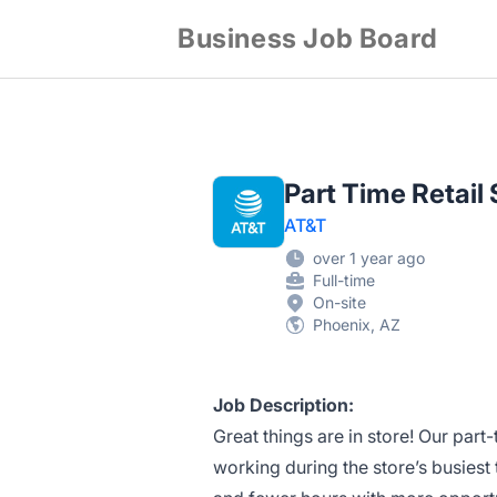
Business Job Board
Part Time Retai
AT&T
over 1 year ago
Full-time
On-site
Phoenix, AZ
Job Description:
Great things are in store! Our part
working during the store’s busiest