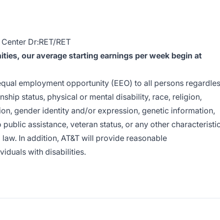
 Center Dr:RET/RET
ies, our average starting earnings per week begin at
e equal employment opportunity (EEO) to all persons regardle
enship status, physical or mental disability, race, religion,
ion, gender identity and/or expression, genetic information,
o public assistance, veteran status, or any other characteristi
l law. In addition, AT&T will provide reasonable
duals with disabilities.