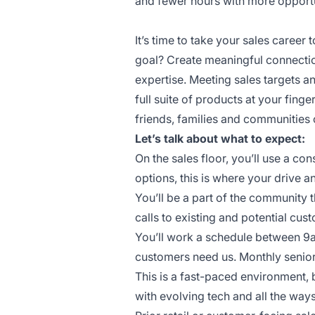
and fewer hours with more opportun
It’s time to take your sales career t
goal? Create meaningful connectio
expertise. Meeting sales targets 
full suite of products at your finge
friends, families and communities 
Let’s talk about what to expect:
On the sales floor, you’ll use a c
options, this is where your drive a
You’ll be a part of the community 
calls to existing and potential cus
You’ll work a schedule between 9
customers need us. Monthly senior
This is a fast-paced environment, 
with evolving tech and all the wa