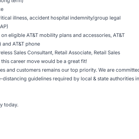
 long term)
ce
tical illness, accident hospital indemnity/group legal
EAP)
on eligible AT&T mobility plans and accessories, AT&T
le) and AT&T phone
reless Sales Consultant, Retail Associate, Retail Sales
this career move would be a great fit!
ees and customers remains our top priority. We are committe
e-distancing guidelines required by local & state authorities i
y today.