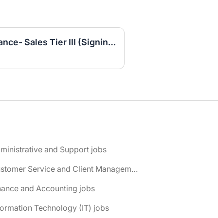
Customer Service Insurance- Sales Tier III (Signing Bonus)
ministrative and Support jobs
📌 Customer Service and Client Management jobs
nance and Accounting jobs
formation Technology (IT) jobs