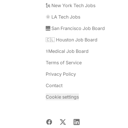
🗽 New York Tech Jobs
🌞 LA Tech Jobs
🌉 San Francisco Job Board
🇨🇱 Houston Job Board
⚕️Medical Job Board
Terms of Service
Privacy Policy
Contact
Cookie settings
Facebook
X
LinkedIn