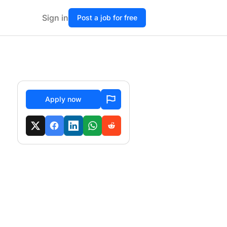
Sign in
Post a job for free
Apply now