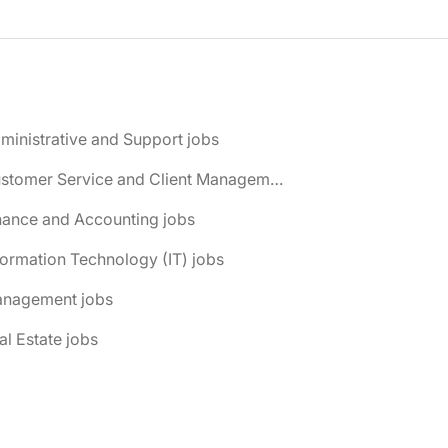
ministrative and Support jobs
📌 Customer Service and Client Management jobs
nance and Accounting jobs
formation Technology (IT) jobs
anagement jobs
al Estate jobs