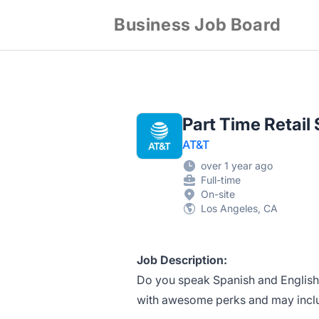
Business Job Board
Part Time Retail
AT&T
over 1 year ago
Full-time
On-site
Los Angeles, CA
Job Description:
Do you speak Spanish and English?
with awesome perks and may include