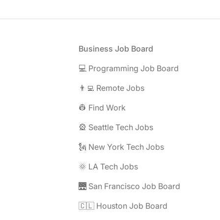
Footer
Business Job Board
💻 Programming Job Board
👨‍💻 Remote Jobs
👷 Find Work
🎡 Seattle Tech Jobs
🗽 New York Tech Jobs
🌞 LA Tech Jobs
🌉 San Francisco Job Board
🇨🇱 Houston Job Board