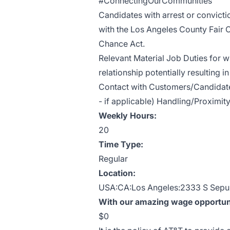
#ConnectingOurCommunities
Candidates with arrest or convict
with the Los Angeles County Fair 
Chance Act.
Relevant Material Job Duties for w
relationship potentially resulting 
Contact with Customers/Candidates
- if applicable) Handling/Proximity
Weekly Hours:
20
Time Type:
Regular
Location:
USA:CA:Los Angeles:2333 S Sepu
With our amazing wage opportunit
$0