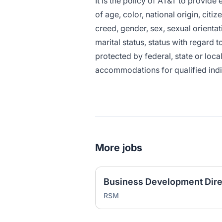
It is the policy of AT&T to provid
of age, color, national origin, citiz
creed, gender, sex, sexual orientat
marital status, status with regard t
protected by federal, state or loca
accommodations for qualified indivi
More jobs
RSM