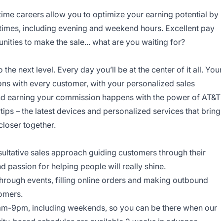
-time careers allow you to optimize your earning potential by
 times, including evening and weekend hours. Excellent pay
ities to make the sale... what are you waiting for?
o the next level. Every day you’ll be at the center of it all. You
ns with every customer, with your personalized sales
and earning your commission happens with the power of AT&T
rtips – the latest devices and personalized services that bring
closer together.
onsultative sales approach guiding customers through their
nd passion for helping people will really shine.
through events, filling online orders and making outbound
tomers.
am-9pm, including weekends, so you can be there when our