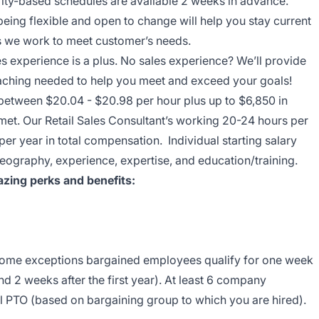
ity-based schedules are available 2 weeks in advance.
being flexible and open to change will help you stay current
ys we work to meet customer’s needs.
es experience is a plus. No sales experience? We’ll provide
coaching needed to help you meet and exceed your goals!
 between $20.04 - $20.98 per hour plus up to $6,850 in
 met. Our Retail Sales Consultant’s working 20-24 hours per
r year in total compensation. Individual starting salary
eography, experience, expertise, and education/training.
zing perks and benefits:
 some exceptions bargained employees qualify for one week
nd 2 weeks after the first year). At least 6 company
l PTO (based on bargaining group to which you are hired).