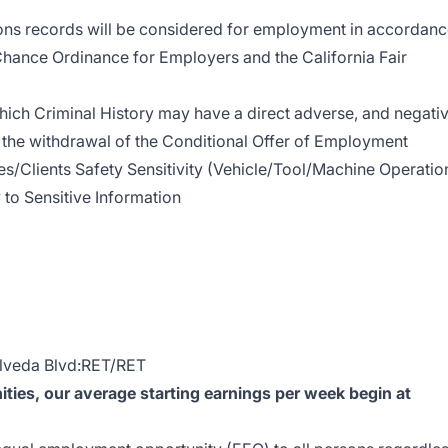
ions records will be considered for employment in accordan
Chance Ordinance for Employers and the California Fair
hich Criminal History may have a direct adverse, and negati
in the withdrawal of the Conditional Offer of Employment
/Clients Safety Sensitivity (Vehicle/Tool/Machine Operatio
 to Sensitive Information
lveda Blvd:RET/RET
ies, our average starting earnings per week begin at