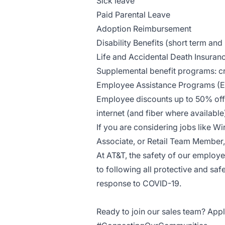
Sick leave
Paid Parental Leave
Adoption Reimbursement
Disability Benefits (short term and
Life and Accidental Death Insuran
Supplemental benefit programs: cri
Employee Assistance Programs (
Employee discounts up to 50% off 
internet (and fiber where availab
If you are considering jobs like Wi
Associate, or Retail Team Member, 
At AT&T, the safety of our employ
to following all protective and saf
response to COVID-19.
Ready to join our sales team? Appl