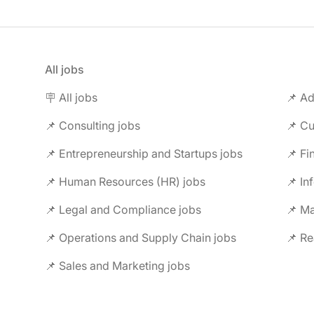
All jobs
🪧 All jobs
📌 Ad
📌 Consulting jobs
📌 Entrepreneurship and Startups jobs
📌 Fi
📌 Human Resources (HR) jobs
📌 In
📌 Legal and Compliance jobs
📌 M
📌 Operations and Supply Chain jobs
📌 Re
📌 Sales and Marketing jobs