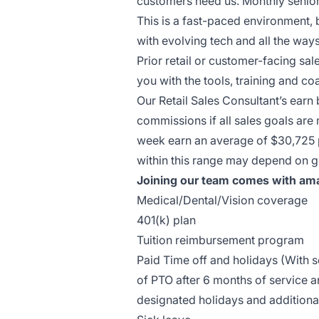
customers need us. Monthly senior
This is a fast-paced environment, 
with evolving tech and all the wa
Prior retail or customer-facing sal
you with the tools, training and 
Our Retail Sales Consultant’s earn
commissions if all sales goals are
week earn an average of $30,725 pe
within this range may depend on g
Joining our team comes with ama
Medical/Dental/Vision coverage
401(k) plan
Tuition reimbursement program
Paid Time off and holidays (With
of PTO after 6 months of service a
designated holidays and additiona