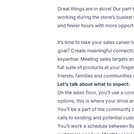
Great things are in store! Our part
working during the store’s busiest
and fewer hours with more opportun
It’s time to take your sales career t
goal? Create meaningful connectio
expertise. Meeting sales targets 
full suite of products at your finge
friends, families and communities 
Let’s talk about what to expect:
On the sales floor, you’ll use a c
options, this is where your drive a
You’ll be a part of the community 
calls to existing and potential cus
You’ll work a schedule between 9