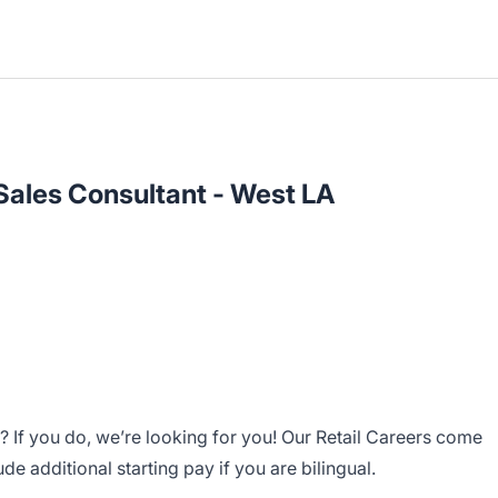
 Sales Consultant - West LA
 If you do, we’re looking for you! Our Retail Careers come
 additional starting pay if you are bilingual.