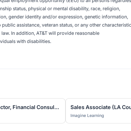
e equal employment opportunity (EEO) to all persons regardle
enship status, physical or mental disability, race, religion,
ion, gender identity and/or expression, genetic information,
o public assistance, veteran status, or any other characteristi
l law. In addition, AT&T will provide reasonable
duals with disabilities.
Business Development Director, Financial Consulting
Imagine Learning