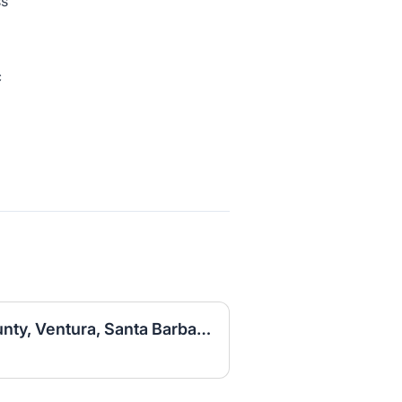
ss
c
Sales Associate (LA County, Ventura, Santa Barbara)