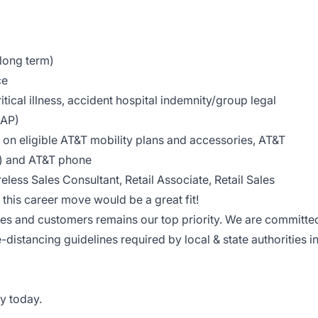
 long term)
ce
tical illness, accident hospital indemnity/group legal
EAP)
on eligible AT&T mobility plans and accessories, AT&T
le) and AT&T phone
reless Sales Consultant, Retail Associate, Retail Sales
this career move would be a great fit!
ees and customers remains our top priority. We are committe
e-distancing guidelines required by local & state authorities i
y today.