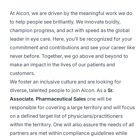
At Alcon, we are driven by the meaningful work we do
to help people see brilliantly. We innovate boldly,
champion progress, and act with speed as the global
leader in eye care. Here, you’ll be recognized for your
commitment and contributions and see your career like
never before. Together, we go above and beyond to
make an impact in the lives of our patients and
customers.
We foster an inclusive culture and are looking for
diverse, talented people to join Alcon. As a
Sr.
Associate
,
Pharmaceutical
Sales
one will be
responsible for covering a large territory and will focus
on a defined target list of
physicians/practitioners
within the territory. One will also assure the needs of all
partners are met within compliance guidelines while