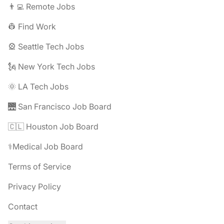
👨‍💻 Remote Jobs
👷 Find Work
🎡 Seattle Tech Jobs
🗽 New York Tech Jobs
🌞 LA Tech Jobs
🌉 San Francisco Job Board
🇨🇱 Houston Job Board
⚕️Medical Job Board
Terms of Service
Privacy Policy
Contact