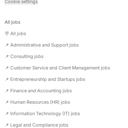
Cookie settings
All jobs
🪧 All jobs
📌 Administrative and Support jobs
📌 Consulting jobs
📌 Customer Service and Client Management jobs
📌 Entrepreneurship and Startups jobs
📌 Finance and Accounting jobs
📌 Human Resources (HR) jobs
📌 Information Technology (IT) jobs
📌 Legal and Compliance jobs