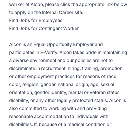
worker at Alcon, please click the appropriate link below
to apply on the Internal Career site.
Find Jobs for Employees
Find Jobs for Contingent Worker
Alcon is an Equal Opportunity Employer and
participates in E-Verify. Alcon takes pride in maintaining
a diverse environment and our policies are not to
discriminate in recruitment, hiring, training, promotion
or other employment practices for reasons of race,
color, religion, gender, national origin, age, sexual
orientation, gender identity, marital or veteran status,
disability, or any other legally protected status. Alcon is
also committed to working with and providing
reasonable accommodation to individuals with
disabilities. If, because of a medical condition or