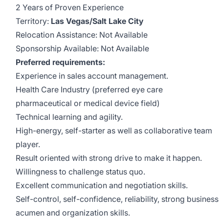
2 Years of Proven Experience
Territory:
Las Vegas/Salt Lake City
Relocation Assistance: Not Available
Sponsorship Available: Not Available
Preferred requirements:
Experience in sales account management.
Health Care Industry (preferred eye care
pharmaceutical or medical device field)
Technical learning and agility.
High-energy, self-starter as well as collaborative team
player.
Result oriented with strong drive to make it happen.
Willingness to challenge status quo.
Excellent communication and negotiation skills.
Self-control, self-confidence, reliability, strong business
acumen and organization skills.