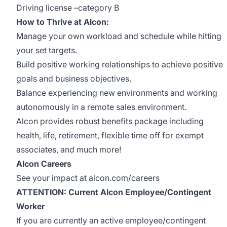
Driving license –category B
How to Thrive at Alcon:
Manage your own workload and schedule while hitting
your set targets.
Build positive working relationships to achieve positive
goals and business objectives.
Balance experiencing new environments and working
autonomously in a remote sales environment.
Alcon provides robust benefits package including
health, life, retirement, flexible time off for exempt
associates, and much more!
Alcon Careers
See your impact at alcon.com/careers
ATTENTION: Current Alcon Employee/Contingent
Worker
If you are currently an active employee/contingent