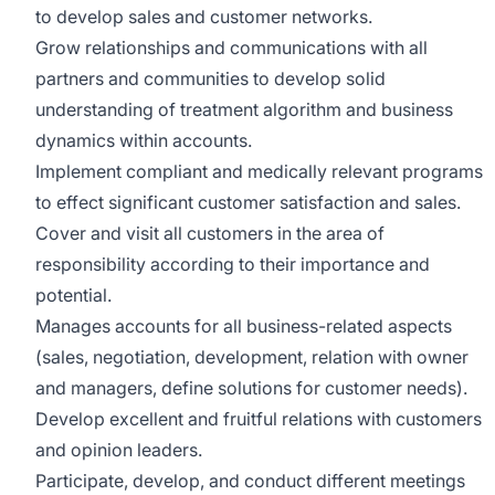
to develop sales and customer networks.
Grow relationships and communications with all
partners and communities to develop solid
understanding of treatment algorithm and business
dynamics within accounts.
Implement compliant and medically relevant programs
to effect significant customer satisfaction and sales.
Cover and visit all customers in the area of
responsibility according to their importance and
potential.
Manages accounts for all business-related aspects
(sales, negotiation, development, relation with owner
and managers, define solutions for customer needs).
Develop excellent and fruitful relations with customers
and opinion leaders.
Participate, develop, and conduct different meetings