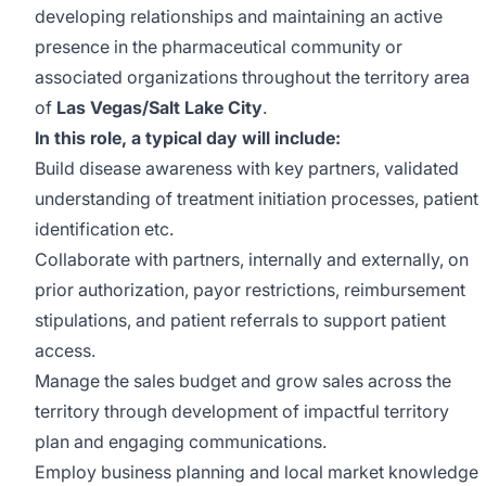
developing relationships and maintaining an active
presence in the pharmaceutical community or
associated organizations throughout the territory area
of
Las Vegas/Salt Lake City
.
In this role, a typical day will include:
Build disease awareness with key partners, validated
understanding of treatment initiation processes, patient
identification etc.
Collaborate with partners, internally and externally, on
prior authorization, payor restrictions, reimbursement
stipulations, and patient referrals to support patient
access.
Manage the sales budget and grow sales across the
territory through development of impactful territory
plan and engaging communications.
Employ business planning and local market knowledge