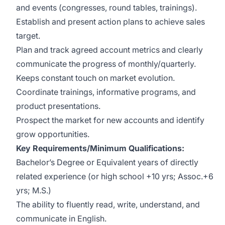
and events (congresses, round tables, trainings).
Establish and present action plans to achieve sales
target.
Plan and track agreed account metrics and clearly
communicate the progress of monthly/quarterly.
Keeps constant touch on market evolution.
Coordinate trainings, informative programs, and
product presentations.
Prospect the market for new accounts and identify
grow opportunities.
Key Requirements/Minimum Qualifications:
Bachelor’s Degree or Equivalent years of directly
related experience (or high school +10 yrs; Assoc.+6
yrs; M.S.)
The ability to fluently read, write, understand, and
communicate in English.