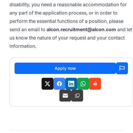
disability, you need a reasonable accommodation for
any part of the application process, or in order to
perform the essential functions of a position, please
send an email to
alcon.recruitment@alcon.com
and let
us know the nature of your request and your contact
information.
Apply now