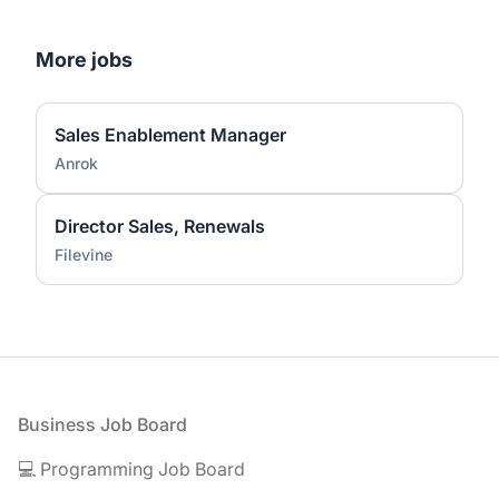
More jobs
Sales Enablement Manager
Anrok
Director Sales, Renewals
Filevine
Footer
Business Job Board
💻 Programming Job Board