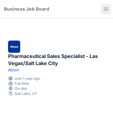
Business Job Board
Ope
Pharmaceutical Sales Specialist - Las
Vegas/Salt Lake City
Alcon
over 1 year ago
Full-time
On-site
Salt Lake, UT