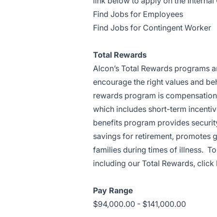
link below to apply on the Internal 
Find Jobs for Employees
Find Jobs for Contingent Worker
Total Rewards
Alcon’s Total Rewards programs are
encourage the right values and beh
rewards program is compensation. 
which includes short-term incentiv
benefits program provides security 
savings for retirement, promotes 
families during times of illness. 
including our Total Rewards,
click
Pay Range
$94,000.00 - $141,000.00