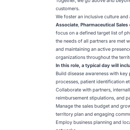
Together, we go above and beyond 
customers.
We foster an inclusive culture and 
Associate
,
Pharmaceutical
Sales
focus on a defined target list of
ph
the needs of all partners are met 
and maintaining an active presenc
organizations throughout the terri
In this role, a typical day will incl
Build disease awareness with key p
processes, patient identification et
Collaborate with partners, internall
reimbursement stipulations, and pat
Manage the sales budget and grow 
territory plan and engaging commu
Employ business planning and loc