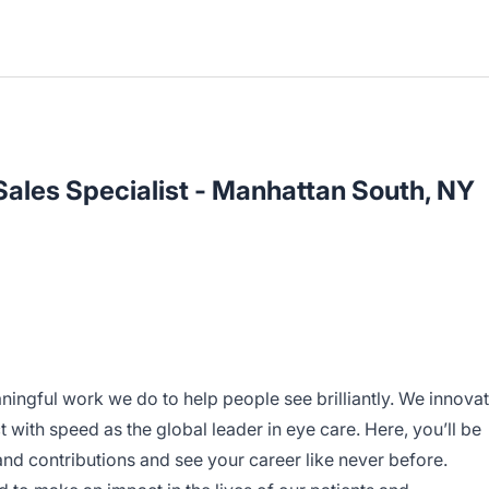
ales Specialist - Manhattan South, NY
ningful work we do to help people see brilliantly. We innova
 with speed as the global leader in eye care. Here, you’ll be
d contributions and see your career like never before.