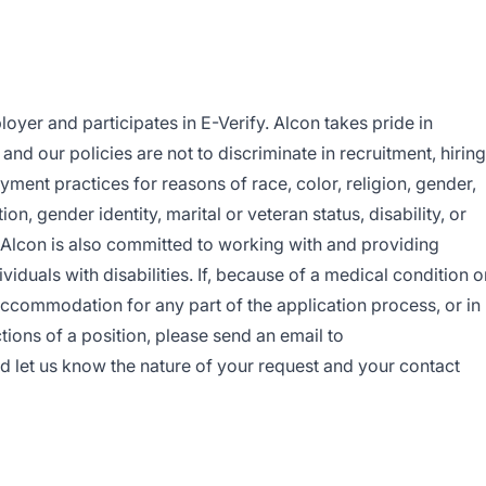
oyer and participates in E-Verify. Alcon takes pride in
nd our policies are not to discriminate in recruitment, hiring
yment practices for reasons of race, color, religion, gender,
ion, gender identity, marital or veteran status, disability, or
. Alcon is also committed to working with and providing
duals with disabilities. If, because of a medical condition o
accommodation for any part of the application process, or in
tions of a position, please send an email to
d let us know the nature of your request and your contact