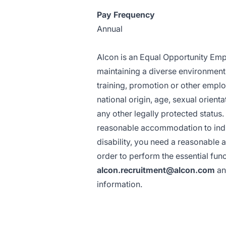
Pay Frequency
Annual
Alcon is an Equal Opportunity Empl
maintaining a diverse environment a
training, promotion or other emplo
national origin, age, sexual orientat
any other legally protected status
reasonable accommodation to indivi
disability, you need a reasonable 
order to perform the essential func
alcon.recruitment@alcon.com
an
information.