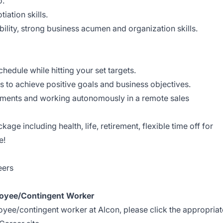
o.
ation skills.
ability, strong business acumen and organization skills.
dule while hitting your set targets.
ps to achieve positive goals and business objectives.
ments and working autonomously in a remote sales
age including health, life, retirement, flexible time off for
e!
eers
oyee/Contingent Worker
loyee/contingent worker at Alcon, please click the appropriat