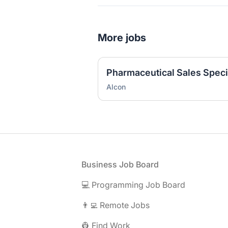
More jobs
Pharmaceutical Sales Specia
Alcon
Footer
Business Job Board
💻 Programming Job Board
👨‍💻 Remote Jobs
👷 Find Work