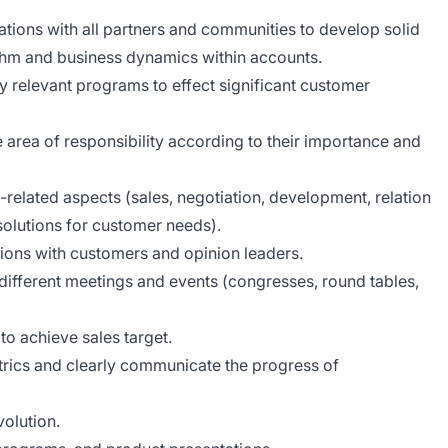
ions with all partners and communities to develop solid
thm and business dynamics within accounts.
 relevant programs to effect significant customer
e area of responsibility according to their importance and
related aspects (sales, negotiation, development, relation
olutions for customer needs).
ations with customers and opinion leaders.
different meetings and events (congresses, round tables,
to achieve sales target.
rics and clearly communicate the progress of
olution.