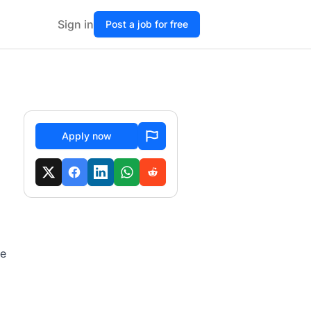
Sign in
Post a job for free
Apply now
te