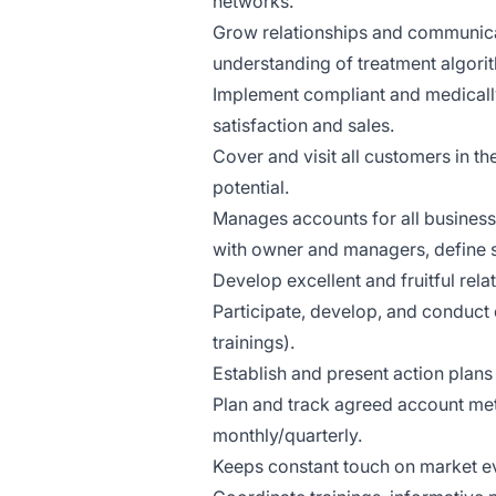
networks.
Grow relationships and communicat
understanding of treatment algori
Implement compliant and medically
satisfaction and sales.
Cover and visit all customers in th
potential.
Manages accounts for all business-
with owner and managers, define s
Develop excellent and fruitful rel
Participate, develop, and conduct 
trainings).
Establish and present action plans 
Plan and track agreed account met
monthly/quarterly.
Keeps constant touch on market ev