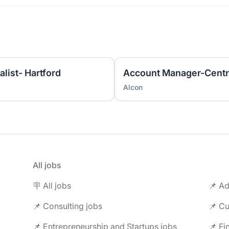
list- Hartford
Account Manager-Centr
Alcon
All jobs
🪧 All jobs
📌 Ad
📌 Consulting jobs
📌 Entrepreneurship and Startups jobs
📌 Fi