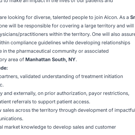
to make an impact in the lives of our patients and
are looking for diverse, talented people to join Alcon. As a
Sr
one will be responsible for covering a large territory and will
ysicians/practitioners
within the territory. One will also assur
within compliance guidelines while developing relationships
e in the pharmaceutical community or associated
tory area of
Manhattan South, NY
.
ude:
artners, validated understanding of treatment initiation
c.
y and externally, on prior authorization, payor restrictions,
ient referrals to support patient access.
sales across the territory through development of impactfu
nications.
al market knowledge to develop sales and customer