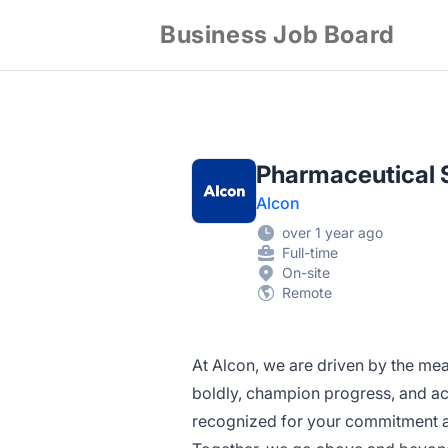
Business Job Board
Pharmaceutical S
Alcon
over 1 year ago
Full-time
On-site
Remote
At Alcon, we are driven by the mea
boldly, champion progress, and act
recognized for your commitment an