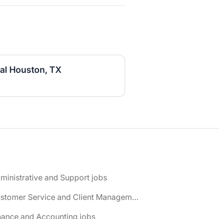
al Houston, TX
ministrative and Support jobs
📌 Customer Service and Client Management jobs
nance and Accounting jobs