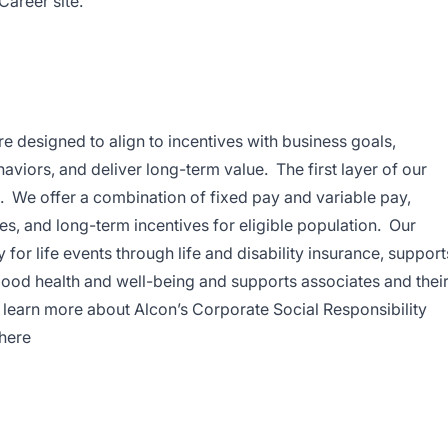
Career site.
 designed to align to incentives with business goals,
aviors, and deliver long-term value. The first layer of our
We offer a combination of fixed pay and variable pay,
es, and long-term incentives for eligible population. Our
for life events through life and disability insurance, support
good health and well-being and supports associates and thei
To learn more about Alcon’s Corporate Social Responsibility
 here