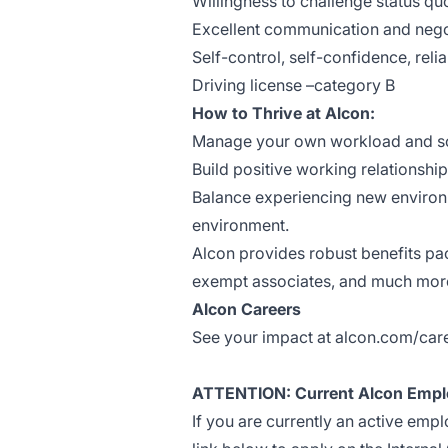
Willingness to challenge status qu
Excellent communication and negoti
Self-control, self-confidence, reli
Driving license –category B
How to Thrive at Alcon:
Manage your own workload and sche
Build positive working relationshi
Balance experiencing new environ
environment.
Alcon provides robust benefits pack
exempt associates, and much mor
Alcon Careers
See your impact at alcon.com/car
ATTENTION: Current Alcon Empl
If you are currently an active emp