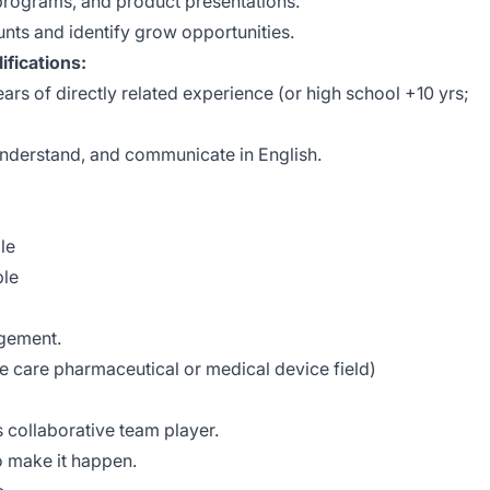
 programs, and product presentations.
nts and identify grow opportunities.
fications:
ars of directly related experience (or high school +10 yrs;
, understand, and communicate in English.
le
ble
agement.
ye care pharmaceutical or medical device field)
s collaborative team player.
to make it happen.