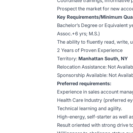
Coordinate trainings, informative
Prospect the market for new accou
Key Requirements/Minimum Quali
Bachelor’s Degree or Equivalent ye
Assoc.+6 yrs; M.S.)
The ability to fluently read, write
2 Years of Proven Experience
Territory:
Manhattan South, NY
Relocation Assistance: Not Availab
Sponsorship Available: Not Availa
Preferred requirements:
Experience in sales account man
Health Care Industry (preferred e
Technical learning and agility.
High-energy, self-starter as well a
Result oriented with strong drive 