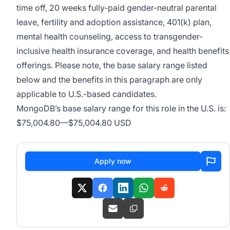
time off, 20 weeks fully-paid gender-neutral parental
leave, fertility and adoption assistance, 401(k) plan,
mental health counseling, access to transgender-
inclusive health insurance coverage, and health benefits
offerings. Please note, the base salary range listed
below and the benefits in this paragraph are only
applicable to U.S.-based candidates.
MongoDB’s base salary range for this role in the U.S. is:
$75,004.80
—
$75,004.80 USD
Apply now