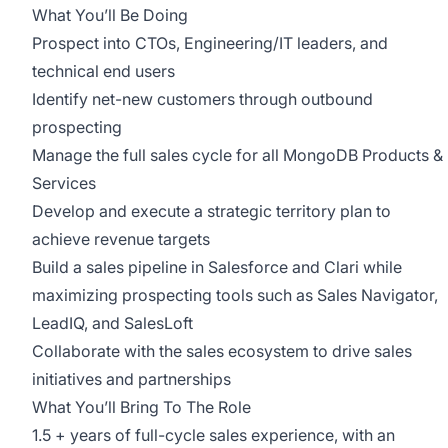
What You’ll Be Doing
Prospect into CTOs, Engineering/IT leaders, and
technical end users
Identify net-new customers through outbound
prospecting
Manage the full sales cycle for all MongoDB Products &
Services
Develop and execute a strategic territory plan to
achieve revenue targets
Build a sales pipeline in Salesforce and Clari while
maximizing prospecting tools such as Sales Navigator,
LeadIQ, and SalesLoft
Collaborate with the sales ecosystem to drive sales
initiatives and partnerships
What You’ll Bring To The Role
1.5 + years of full-cycle sales experience, with an