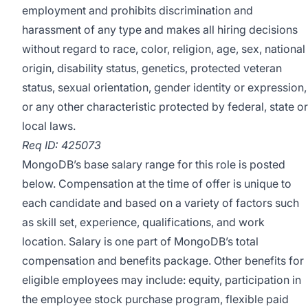
employment and prohibits discrimination and
harassment of any type and makes all hiring decisions
without regard to race, color, religion, age, sex, national
origin, disability status, genetics, protected veteran
status, sexual orientation, gender identity or expression,
or any other characteristic protected by federal, state or
local laws.
Req ID: 425073
MongoDB’s base salary range for this role is posted
below. Compensation at the time of offer is unique to
each candidate and based on a variety of factors such
as skill set, experience, qualifications, and work
location. Salary is one part of MongoDB’s total
compensation and benefits package. Other benefits for
eligible employees may include: equity, participation in
the employee stock purchase program, flexible paid