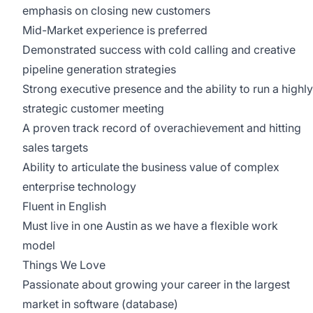
emphasis on closing new customers
Mid-Market experience is preferred
Demonstrated success with cold calling and creative
pipeline generation strategies
Strong executive presence and the ability to run a highly
strategic customer meeting
A proven track record of overachievement and hitting
sales targets
Ability to articulate the business value of complex
enterprise technology
Fluent in English
Must live in one Austin as we have a flexible work
model
Things We Love
Passionate about growing your career in the largest
market in software (database)