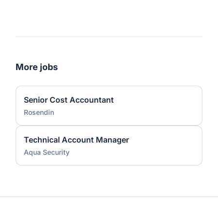
More jobs
Senior Cost Accountant
Rosendin
Technical Account Manager
Aqua Security