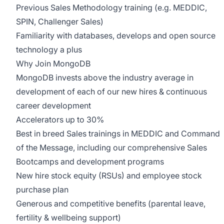
Previous Sales Methodology training (e.g. MEDDIC,
SPIN, Challenger Sales)
Familiarity with databases, develops and open source
technology a plus
Why Join MongoDB
MongoDB invests above the industry average in
development of each of our new hires & continuous
career development
Accelerators up to 30%
Best in breed Sales trainings in MEDDIC and Command
of the Message, including our comprehensive Sales
Bootcamps and development programs
New hire stock equity (RSUs) and employee stock
purchase plan
Generous and competitive benefits (parental leave,
fertility & wellbeing support)