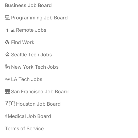
Footer
Business Job Board
💻 Programming Job Board
👨‍💻 Remote Jobs
👷 Find Work
🎡 Seattle Tech Jobs
🗽 New York Tech Jobs
🌞 LA Tech Jobs
🌉 San Francisco Job Board
🇨🇱 Houston Job Board
⚕️Medical Job Board
Terms of Service