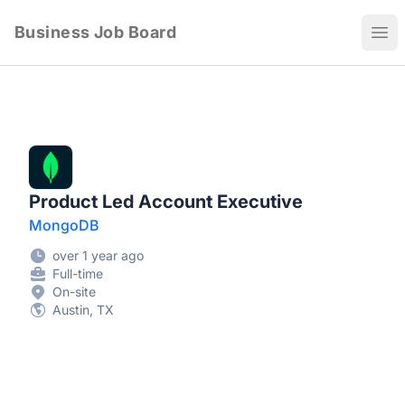
Business Job Board
Ope
Product Led Account Executive
MongoDB
over 1 year ago
Full-time
On-site
Austin, TX