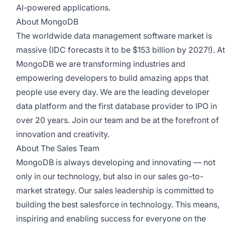
AI-powered applications.
About MongoDB
The worldwide data management software market is
massive (IDC forecasts it to be $153 billion by 2027!). At
MongoDB we are transforming industries and
empowering developers to build amazing apps that
people use every day. We are the leading developer
data platform and the first database provider to IPO in
over 20 years. Join our team and be at the forefront of
innovation and creativity.
About The Sales Team
MongoDB is always developing and innovating — not
only in our technology, but also in our sales go-to-
market strategy. Our sales leadership is committed to
building the best salesforce in technology. This means,
inspiring and enabling success for everyone on the