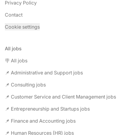
Privacy Policy
Contact
Cookie settings
All jobs
🪧 All jobs
📌 Administrative and Support jobs
📌 Consulting jobs
📌 Customer Service and Client Management jobs
📌 Entrepreneurship and Startups jobs
📌 Finance and Accounting jobs
📌 Human Resources (HR) jobs