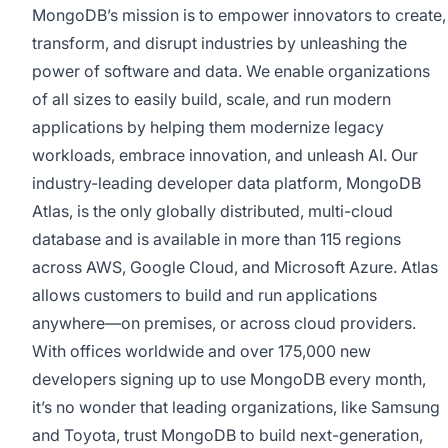
MongoDB’s mission is to empower innovators to create,
transform, and disrupt industries by unleashing the
power of software and data. We enable organizations
of all sizes to easily build, scale, and run modern
applications by helping them modernize legacy
workloads, embrace innovation, and unleash AI. Our
industry-leading developer data platform, MongoDB
Atlas, is the only globally distributed, multi-cloud
database and is available in more than 115 regions
across AWS, Google Cloud, and Microsoft Azure. Atlas
allows customers to build and run applications
anywhere—on premises, or across cloud providers.
With offices worldwide and over 175,000 new
developers signing up to use MongoDB every month,
it’s no wonder that leading organizations, like Samsung
and Toyota, trust MongoDB to build next-generation,