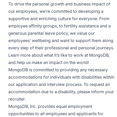
To drive the personal growth and business impact of
our employees, we’re committed to developing a
supportive and enriching culture for everyone. From
employee affinity groups, to fertility assistance and a
generous parental leave policy, we value our
employees’ wellbeing and want to support them along
every step of their professional and personal journeys.
Learn more about what it’s like to work at MongoDB
,
and help us make an impact on the world!
MongoDB is committed to providing any necessary
accommodations for individuals with disabilities within
our application and interview process. To request an
accommodation due to a disability, please inform your
recruiter.
MongoDB, Inc. provides equal employment
opportunities to all employees and applicants for