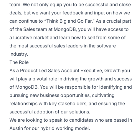
team. We not only equip you to be successful and close
deals, but we want your feedback and input on how we
can continue to “
Think Big and Go Far
.” As a crucial part
of the Sales team at MongoDB, you will have access to
a lucrative market and learn how to sell from some of
the most successful sales leaders in the software
industry.
The Role
As a Product Led Sales Account Executive, Growth you
will play a pivotal role in driving the growth and success
of MongoDB. You will be responsible for identifying and
pursuing new business opportunities, cultivating
relationships with key stakeholders, and ensuring the
successful adoption of our solutions.
We are looking to speak to candidates who are based in
Austin for our hybrid working model.