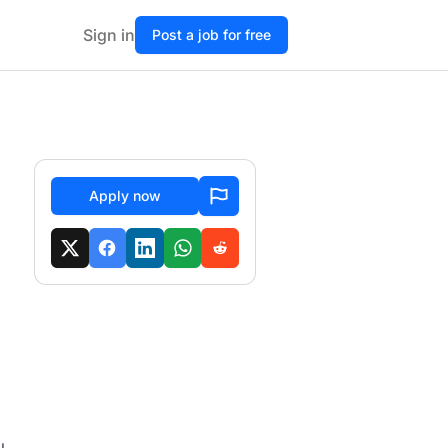
Sign in
Post a job for free
Apply now