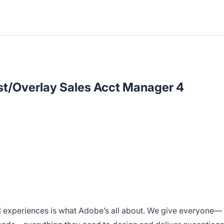
st/Overlay Sales Acct Manager 4
l experiences is what Adobe’s all about. We give everyone—