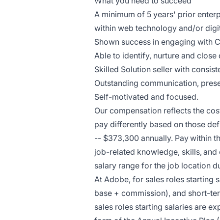
What you need to succeed
A minimum of 5 years' prior enterp
within web technology and/or digit
Shown success in engaging with C
Able to identify, nurture and close
Skilled Solution seller with consi
Outstanding communication, present
Self-motivated and focused.
Our compensation reflects the cos
pay differently based on those def
-- $373,300 annually. Pay within 
job-related knowledge, skills, and
salary range for the job location d
At Adobe, for sales roles starting
base + commission), and short-ter
sales roles starting salaries are e