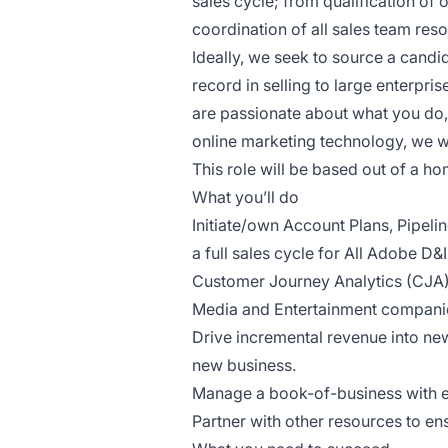
sales cycle; from qualification of
coordination of all sales team reso
Ideally, we seek to source a cand
record in selling to large enterpris
are passionate about what you do, 
online marketing technology, we w
This role will be based out of a ho
What you’ll do
Initiate/own Account Plans, Pipel
a full sales cycle for All Adobe D&
Customer Journey Analytics (CJA)
Media and Entertainment compani
Drive incremental revenue into new
new business.
Manage a book-of-business with e
Partner with other resources to e