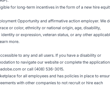
AIP).
ligible for long-term incentives in the form of a new hire equi
ployment Opportunity
and affirmative action employer. We 
ce or color, ethnicity or national origin, age, disability,
r identity or expression, veteran status, or any other applicab
earn more.
sible to any and all users. If you have a disability or
odation to navigate our website or complete the application
adobe.com
or call (408) 536-3015.
etplace for all employees and has policies in place to ensu
greements with other companies to not recruit or hire each