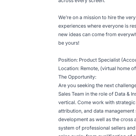
across every screen.
We’re on a mission to hire the ve
experiences where everyone is res
new ideas can come from everywhe
be yours!
Position: Product Specialist (Acco
Location: Remote, (virtual home of
The Opportunity:
Are you seeking the next challenge
Sales Team in the role of Data & I
vertical. Come work with strateg
attribution, and data management s
development as well as the cross 
system of professional sellers an