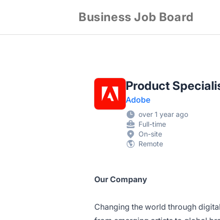
Business Job Board
Product Speciali
Adobe
over 1 year ago
Full-time
On-site
Remote
Our Company
Changing the world through digita