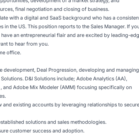
 opportunities, development of a market strategy, and
urces, final negotiation and closing of business.
idate with a digital and SaaS background who has a consisten
es in the US. This position reports to the Sales Manager. If yo
have an entrepreneurial flair and are excited by leading-ed
ant to hear from you.
me office.
ine development, Deal Progression, developing and managing
I Solutions. D&I Solutions include; Adobe Analytics (AA),
, and Adobe Mix Modeler (AMM) focusing specifically on
es.
 and existing accounts by leveraging relationships to secur
stablished solutions and sales methodologies.
nsure customer success and adoption.