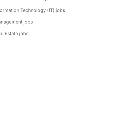
formation Technology (IT) jobs
anagement jobs
al Estate jobs