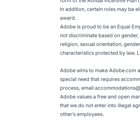
form of the Annual Incentive Plan (
In addition, certain roles may be e
award.
Adobe is proud to be an
Equal Em
not discriminate based on gender, ra
religion, sexual orientation, gende
characteristics protected by law.
L
Adobe aims to make Adobe.com acces
special need that requires accomm
process, email
accommodations@
Adobe values a free and open mark
that we do not enter into illegal a
other’s employees.