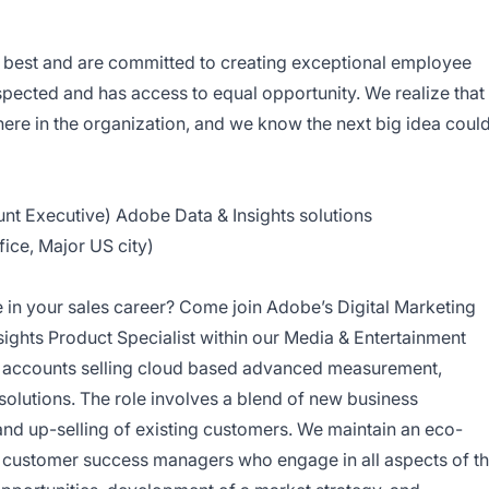
ry best and are committed to creating exceptional employee
pected and has access to equal opportunity. We realize that
re in the organization, and we know the next big idea coul
unt Executive) Adobe Data & Insights solutions
fice, Major US city)
 in your sales career? Come join Adobe’s Digital Marketing
nsights Product Specialist within our Media & Entertainment
ic accounts selling cloud based advanced measurement,
olutions. The role involves a blend of new business
and up-selling of existing customers. We maintain an eco-
d customer success managers who engage in all aspects of t