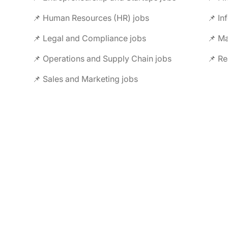
📌 Human Resources (HR) jobs
📌 In
📌 Legal and Compliance jobs
📌 M
📌 Operations and Supply Chain jobs
📌 Re
📌 Sales and Marketing jobs