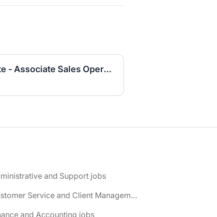
2025 University Graduate - Associate Sales Operations Analyst
ministrative and Support jobs
📌 Customer Service and Client Management jobs
nance and Accounting jobs