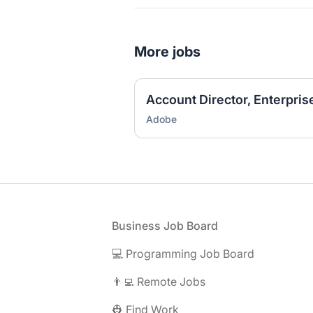
More jobs
Account Director, Enterpris
Adobe
Footer
Business Job Board
💻 Programming Job Board
👨‍💻 Remote Jobs
👷 Find Work