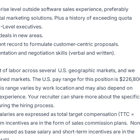
rise level outside software sales experience, preferably
al marketing solutions. Plus a history of exceeding quota
-Level executives.
 deals in new areas.
stent record to formulate customer-centric proposals.
ation and negotiation skills (verbal and written).
t of labor across several U.S. geographic markets, and we
ined markets. The U.S. pay range for this position is $226,80
this range varies by work location and may also depend on
 experience. Your recruiter can share more about the specific
uring the hiring process.
 salaries are expressed as total target compensation (TTC =
m incentives are in the form of sales commission plans. Non
xpressed as base salary and short-term incentives are in the