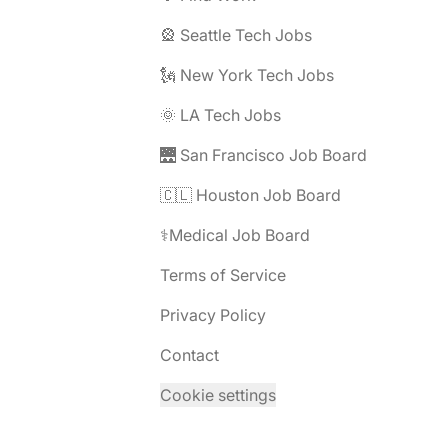
🎡 Seattle Tech Jobs
🗽 New York Tech Jobs
🌞 LA Tech Jobs
🌉 San Francisco Job Board
🇨🇱 Houston Job Board
⚕️Medical Job Board
Terms of Service
Privacy Policy
Contact
Cookie settings