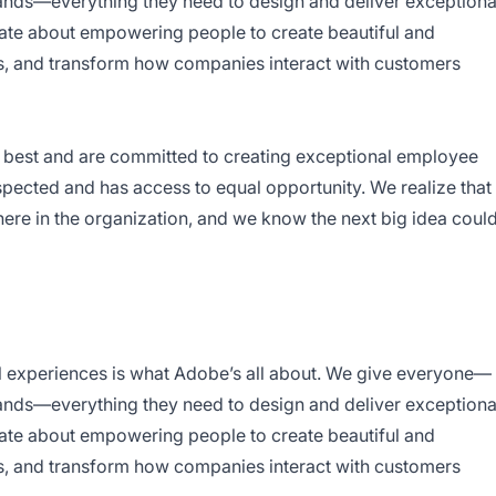
rands—everything they need to design and deliver exceptiona
nate about empowering people to create beautiful and
s, and transform how companies interact with customers
ry best and are committed to creating exceptional employee
pected and has access to equal opportunity. We realize that
re in the organization, and we know the next big idea coul
l experiences is what Adobe’s all about. We give everyone—
rands—everything they need to design and deliver exceptiona
nate about empowering people to create beautiful and
s, and transform how companies interact with customers