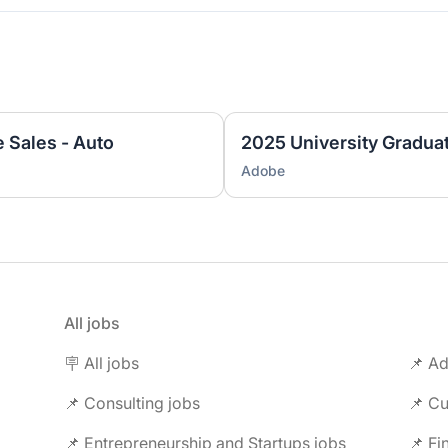
e Sales - Auto
Adobe
All jobs
🪧 All jobs
📌 Ad
📌 Consulting jobs
📌 Entrepreneurship and Startups jobs
📌 Fi