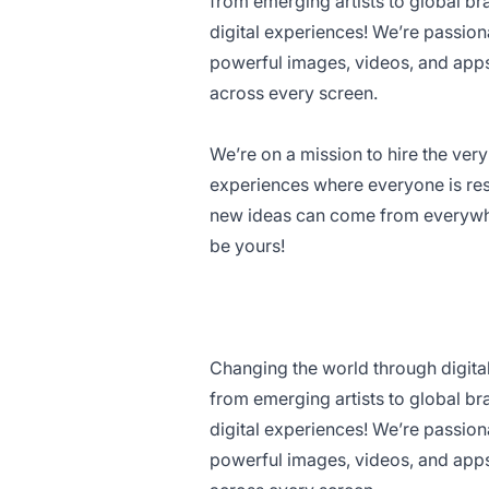
from emerging artists to global b
digital experiences! We’re passio
powerful images, videos, and app
across every screen.
We’re on a mission to hire the ve
experiences where everyone is res
new ideas can come from everywhe
be yours!
Changing the world through digita
from emerging artists to global b
digital experiences! We’re passio
powerful images, videos, and app