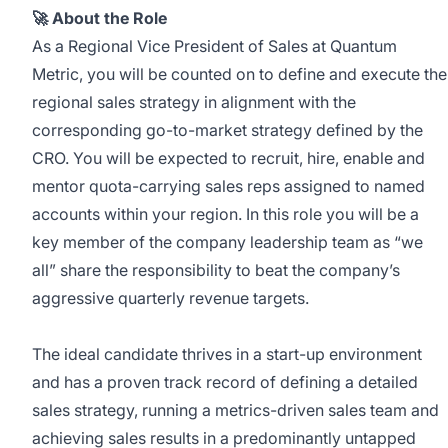
🚀 About the Role
As a Regional Vice President of Sales at Quantum
Metric, you will be counted on to define and execute the
regional sales strategy in alignment with the
corresponding go-to-market strategy defined by the
CRO. You will be expected to recruit, hire, enable and
mentor quota-carrying sales reps assigned to named
accounts within your region. In this role you will be a
key member of the company leadership team as “we
all” share the responsibility to beat the company’s
aggressive quarterly revenue targets.
The ideal candidate thrives in a start-up environment
and has a proven track record of defining a detailed
sales strategy, running a metrics-driven sales team and
achieving sales results in a predominantly untapped