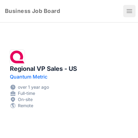
Business Job Board
Ope
Regional VP Sales - US
Quantum Metric
over 1 year ago
Full-time
On-site
Remote