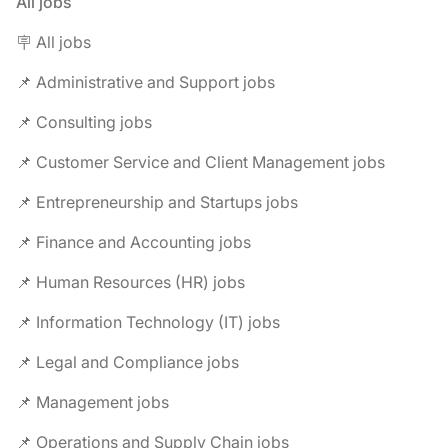
All jobs
🪧 All jobs
📌 Administrative and Support jobs
📌 Consulting jobs
📌 Customer Service and Client Management jobs
📌 Entrepreneurship and Startups jobs
📌 Finance and Accounting jobs
📌 Human Resources (HR) jobs
📌 Information Technology (IT) jobs
📌 Legal and Compliance jobs
📌 Management jobs
📌 Operations and Supply Chain jobs