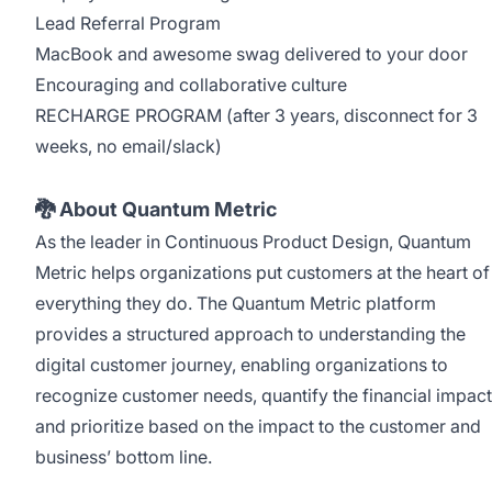
Lead Referral Program
MacBook and awesome swag delivered to your door
Encouraging and collaborative culture
RECHARGE PROGRAM (after 3 years, disconnect for 3
weeks, no email/slack)
🐉 About Quantum Metric
As the leader in Continuous Product Design, Quantum
Metric helps organizations put customers at the heart of
everything they do. The Quantum Metric platform
provides a structured approach to understanding the
digital customer journey, enabling organizations to
recognize customer needs, quantify the financial impact
and prioritize based on the impact to the customer and
business’ bottom line.