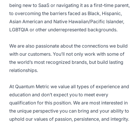
being new to SaaS or navigating it as a first-time parent,
to overcoming the barriers faced as Black, Hispanic,
Asian American and Native Hawaiian/Pacific Islander,
LGBTQIA or other underrepresented backgrounds.
We are also passionate about the connections we build
with our customers. You’ll not only work with some of
the world’s most recognized brands, but build lasting
relationships.
At Quantum Metric we value all types of experience and
education and don’t expect you to meet every
qualification for this position. We are most interested in
the unique perspective you can bring and your ability to
uphold our values of passion, persistence, and integrity.