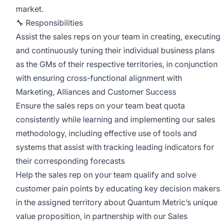
market.
🔧 Responsibilities
Assist the sales reps on your team in creating, executing
and continuously tuning their individual business plans
as the GMs of their respective territories, in conjunction
with ensuring cross-functional alignment with
Marketing, Alliances and Customer Success
Ensure the sales reps on your team beat quota
consistently while learning and implementing our sales
methodology, including effective use of tools and
systems that assist with tracking leading indicators for
their corresponding forecasts
Help the sales rep on your team qualify and solve
customer pain points by educating key decision makers
in the assigned territory about Quantum Metric’s unique
value proposition, in partnership with our Sales