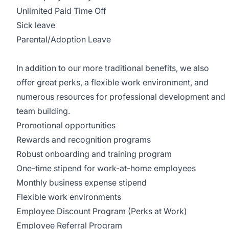
Unlimited Paid Time Off
Sick leave
Parental/Adoption Leave
In addition to our more traditional benefits, we also
offer great perks, a flexible work environment, and
numerous resources for professional development and
team building.
Promotional opportunities
Rewards and recognition programs
Robust onboarding and training program
One-time stipend for work-at-home employees
Monthly business expense stipend
Flexible work environments
Employee Discount Program (Perks at Work)
Employee Referral Program