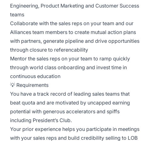
Engineering, Product Marketing and Customer Success
teams
Collaborate with the sales reps on your team and our
Alliances team members to create mutual action plans
with partners, generate pipeline and drive opportunities
through closure to referencability
Mentor the sales reps on your team to ramp quickly
through world class onboarding and invest time in
continuous education
💡 Requirements
You have a track record of leading sales teams that
beat quota and are motivated by uncapped earning
potential with generous accelerators and spiffs
including President’s Club.
Your prior experience helps you participate in meetings
with your sales reps and build credibility selling to LOB