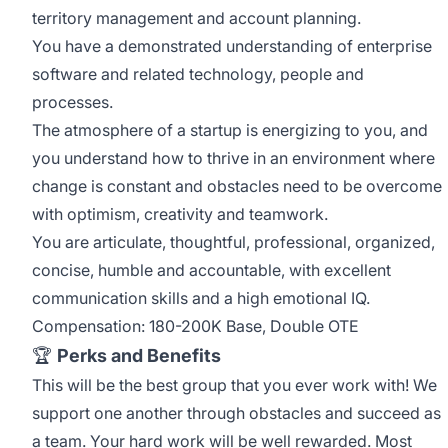
territory management and account planning.
You have a demonstrated understanding of enterprise
software and related technology, people and
processes.
The atmosphere of a startup is energizing to you, and
you understand how to thrive in an environment where
change is constant and obstacles need to be overcome
with optimism, creativity and teamwork.
You are articulate, thoughtful, professional, organized,
concise, humble and accountable, with excellent
communication skills and a high emotional IQ.
Compensation: 180-200K Base, Double OTE
🏆
Perks and Benefits
This will be the best group that you ever work with! We
support one another through obstacles and succeed as
a team. Your hard work will be well rewarded. Most