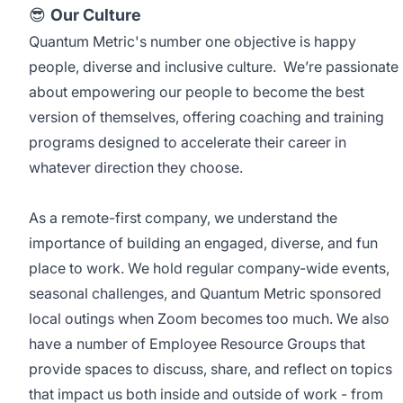
😎
Our Culture
Quantum Metric's number one objective is happy
people, diverse and inclusive culture. We’re passionate
about empowering our people to become the best
version of themselves, offering coaching and training
programs designed to accelerate their career in
whatever direction they choose.
As a remote-first company, we understand the
importance of building an engaged, diverse, and fun
place to work. We hold regular company-wide events,
seasonal challenges, and Quantum Metric sponsored
local outings when Zoom becomes too much. We also
have a number of Employee Resource Groups that
provide spaces to discuss, share, and reflect on topics
that impact us both inside and outside of work - from