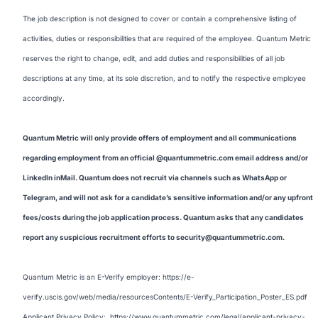
The job description is not designed to cover or contain a comprehensive listing of
activities, duties or responsibilities that are required of the employee. Quantum Metric
reserves the right to change, edit, and add duties and responsibilities of all job
descriptions at any time, at its sole discretion, and to notify the respective employee
accordingly.
Quantum Metric will only provide offers of employment and all communications
regarding employment from an official @quantummetric.com email address and/or
LinkedIn inMail. Quantum does not recruit via channels such as WhatsApp or
Telegram, and will not ask for a candidate’s sensitive information and/or any upfront
fees/costs during the job application process. Quantum asks that any candidates
report any suspicious recruitment efforts to security@quantummetric.com.
Quantum Metric is an E-Verify employer:
https://e-
verify.uscis.gov/web/media/resourcesContents/E-Verify_Participation_Poster_ES.pdf
Applicant Privacy Policy:
https://www.quantummetric.com/legal/applicant-privacy-