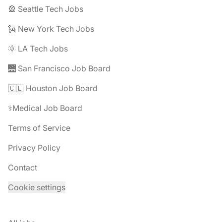
🎡 Seattle Tech Jobs
🗽 New York Tech Jobs
🌞 LA Tech Jobs
🌉 San Francisco Job Board
🇨🇱 Houston Job Board
⚕️Medical Job Board
Terms of Service
Privacy Policy
Contact
Cookie settings