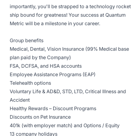
importantly, you'll be strapped to a technology rocket
ship bound for greatness! Your success at Quantum
Metric will be a milestone in your career.
Group benefits
Medical, Dental, Vision Insurance (99% Medical base
plan paid by the Company)
FSA, DCFSA, and HSA accounts
Employee Assistance Programs (EAP)
Telehealth options
Voluntary Life & AD&D, STD, LTD, Critical Illness and
Accident
Healthy Rewards – Discount Programs
Discounts on Pet Insurance
401k (with employer match) and Options / Equity
13 company holidays