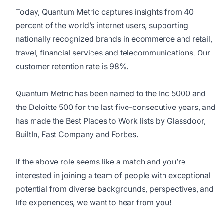
Today, Quantum Metric captures insights from 40
percent of the world’s internet users, supporting
nationally recognized brands in ecommerce and retail,
travel, financial services and telecommunications. Our
customer retention rate is 98%.
Quantum Metric has been named to the Inc 5000 and
the Deloitte 500 for the last five-consecutive years, and
has made the Best Places to Work lists by Glassdoor,
BuiltIn, Fast Company and Forbes.
If the above role seems like a match and you’re
interested in joining a team of people with exceptional
potential from diverse backgrounds, perspectives, and
life experiences, we want to hear from you!