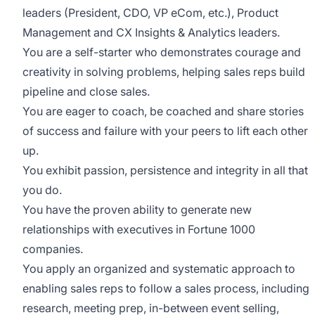
leaders (President, CDO, VP eCom, etc.), Product
Management and CX Insights & Analytics leaders.
You are a self-starter who demonstrates courage and
creativity in solving problems, helping sales reps build
pipeline and close sales.
You are eager to coach, be coached and share stories
of success and failure with your peers to lift each other
up.
You exhibit passion, persistence and integrity in all that
you do.
You have the proven ability to generate new
relationships with executives in Fortune 1000
companies.
You apply an organized and systematic approach to
enabling sales reps to follow a sales process, including
research, meeting prep, in-between event selling,