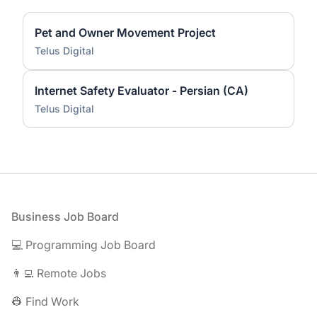
Pet and Owner Movement Project
Telus Digital
Internet Safety Evaluator - Persian (CA)
Telus Digital
Footer
Business Job Board
💻 Programming Job Board
👨‍💻 Remote Jobs
👷 Find Work