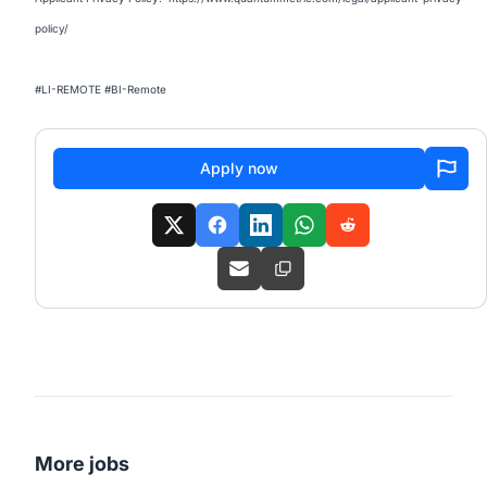
policy/
#LI-REMOTE #BI-Remote
Apply now
More jobs