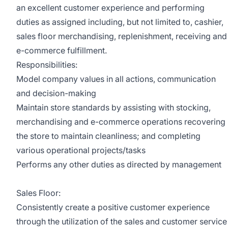
an excellent customer experience and performing
duties as assigned including, but not limited to, cashier,
sales floor merchandising, replenishment, receiving and
e-commerce fulfillment.
Responsibilities:
Model company values in all actions, communication
and decision-making
Maintain store standards by assisting with stocking,
merchandising and e-commerce operations recovering
the store to maintain cleanliness; and completing
various operational projects/tasks
Performs any other duties as directed by management
Sales Floor:
Consistently create a positive customer experience
through the utilization of the sales and customer service