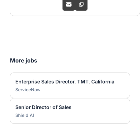
More jobs
Enterprise Sales Director, TMT, California
ServiceNow
Senior Director of Sales
Shield AI