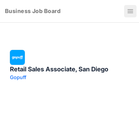
Business Job Board
Ope
Retail Sales Associate, San Diego
Gopuff