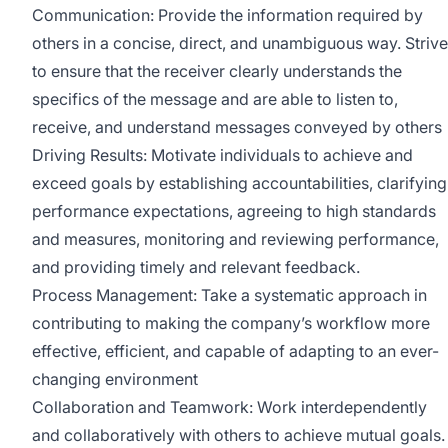
Communication: Provide the information required by
others in a concise, direct, and unambiguous way. Strive
to ensure that the receiver clearly understands the
specifics of the message and are able to listen to,
receive, and understand messages conveyed by others
Driving Results: Motivate individuals to achieve and
exceed goals by establishing accountabilities, clarifying
performance expectations, agreeing to high standards
and measures, monitoring and reviewing performance,
and providing timely and relevant feedback.
Process Management: Take a systematic approach in
contributing to making the company’s workflow more
effective, efficient, and capable of adapting to an ever-
changing environment
Collaboration and Teamwork: Work interdependently
and collaboratively with others to achieve mutual goals.