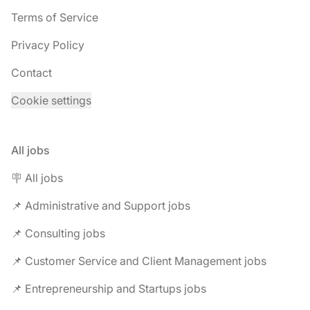
Terms of Service
Privacy Policy
Contact
Cookie settings
All jobs
🪧 All jobs
📌 Administrative and Support jobs
📌 Consulting jobs
📌 Customer Service and Client Management jobs
📌 Entrepreneurship and Startups jobs