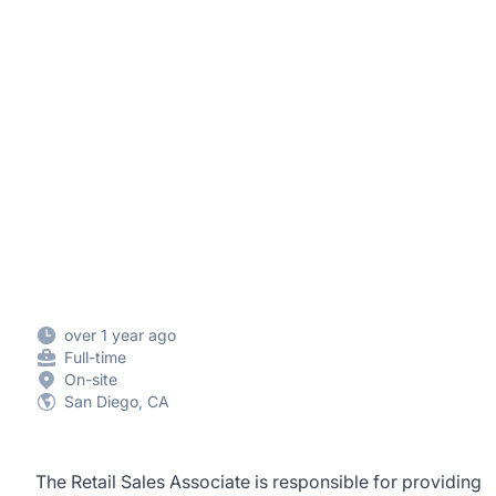
over 1 year ago
Full-time
On-site
San Diego, CA
The Retail Sales Associate is responsible for providing