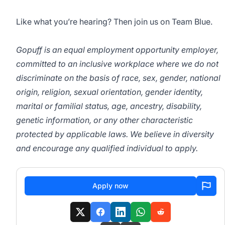
Like what you’re hearing? Then join us on Team Blue.
Gopuff is an equal employment opportunity employer,
committed to an inclusive workplace where we do not
discriminate on the basis of race, sex, gender, national
origin, religion, sexual orientation, gender identity,
marital or familial status, age, ancestry, disability,
genetic information, or any other characteristic
protected by applicable laws. We believe in diversity
and encourage any qualified individual to apply.
Apply now