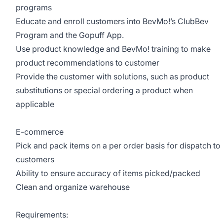
programs
Educate and enroll customers into BevMo!’s ClubBev
Program and the Gopuff App.
Use product knowledge and BevMo! training to make
product recommendations to customer
Provide the customer with solutions, such as product
substitutions or special ordering a product when
applicable
E-commerce
Pick and pack items on a per order basis for dispatch to
customers
Ability to ensure accuracy of items picked/packed
Clean and organize warehouse
Requirements: