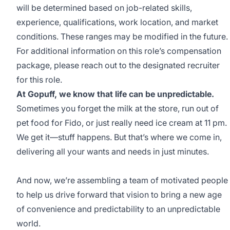
will be determined based on job-related skills,
experience, qualifications, work location, and market
conditions. These ranges may be modified in the future.
For additional information on this role’s compensation
package, please reach out to the designated recruiter
for this role.
At Gopuff, we know that life can be unpredictable.
Sometimes you forget the milk at the store, run out of
pet food for Fido, or just really need ice cream at 11 pm.
We get it—stuff happens. But that’s where we come in,
delivering all your wants and needs in just minutes.
And now, we’re assembling a team of motivated people
to help us drive forward that vision to bring a new age
of convenience and predictability to an unpredictable
world.