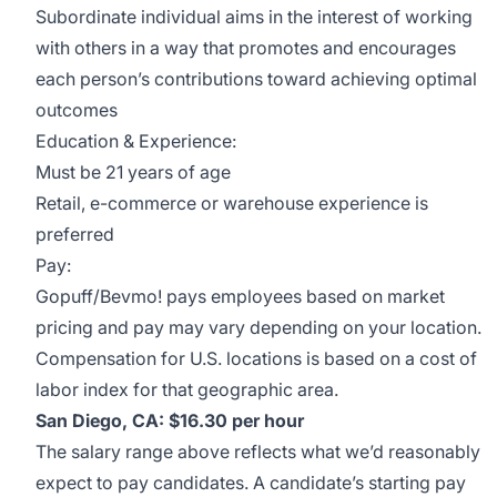
Subordinate individual aims in the interest of working
with others in a way that promotes and encourages
each person’s contributions toward achieving optimal
outcomes
Education & Experience:
Must be 21 years of age
Retail, e-commerce or warehouse experience is
preferred
Pay:
Gopuff/Bevmo! pays employees based on market
pricing and pay may vary depending on your location.
Compensation for U.S. locations is based on a cost of
labor index for that geographic area.
San Diego, CA: $16.30 per hour
The salary range above reflects what we’d reasonably
expect to pay candidates. A candidate’s starting pay