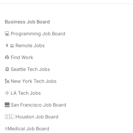
Footer
Business Job Board
💻 Programming Job Board
👨‍💻 Remote Jobs
👷 Find Work
🎡 Seattle Tech Jobs
🗽 New York Tech Jobs
🌞 LA Tech Jobs
🌉 San Francisco Job Board
🇨🇱 Houston Job Board
⚕️Medical Job Board