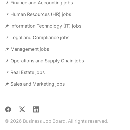
📌 Finance and Accounting jobs
📌 Human Resources (HR) jobs
📌 Information Technology (IT) jobs
📌 Legal and Compliance jobs
📌 Management jobs
📌 Operations and Supply Chain jobs
📌 Real Estate jobs
📌 Sales and Marketing jobs
Facebook
X
LinkedIn
© 2026 Business Job Board. All rights reserved.