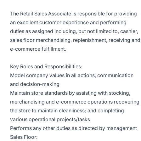
The Retail Sales Associate is responsible for providing
an excellent customer experience and performing
duties as assigned including, but not limited to, cashier,
sales floor merchandising, replenishment, receiving and
e-commerce fulfillment.
Key Roles and Responsibilities:
Model company values in all actions, communication
and decision-making
Maintain store standards by assisting with stocking,
merchandising and e-commerce operations recovering
the store to maintain cleanliness; and completing
various operational projects/tasks
Performs any other duties as directed by management
Sales Floor: