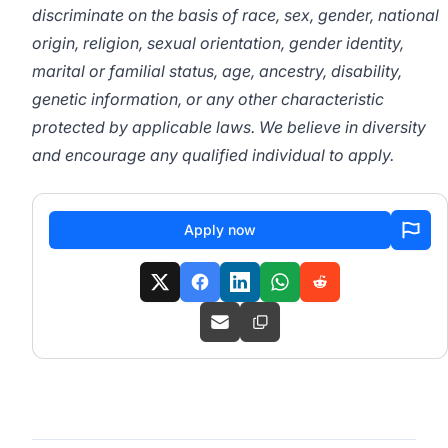
discriminate on the basis of race, sex, gender, national
origin, religion, sexual orientation, gender identity,
marital or familial status, age, ancestry, disability,
genetic information, or any other characteristic
protected by applicable laws. We believe in diversity
and encourage any qualified individual to apply.
Apply now