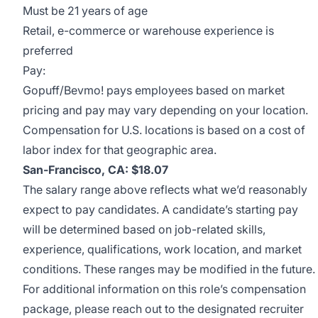
Must be 21 years of age
Retail, e-commerce or warehouse experience is
preferred
Pay:
Gopuff/Bevmo! pays employees based on market
pricing and pay may vary depending on your location.
Compensation for U.S. locations is based on a cost of
labor index for that geographic area.
San-Francisco, CA: $18.07
The salary range above reflects what we’d reasonably
expect to pay candidates. A candidate’s starting pay
will be determined based on job-related skills,
experience, qualifications, work location, and market
conditions. These ranges may be modified in the future.
For additional information on this role’s compensation
package, please reach out to the designated recruiter