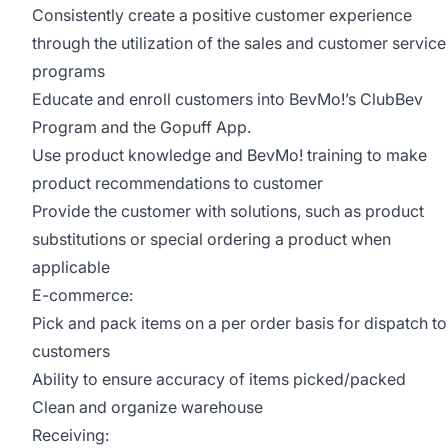
Consistently create a positive customer experience
through the utilization of the sales and customer service
programs
Educate and enroll customers into BevMo!’s ClubBev
Program and the Gopuff App.
Use product knowledge and BevMo! training to make
product recommendations to customer
Provide the customer with solutions, such as product
substitutions or special ordering a product when
applicable
E-commerce:
Pick and pack items on a per order basis for dispatch to
customers
Ability to ensure accuracy of items picked/packed
Clean and organize warehouse
Receiving: