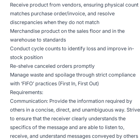
Receive product from vendors, ensuring physical count
matches purchase order/invoice, and resolve
discrepancies when they do not match
Merchandise product on the sales floor and in the
warehouse to standards
Conduct cycle counts to identify loss and improve in-
stock position
Re-shelve canceled orders promptly
Manage waste and spoilage through strict compliance
with ‘FIFO’ practices (First In, First Out)
Requirements:
Communication: Provide the information required by
others in a concise, direct, and unambiguous way. Strive
to ensure that the receiver clearly understands the
specifics of the message and are able to listen to,
receive, and understand messages conveyed by others