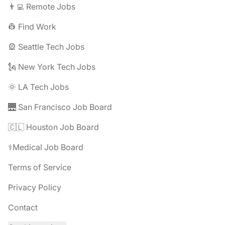
👨‍💻 Remote Jobs
👷 Find Work
🎡 Seattle Tech Jobs
🗽 New York Tech Jobs
🌞 LA Tech Jobs
🌉 San Francisco Job Board
🇨🇱 Houston Job Board
⚕️Medical Job Board
Terms of Service
Privacy Policy
Contact