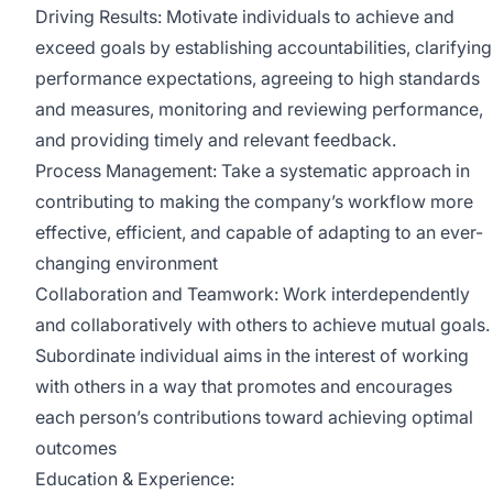
Driving Results: Motivate individuals to achieve and
exceed goals by establishing accountabilities, clarifying
performance expectations, agreeing to high standards
and measures, monitoring and reviewing performance,
and providing timely and relevant feedback.
Process Management: Take a systematic approach in
contributing to making the company’s workflow more
effective, efficient, and capable of adapting to an ever-
changing environment
Collaboration and Teamwork: Work interdependently
and collaboratively with others to achieve mutual goals.
Subordinate individual aims in the interest of working
with others in a way that promotes and encourages
each person’s contributions toward achieving optimal
outcomes
Education & Experience: