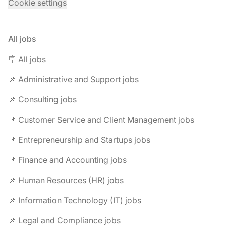
Cookie settings
All jobs
🪧 All jobs
📌 Administrative and Support jobs
📌 Consulting jobs
📌 Customer Service and Client Management jobs
📌 Entrepreneurship and Startups jobs
📌 Finance and Accounting jobs
📌 Human Resources (HR) jobs
📌 Information Technology (IT) jobs
📌 Legal and Compliance jobs