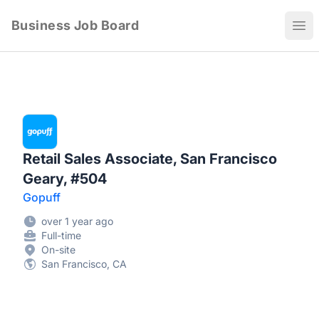
Business Job Board
Ope
Retail Sales Associate, San Francisco
Geary, #504
Gopuff
over 1 year ago
Full-time
On-site
San Francisco, CA