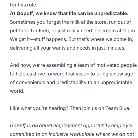
for this role.
At Gopuff, we know that life can be unpredictable.
Sometimes you forget the milk at the store, run out of
pet food for Fido, or just really need ice cream at 11 pm.
We get it—stuff happens. But that’s where we come in,
delivering all your wants and needs in just minutes.
And now, we’re assembling a team of motivated people
to help us drive forward that vision to bring a new age
of convenience and predictability to an unpredictable
world.
Like what you’re hearing? Then join us on Team Blue.
Gopuff is an equal employment opportunity employer,
committed to an inclusive workplace where we do not