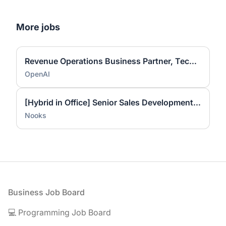
More jobs
Revenue Operations Business Partner, Technical Success
OpenAI
[Hybrid in Office] Senior Sales Development Representative
Nooks
Footer
Business Job Board
💻 Programming Job Board