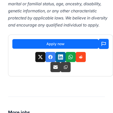
marital or familial status, age, ancestry, disability,
genetic information, or any other characteristic
protected by applicable laws. We believe in diversity
and encourage any qualified individual to apply.
Apply now
More jobs