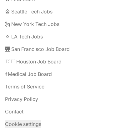
🎡 Seattle Tech Jobs
🗽 New York Tech Jobs
🌞 LA Tech Jobs
🌉 San Francisco Job Board
🇨🇱 Houston Job Board
⚕️Medical Job Board
Terms of Service
Privacy Policy
Contact
Cookie settings