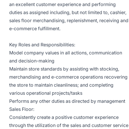
an excellent customer experience and performing
duties as assigned including, but not limited to, cashier,
sales floor merchandising, replenishment, receiving and
e-commerce fulfillment.
Key Roles and Responsibilities:
Model company values in all actions, communication
and decision-making
Maintain store standards by assisting with stocking,
merchandising and e-commerce operations recovering
the store to maintain cleanliness; and completing
various operational projects/tasks
Performs any other duties as directed by management
Sales Floor:
Consistently create a positive customer experience
through the utilization of the sales and customer service