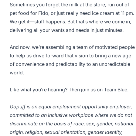
Sometimes you forget the milk at the store, run out of
pet food for Fido, or just really need ice cream at 11 pm.
We get it—stuff happens. But that’s where we come in,
delivering all your wants and needs in just minutes.
And now, we’re assembling a team of motivated people
to help us drive forward that vision to bring a new age
of convenience and predictability to an unpredictable
world.
Like what you’re hearing? Then join us on Team Blue.
Gopuff is an equal employment opportunity employer,
committed to an inclusive workplace where we do not
discriminate on the basis of race, sex, gender, national
origin, religion, sexual orientation, gender identity,