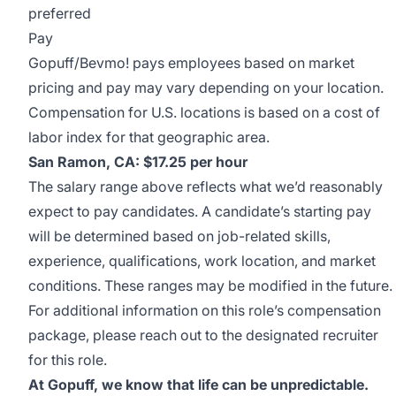
preferred
Pay
Gopuff/Bevmo! pays employees based on market
pricing and pay may vary depending on your location.
Compensation for U.S. locations is based on a cost of
labor index for that geographic area.
San Ramon, CA: $17.25 per hour
The salary range above reflects what we’d reasonably
expect to pay candidates. A candidate’s starting pay
will be determined based on job-related skills,
experience, qualifications, work location, and market
conditions. These ranges may be modified in the future.
For additional information on this role’s compensation
package, please reach out to the designated recruiter
for this role.
At Gopuff, we know that life can be unpredictable.