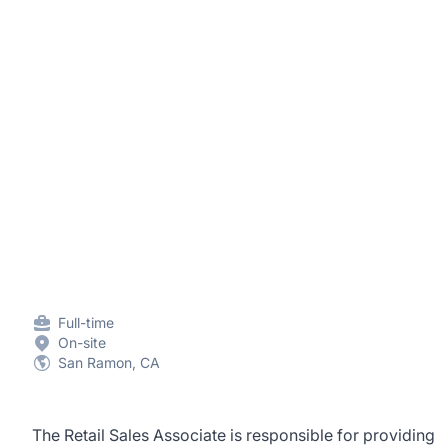
Full-time
On-site
San Ramon, CA
The Retail Sales Associate is responsible for providing