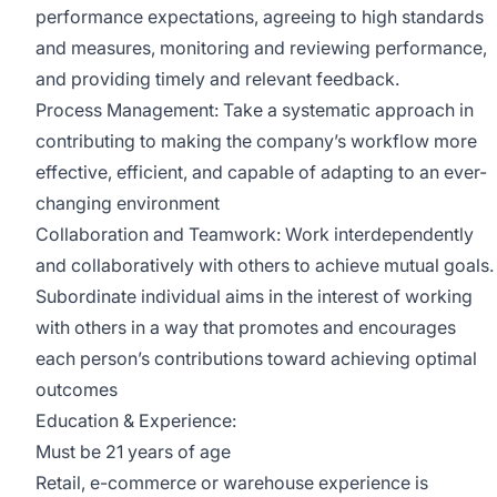
performance expectations, agreeing to high standards
and measures, monitoring and reviewing performance,
and providing timely and relevant feedback.
Process Management: Take a systematic approach in
contributing to making the company’s workflow more
effective, efficient, and capable of adapting to an ever-
changing environment
Collaboration and Teamwork: Work interdependently
and collaboratively with others to achieve mutual goals.
Subordinate individual aims in the interest of working
with others in a way that promotes and encourages
each person’s contributions toward achieving optimal
outcomes
Education & Experience:
Must be 21 years of age
Retail, e-commerce or warehouse experience is