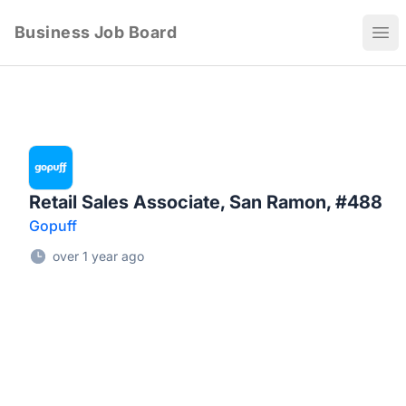
Business Job Board
Ope
Retail Sales Associate, San Ramon, #488
Gopuff
over 1 year ago