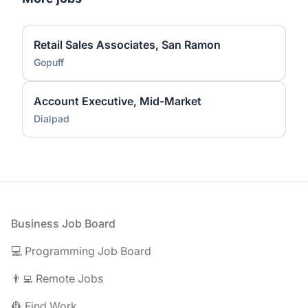
Retail Sales Associates, San Ramon
Gopuff
Account Executive, Mid-Market
Dialpad
Footer
Business Job Board
💻 Programming Job Board
👨‍💻 Remote Jobs
👷 Find Work