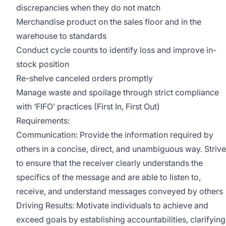
discrepancies when they do not match
Merchandise product on the sales floor and in the
warehouse to standards
Conduct cycle counts to identify loss and improve in-
stock position
Re-shelve canceled orders promptly
Manage waste and spoilage through strict compliance
with ‘FIFO’ practices (First In, First Out)
Requirements:
Communication: Provide the information required by
others in a concise, direct, and unambiguous way. Strive
to ensure that the receiver clearly understands the
specifics of the message and are able to listen to,
receive, and understand messages conveyed by others
Driving Results: Motivate individuals to achieve and
exceed goals by establishing accountabilities, clarifying