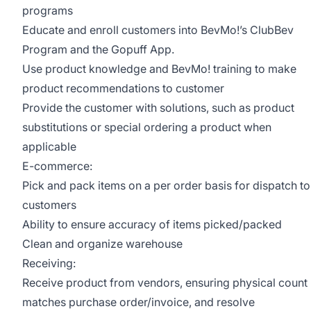
programs
Educate and enroll customers into BevMo!’s ClubBev
Program and the Gopuff App.
Use product knowledge and BevMo! training to make
product recommendations to customer
Provide the customer with solutions, such as product
substitutions or special ordering a product when
applicable
E-commerce:
Pick and pack items on a per order basis for dispatch to
customers
Ability to ensure accuracy of items picked/packed
Clean and organize warehouse
Receiving:
Receive product from vendors, ensuring physical count
matches purchase order/invoice, and resolve