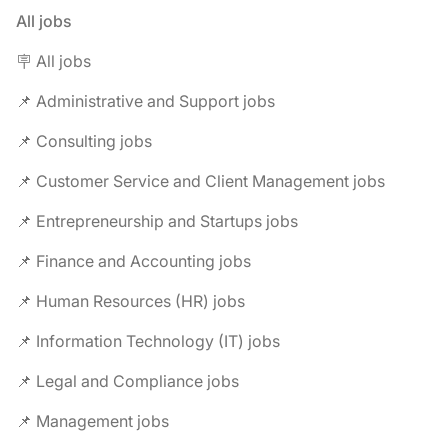
All jobs
🪧 All jobs
📌 Administrative and Support jobs
📌 Consulting jobs
📌 Customer Service and Client Management jobs
📌 Entrepreneurship and Startups jobs
📌 Finance and Accounting jobs
📌 Human Resources (HR) jobs
📌 Information Technology (IT) jobs
📌 Legal and Compliance jobs
📌 Management jobs