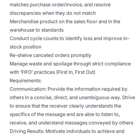
matches purchase order/invoice, and resolve
discrepancies when they do not match
Merchandise product on the sales floor and in the
warehouse to standards
Conduct cycle counts to identify loss and improve in-
stock position
Re-shelve canceled orders promptly
Manage waste and spoilage through strict compliance
with ‘FIFO’ practices (First In, First Out)
Requirements:
Communication: Provide the information required by
others in a concise, direct, and unambiguous way. Strive
to ensure that the receiver clearly understands the
specifics of the message and are able to listen to,
receive, and understand messages conveyed by others
Driving Results: Motivate individuals to achieve and