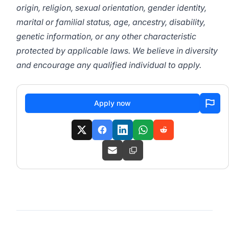
origin, religion, sexual orientation, gender identity,
marital or familial status, age, ancestry, disability,
genetic information, or any other characteristic
protected by applicable laws. We believe in diversity
and encourage any qualified individual to apply.
Apply now