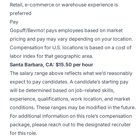
Retail, e-commerce or warehouse experience is
preferred
Pay
Gopuff/Bevmo! pays employees based on market
pricing and pay may vary depending on your location.
Compensation for U.S. locations is based on a cost of
labor index for that geographic area.
Santa Barbara, CA: $15.50 per hour
The salary range above reflects what we’d reasonably
expect to pay candidates. A candidate’s starting pay
will be determined based on job-related skills,
experience, qualifications, work location, and market
conditions. These ranges may be modified in the future.
For additional information on this role’s compensation
package, please reach out to the designated recruiter
for this role.