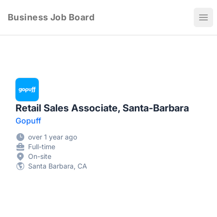
Business Job Board
Ope
Retail Sales Associate, Santa-Barbara
Gopuff
over 1 year ago
Full-time
On-site
Santa Barbara, CA