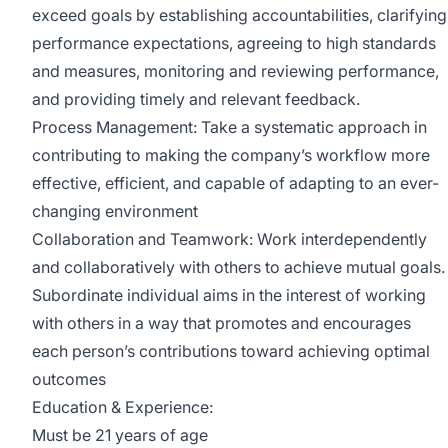
exceed goals by establishing accountabilities, clarifying
performance expectations, agreeing to high standards
and measures, monitoring and reviewing performance,
and providing timely and relevant feedback.
Process Management: Take a systematic approach in
contributing to making the company’s workflow more
effective, efficient, and capable of adapting to an ever-
changing environment
Collaboration and Teamwork: Work interdependently
and collaboratively with others to achieve mutual goals.
Subordinate individual aims in the interest of working
with others in a way that promotes and encourages
each person’s contributions toward achieving optimal
outcomes
Education & Experience:
Must be 21 years of age