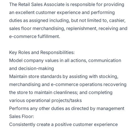
The Retail Sales Associate is responsible for providing
an excellent customer experience and performing
duties as assigned including, but not limited to, cashier,
sales floor merchandising, replenishment, receiving and
e-commerce fulfillment.
Key Roles and Responsibilities:
Model company values in all actions, communication
and decision-making
Maintain store standards by assisting with stocking,
merchandising and e-commerce operations recovering
the store to maintain cleanliness; and completing
various operational projects/tasks
Performs any other duties as directed by management
Sales Floor:
Consistently create a positive customer experience