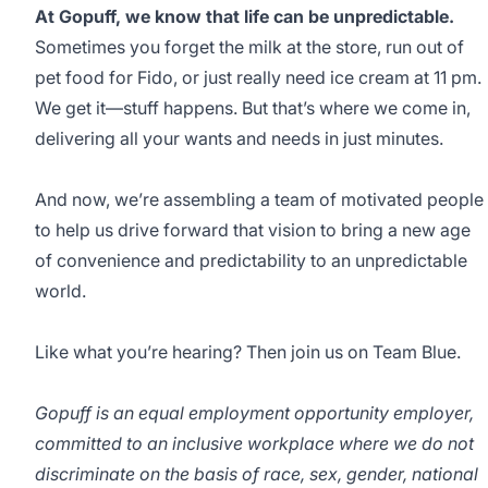
At Gopuff, we know that life can be unpredictable.
Sometimes you forget the milk at the store, run out of
pet food for Fido, or just really need ice cream at 11 pm.
We get it—stuff happens. But that’s where we come in,
delivering all your wants and needs in just minutes.
And now, we’re assembling a team of motivated people
to help us drive forward that vision to bring a new age
of convenience and predictability to an unpredictable
world.
Like what you’re hearing? Then join us on Team Blue.
Gopuff is an equal employment opportunity employer,
committed to an inclusive workplace where we do not
discriminate on the basis of race, sex, gender, national