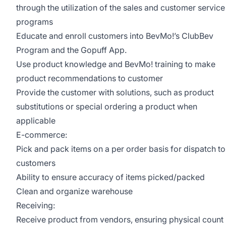
through the utilization of the sales and customer service
programs
Educate and enroll customers into BevMo!’s ClubBev
Program and the Gopuff App.
Use product knowledge and BevMo! training to make
product recommendations to customer
Provide the customer with solutions, such as product
substitutions or special ordering a product when
applicable
E-commerce:
Pick and pack items on a per order basis for dispatch to
customers
Ability to ensure accuracy of items picked/packed
Clean and organize warehouse
Receiving:
Receive product from vendors, ensuring physical count