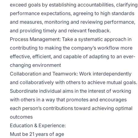
exceed goals by establishing accountabilities, clarifying
performance expectations, agreeing to high standards
and measures, monitoring and reviewing performance,
and providing timely and relevant feedback.
Process Management: Take a systematic approach in
contributing to making the company’s workflow more
effective, efficient, and capable of adapting to an ever-
changing environment
Collaboration and Teamwork: Work interdependently
and collaboratively with others to achieve mutual goals.
Subordinate individual aims in the interest of working
with others in a way that promotes and encourages
each person’s contributions toward achieving optimal
outcomes
Education & Experience:
Must be 21 years of age