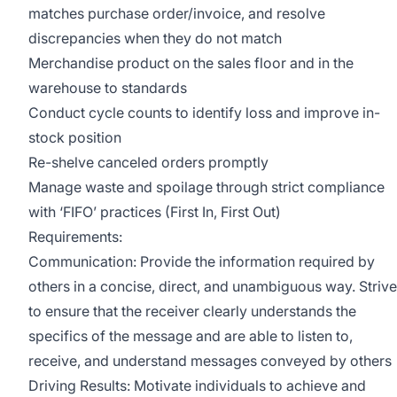
matches purchase order/invoice, and resolve
discrepancies when they do not match
Merchandise product on the sales floor and in the
warehouse to standards
Conduct cycle counts to identify loss and improve in-
stock position
Re-shelve canceled orders promptly
Manage waste and spoilage through strict compliance
with ‘FIFO’ practices (First In, First Out)
Requirements:
Communication: Provide the information required by
others in a concise, direct, and unambiguous way. Strive
to ensure that the receiver clearly understands the
specifics of the message and are able to listen to,
receive, and understand messages conveyed by others
Driving Results: Motivate individuals to achieve and