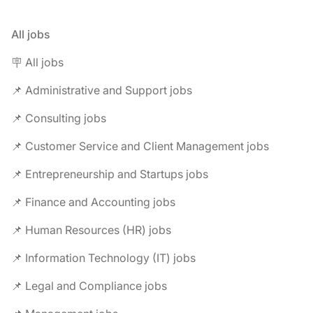
All jobs
🪧 All jobs
📌 Administrative and Support jobs
📌 Consulting jobs
📌 Customer Service and Client Management jobs
📌 Entrepreneurship and Startups jobs
📌 Finance and Accounting jobs
📌 Human Resources (HR) jobs
📌 Information Technology (IT) jobs
📌 Legal and Compliance jobs