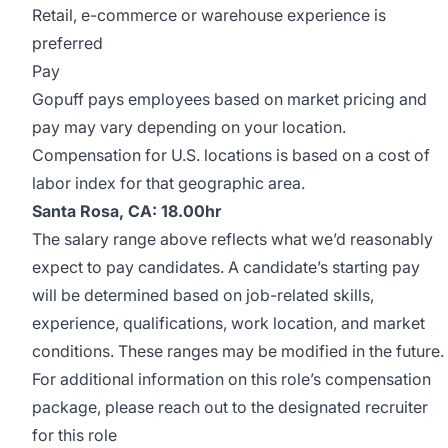
Retail, e-commerce or warehouse experience is
preferred
Pay
Gopuff pays employees based on market pricing and
pay may vary depending on your location.
Compensation for U.S. locations is based on a cost of
labor index for that geographic area.
Santa Rosa, CA: 18.00hr
The salary range above reflects what we’d reasonably
expect to pay candidates. A candidate’s starting pay
will be determined based on job-related skills,
experience, qualifications, work location, and market
conditions. These ranges may be modified in the future.
For additional information on this role’s compensation
package, please reach out to the designated recruiter
for this role