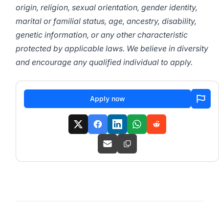
origin, religion, sexual orientation, gender identity,
marital or familial status, age, ancestry, disability,
genetic information, or any other characteristic
protected by applicable laws. We believe in diversity
and encourage any qualified individual to apply.
Apply now