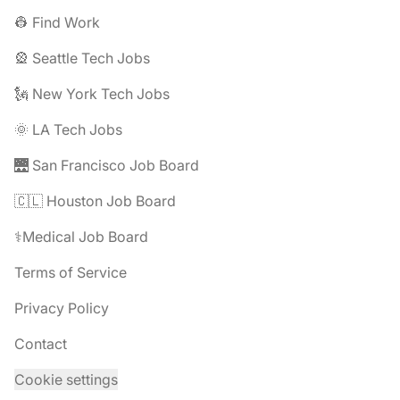
👷 Find Work
🎡 Seattle Tech Jobs
🗽 New York Tech Jobs
🌞 LA Tech Jobs
🌉 San Francisco Job Board
🇨🇱 Houston Job Board
⚕️Medical Job Board
Terms of Service
Privacy Policy
Contact
Cookie settings