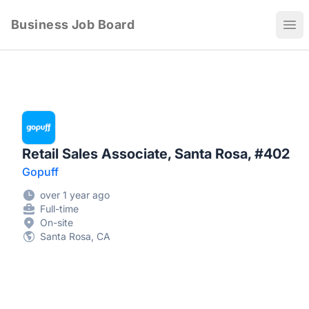
Business Job Board
Ope
Retail Sales Associate, Santa Rosa, #402
Gopuff
over 1 year ago
Full-time
On-site
Santa Rosa, CA