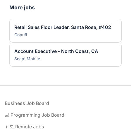
More jobs
Retail Sales Floor Leader, Santa Rosa, #402
Gopuff
Account Executive - North Coast, CA
Snap! Mobile
Footer
Business Job Board
💻 Programming Job Board
👨‍💻 Remote Jobs