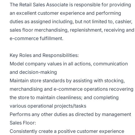
The Retail Sales Associate is responsible for providing
an excellent customer experience and performing
duties as assigned including, but not limited to, cashier,
sales floor merchandising, replenishment, receiving and
e-commerce fulfillment.
Key Roles and Responsibilities:
Model company values in all actions, communication
and decision-making
Maintain store standards by assisting with stocking,
merchandising and e-commerce operations recovering
the store to maintain cleanliness; and completing
various operational projects/tasks
Performs any other duties as directed by management
Sales Floor:
Consistently create a positive customer experience