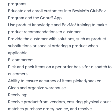
programs
Educate and enroll customers into BevMo!’s ClubBev
Program and the Gopuff App.
Use product knowledge and BevMo! training to make
product recommendations to customer
Provide the customer with solutions, such as product
substitutions or special ordering a product when
applicable
E-commerce:
Pick and pack items on a per order basis for dispatch to
customers
Ability to ensure accuracy of items picked/packed
Clean and organize warehouse
Receiving:
Receive product from vendors, ensuring physical count
matches purchase order/invoice, and resolve