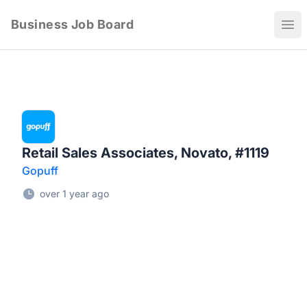
Business Job Board
Ope
Retail Sales Associates, Novato, #1119
Gopuff
over 1 year ago