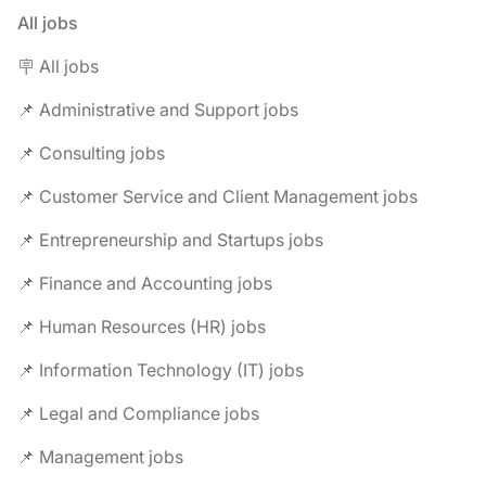
All jobs
🪧 All jobs
📌 Administrative and Support jobs
📌 Consulting jobs
📌 Customer Service and Client Management jobs
📌 Entrepreneurship and Startups jobs
📌 Finance and Accounting jobs
📌 Human Resources (HR) jobs
📌 Information Technology (IT) jobs
📌 Legal and Compliance jobs
📌 Management jobs