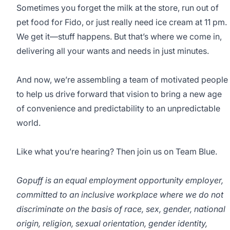
Sometimes you forget the milk at the store, run out of
pet food for Fido, or just really need ice cream at 11 pm.
We get it—stuff happens. But that’s where we come in,
delivering all your wants and needs in just minutes.
And now, we’re assembling a team of motivated people
to help us drive forward that vision to bring a new age
of convenience and predictability to an unpredictable
world.
Like what you’re hearing? Then join us on Team Blue.
Gopuff is an equal employment opportunity employer,
committed to an inclusive workplace where we do not
discriminate on the basis of race, sex, gender, national
origin, religion, sexual orientation, gender identity,