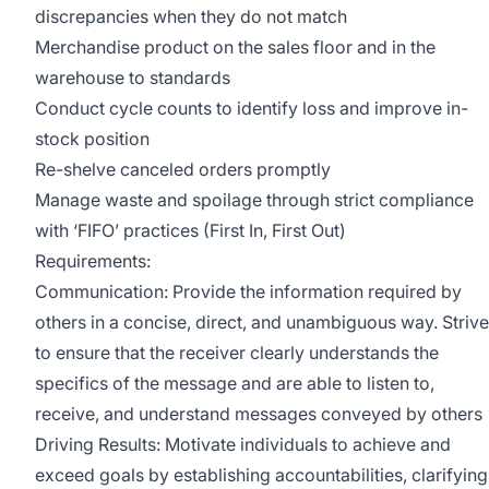
discrepancies when they do not match
Merchandise product on the sales floor and in the
warehouse to standards
Conduct cycle counts to identify loss and improve in-
stock position
Re-shelve canceled orders promptly
Manage waste and spoilage through strict compliance
with ‘FIFO’ practices (First In, First Out)
Requirements:
Communication: Provide the information required by
others in a concise, direct, and unambiguous way. Strive
to ensure that the receiver clearly understands the
specifics of the message and are able to listen to,
receive, and understand messages conveyed by others
Driving Results: Motivate individuals to achieve and
exceed goals by establishing accountabilities, clarifying