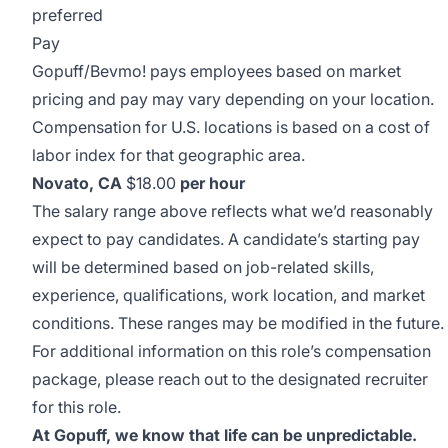
preferred
Pay
Gopuff/Bevmo! pays employees based on market
pricing and pay may vary depending on your location.
Compensation for U.S. locations is based on a cost of
labor index for that geographic area.
Novato, CA
$18.00
per hour
The salary range above reflects what we’d reasonably
expect to pay candidates. A candidate’s starting pay
will be determined based on job-related skills,
experience, qualifications, work location, and market
conditions. These ranges may be modified in the future.
For additional information on this role’s compensation
package, please reach out to the designated recruiter
for this role.
At Gopuff, we know that life can be unpredictable.