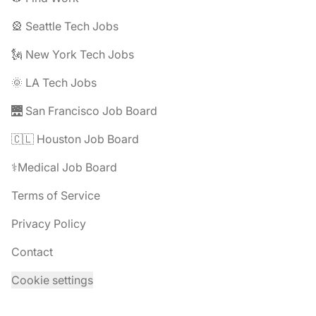
🎡 Seattle Tech Jobs
🗽 New York Tech Jobs
🌞 LA Tech Jobs
🌉 San Francisco Job Board
🇨🇱 Houston Job Board
⚕️Medical Job Board
Terms of Service
Privacy Policy
Contact
Cookie settings