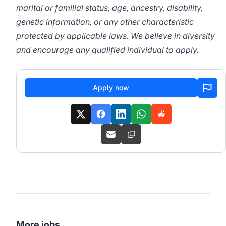
marital or familial status, age, ancestry, disability,
genetic information, or any other characteristic
protected by applicable laws. We believe in diversity
and encourage any qualified individual to apply.
Apply now
More jobs