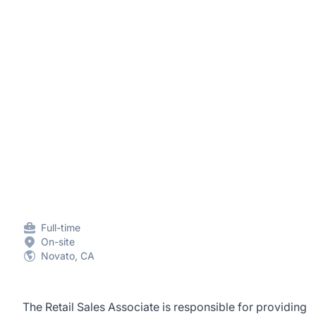
Full-time
On-site
Novato, CA
The Retail Sales Associate is responsible for providing