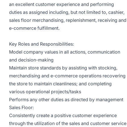
an excellent customer experience and performing
duties as assigned including, but not limited to, cashier,
sales floor merchandising, replenishment, receiving and
e-commerce fulfillment.
Key Roles and Responsibilities:
Model company values in all actions, communication
and decision-making
Maintain store standards by assisting with stocking,
merchandising and e-commerce operations recovering
the store to maintain cleanliness; and completing
various operational projects/tasks
Performs any other duties as directed by management
Sales Floor:
Consistently create a positive customer experience
through the utilization of the sales and customer service