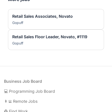
Retail Sales Associates, Novato
Gopuff
Retail Sales Floor Leader, Novato, #1119
Gopuff
Footer
Business Job Board
💻 Programming Job Board
👨‍💻 Remote Jobs
👷 Find Work