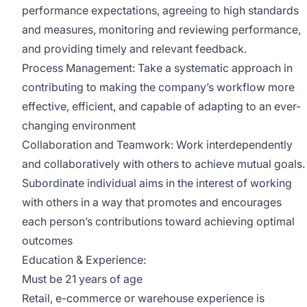
performance expectations, agreeing to high standards
and measures, monitoring and reviewing performance,
and providing timely and relevant feedback.
Process Management: Take a systematic approach in
contributing to making the company’s workflow more
effective, efficient, and capable of adapting to an ever-
changing environment
Collaboration and Teamwork: Work interdependently
and collaboratively with others to achieve mutual goals.
Subordinate individual aims in the interest of working
with others in a way that promotes and encourages
each person’s contributions toward achieving optimal
outcomes
Education & Experience:
Must be 21 years of age
Retail, e-commerce or warehouse experience is