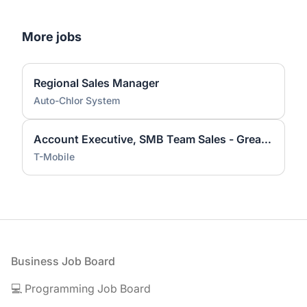
More jobs
Regional Sales Manager
Auto-Chlor System
Account Executive, SMB Team Sales - Greater Sacramento Area
T-Mobile
Footer
Business Job Board
💻 Programming Job Board