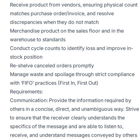
Receive product from vendors, ensuring physical count
matches purchase order/invoice, and resolve
discrepancies when they do not match
Merchandise product on the sales floor and in the
warehouse to standards
Conduct cycle counts to identify loss and improve in-
stock position
Re-shelve canceled orders promptly
Manage waste and spoilage through strict compliance
with ‘FIFO’ practices (First In, First Out)
Requirements:
Communication: Provide the information required by
others in a concise, direct, and unambiguous way. Strive
to ensure that the receiver clearly understands the
specifics of the message and are able to listen to,
receive, and understand messages conveyed by others