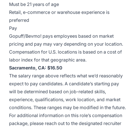
Must be 21 years of age
Retail, e-commerce or warehouse experience is
preferred
Pay
Gopuff/Bevmo! pays employees based on market
pricing and pay may vary depending on your location.
Compensation for U.S. locations is based on a cost of
labor index for that geographic area.
Sacramento, CA: $16.50
The salary range above reflects what we’d reasonably
expect to pay candidates. A candidate’s starting pay
will be determined based on job-related skills,
experience, qualifications, work location, and market
conditions. These ranges may be modified in the future.
For additional information on this role’s compensation
package, please reach out to the designated recruiter