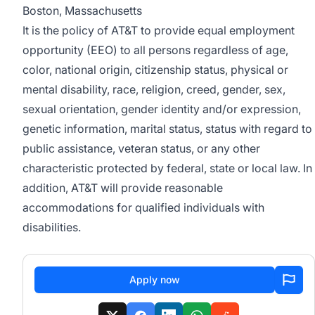
Boston, Massachusetts
It is the policy of AT&T to provide equal employment
opportunity (EEO) to all persons regardless of age,
color, national origin, citizenship status, physical or
mental disability, race, religion, creed, gender, sex,
sexual orientation, gender identity and/or expression,
genetic information, marital status, status with regard to
public assistance, veteran status, or any other
characteristic protected by federal, state or local law. In
addition, AT&T will provide reasonable
accommodations for qualified individuals with
disabilities.
Apply now