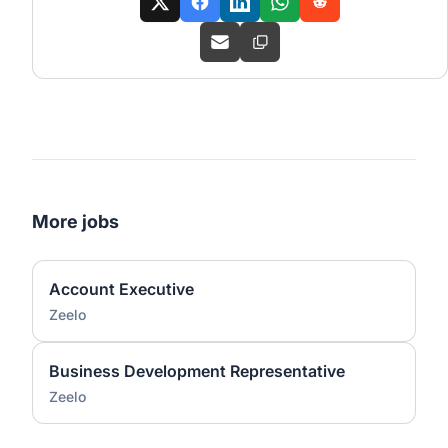
More jobs
Account Executive
Zeelo
Business Development Representative
Zeelo