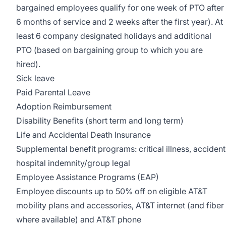
bargained employees qualify for one week of PTO after
6 months of service and 2 weeks after the first year). At
least 6 company designated holidays and additional
PTO (based on bargaining group to which you are
hired).
Sick leave
Paid Parental Leave
Adoption Reimbursement
Disability Benefits (short term and long term)
Life and Accidental Death Insurance
Supplemental benefit programs: critical illness, accident
hospital indemnity/group legal
Employee Assistance Programs (EAP)
Employee discounts up to 50% off on eligible AT&T
mobility plans and accessories, AT&T internet (and fiber
where available) and AT&T phone