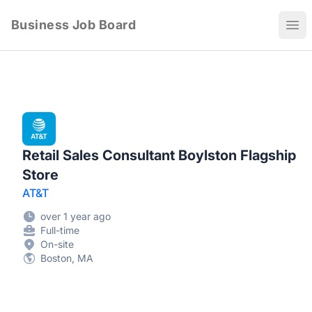
Business Job Board
Ope
Retail Sales Consultant Boylston Flagship
Store
AT&T
over 1 year ago
Full-time
On-site
Boston, MA