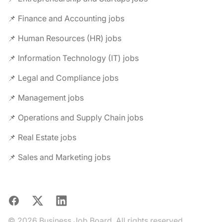
📌 Finance and Accounting jobs
📌 Human Resources (HR) jobs
📌 Information Technology (IT) jobs
📌 Legal and Compliance jobs
📌 Management jobs
📌 Operations and Supply Chain jobs
📌 Real Estate jobs
📌 Sales and Marketing jobs
Facebook
X
LinkedIn
© 2026 Business Job Board. All rights reserved.