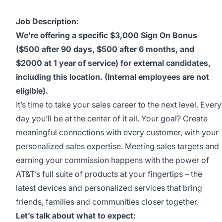
Job Description:
We’re offering a specific $3,000 Sign On Bonus
($500 after 90 days, $500 after 6 months, and
$2000 at 1 year of service) for external candidates,
including this location. (Internal employees are not
eligible).
It’s time to take your sales career to the next level. Every
day you’ll be at the center of it all. Your goal? Create
meaningful connections with every customer, with your
personalized sales expertise. Meeting sales targets and
earning your commission happens with the power of
AT&T’s full suite of products at your fingertips – the
latest devices and personalized services that bring
friends, families and communities closer together.
Let’s talk about what to expect: