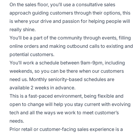
On the sales floor, you’ll use a consultative sales
approach guiding customers through their options, this
is where your drive and passion for helping people will
really shine.
You’ll be a part of the community through events, filling
online orders and making outbound calls to existing and
potential customers.
You’ll work a schedule between 9am-9pm, including
weekends, so you can be there when our customers
need us. Monthly seniority-based schedules are
available 2 weeks in advance.
This is a fast-paced environment, being flexible and
open to change will help you stay current with evolving
tech and all the ways we work to meet customer’s
needs.
Prior retail or customer-facing sales experience is a