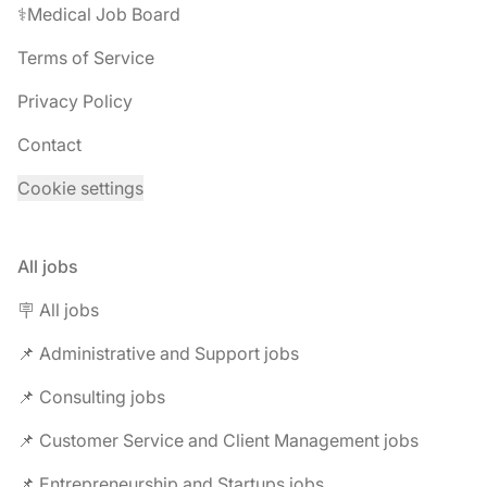
⚕️Medical Job Board
Terms of Service
Privacy Policy
Contact
Cookie settings
All jobs
🪧 All jobs
📌 Administrative and Support jobs
📌 Consulting jobs
📌 Customer Service and Client Management jobs
📌 Entrepreneurship and Startups jobs