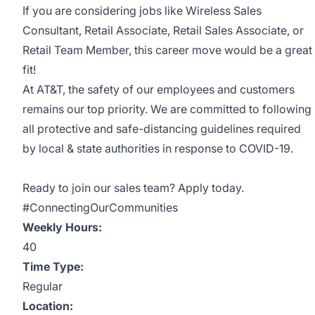
If you are considering jobs like Wireless Sales
Consultant, Retail Associate, Retail Sales Associate, or
Retail Team Member, this career move would be a great
fit!
At AT&T, the safety of our employees and customers
remains our top priority. We are committed to following
all protective and safe-distancing guidelines required
by local & state authorities in response to COVID-19.
Ready to join our sales team? Apply today.
#ConnectingOurCommunities
Weekly Hours:
40
Time Type:
Regular
Location: