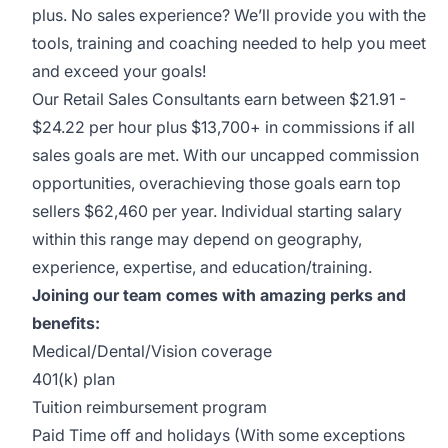
plus. No sales experience? We’ll provide you with the
tools, training and coaching needed to help you meet
and exceed your goals!
Our Retail Sales Consultants earn between $21.91 -
$24.22 per hour plus $13,700+ in commissions if all
sales goals are met. With our uncapped commission
opportunities, overachieving those goals earn top
sellers $62,460 per year. Individual starting salary
within this range may depend on geography,
experience, expertise, and education/training.
Joining our team comes with amazing perks and
benefits:
Medical/Dental/Vision coverage
401(k) plan
Tuition reimbursement program
Paid Time off and holidays (With some exceptions