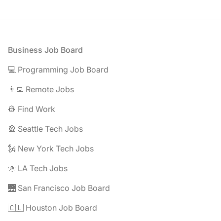
Footer
Business Job Board
💻 Programming Job Board
👨‍💻 Remote Jobs
👷 Find Work
🎡 Seattle Tech Jobs
🗽 New York Tech Jobs
🌞 LA Tech Jobs
🌉 San Francisco Job Board
🇨🇱 Houston Job Board