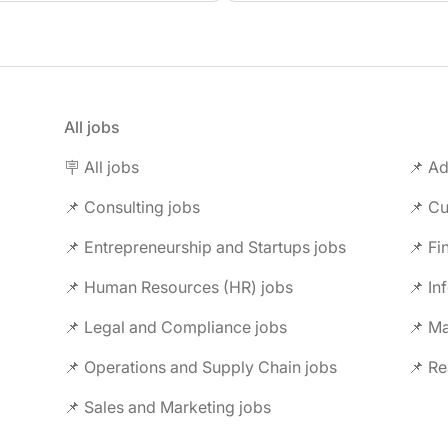
All jobs
🪧 All jobs
📌 Ad
📌 Consulting jobs
📌 Entrepreneurship and Startups jobs
📌 Fi
📌 Human Resources (HR) jobs
📌 In
📌 Legal and Compliance jobs
📌 M
📌 Operations and Supply Chain jobs
📌 Re
📌 Sales and Marketing jobs