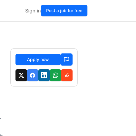
Sign in
Post a job for free
Apply now
r