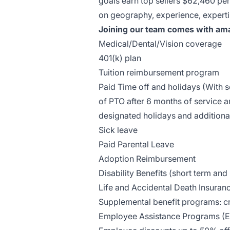
goals earn top sellers $62,460 per
on geography, experience, experti
Joining our team comes with ama
Medical/Dental/Vision
coverage
401(k) plan
Tuition reimbursement program
Paid Time off and holidays (With
of PTO after 6 months of service a
designated holidays and additiona
Sick leave
Paid Parental Leave
Adoption Reimbursement
Disability Benefits (short term and
Life and Accidental Death Insuran
Supplemental benefit programs: cri
Employee Assistance Programs (