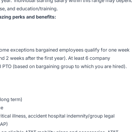
 year. Individual starting salary within this range may depen
se, and education/training.
zing perks and benefits:
 some exceptions bargained employees qualify for one week
nd 2 weeks after the first year). At least 6 company
l PTO (based on bargaining group to which you are hired).
 long term)
ce
tical illness, accident hospital indemnity/group legal
EAP)