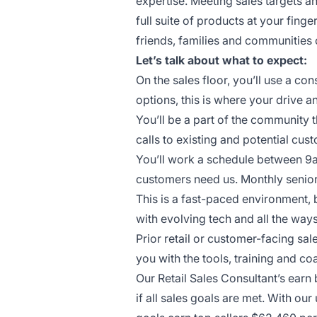
expertise. Meeting sales targets 
full suite of products at your finge
friends, families and communities 
Let’s talk about what to expect:
On the sales floor, you’ll use a c
options, this is where your drive a
You’ll be a part of the community 
calls to existing and potential cus
You’ll work a schedule between 9
customers need us. Monthly senior
This is a fast-paced environment, 
with evolving tech and all the wa
Prior retail or customer-facing sal
you with the tools, training and 
Our Retail Sales Consultant’s ear
if all sales goals are met. With o