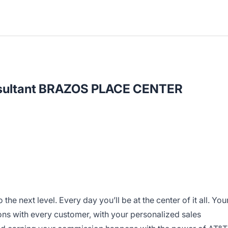
onsultant BRAZOS PLACE CENTER
o the next level. Every day you’ll be at the center of it all. You
ns with every customer, with your personalized sales