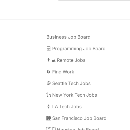
Footer
Business Job Board
💻 Programming Job Board
👨‍💻 Remote Jobs
👷 Find Work
🎡 Seattle Tech Jobs
🗽 New York Tech Jobs
🌞 LA Tech Jobs
🌉 San Francisco Job Board
🇨🇱 Houston Job Board