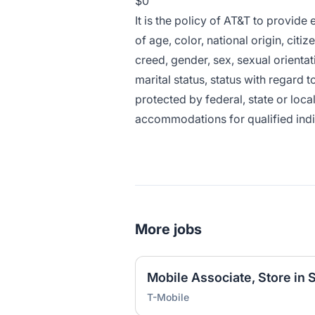
$0
It is the policy of AT&T to provid
of age, color, national origin, citiz
creed, gender, sex, sexual orientat
marital status, status with regard t
protected by federal, state or loca
accommodations for qualified indivi
More jobs
T-Mobile