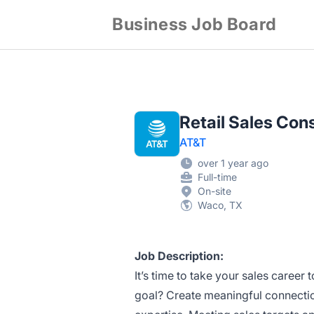
Business Job Board
Retail Sales C
AT&T
over 1 year ago
Full-time
On-site
Waco, TX
Job Description:
It’s time to take your sales career t
goal? Create meaningful connectio