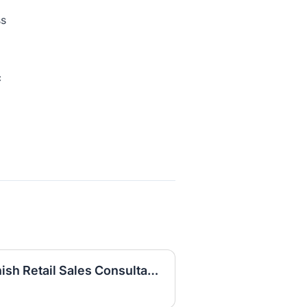
ss
c
Part Time Bilingual Spanish Retail Sales Consultant BRAZOS PLACE CTR