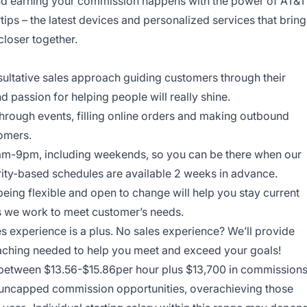
and earning your commission happens with the power of AT&T
rtips – the latest devices and personalized services that bring
closer together.
onsultative sales approach guiding customers through their
nd passion for helping people will really shine.
through events, filling online orders and making outbound
tomers.
am-9pm, including weekends, so you can be there when our
ity-based schedules are available 2 weeks in advance.
being flexible and open to change will help you stay current
ys we work to meet customer’s needs.
es experience is a plus. No sales experience? We’ll provide
coaching needed to help you meet and exceed your goals!
n between $13.56-$15.86per hour plus $13,700 in commission
ur uncapped commission opportunities, overachieving those