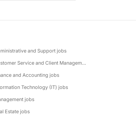
ministrative and Support jobs
📌 Customer Service and Client Management jobs
nance and Accounting jobs
formation Technology (IT) jobs
anagement jobs
al Estate jobs