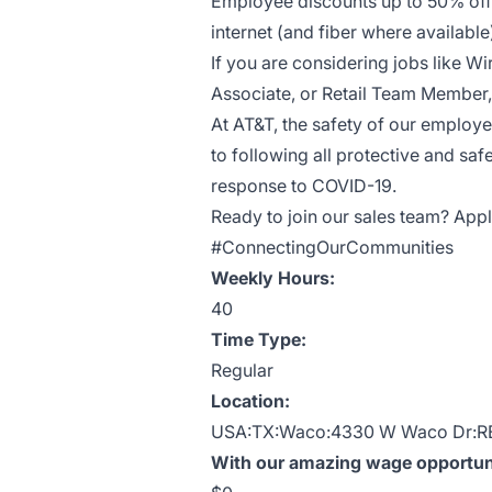
Employee discounts up to 50% off 
internet (and fiber where availab
If you are considering jobs like Wi
Associate, or Retail Team Member, 
At AT&T, the safety of our employ
to following all protective and saf
response to COVID-19.
Ready to join our sales team? Appl
#ConnectingOurCommunities
Weekly Hours:
40
Time Type:
Regular
Location:
USA:TX:Waco:4330 W Waco Dr:R
With our amazing wage opportunit