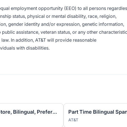
e equal employment opportunity (EEO) to all persons regardle
enship status, physical or mental disability, race, religion,
ion, gender identity and/or expression, genetic information,
o public assistance, veteran status, or any other characteristi
l law. In addition, AT&T will provide reasonable
duals with disabilities.
Mobile Associate, Store in Store, Bilingual, Preferred | Retail Sales
AT&T