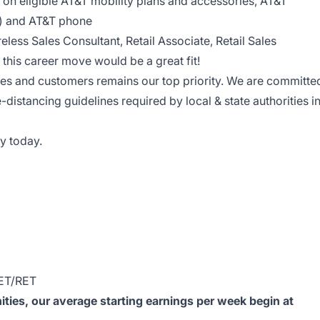
on eligible AT&T mobility plans and accessories, AT&T
le) and AT&T phone
reless Sales Consultant, Retail Associate, Retail Sales
this career move would be a great fit!
ees and customers remains our top priority. We are committe
e-distancing guidelines required by local & state authorities i
y today.
ET/RET
ies, our average starting earnings per week begin at