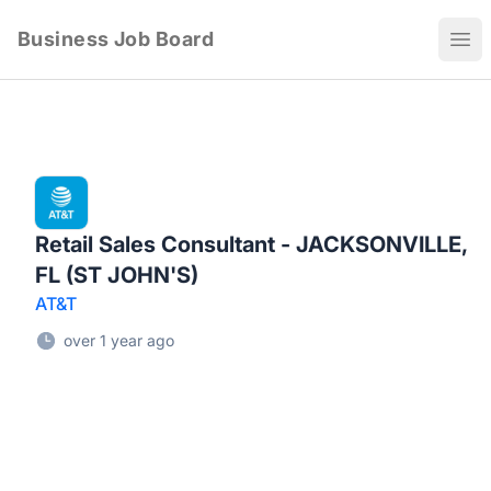
Business Job Board
Ope
Retail Sales Consultant - JACKSONVILLE,
FL (ST JOHN'S)
AT&T
over 1 year ago