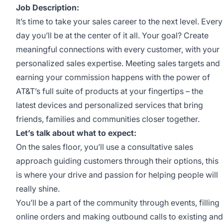
Job Description:
It’s time to take your sales career to the next level. Every
day you’ll be at the center of it all. Your goal? Create
meaningful connections with every customer, with your
personalized sales expertise. Meeting sales targets and
earning your commission happens with the power of
AT&T’s full suite of products at your fingertips – the
latest devices and personalized services that bring
friends, families and communities closer together.
Let’s talk about what to expect:
On the sales floor, you’ll use a consultative sales
approach guiding customers through their options, this
is where your drive and passion for helping people will
really shine.
You’ll be a part of the community through events, filling
online orders and making outbound calls to existing and