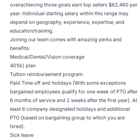
overachieving those goals earn top sellers $62,460 per
year. Individual starting salary within this range may
depend on geography, experience, expertise, and
education/training.
Joining our team comes with amazing perks and
benefits:
Medical/Dental/Vision coverage
401(k) plan
Tuition reimbursement program
Paid Time off and holidays (With some exceptions
bargained employees qualify for one week of PTO after
6 months of service and 2 weeks after the first year). At
least 6 company designated holidays and additional
PTO (based on bargaining group to which you are
hired).
Sick leave