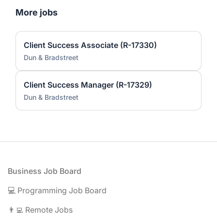
More jobs
Client Success Associate (R-17330)
Dun & Bradstreet
Client Success Manager (R-17329)
Dun & Bradstreet
Footer
Business Job Board
💻 Programming Job Board
👨‍💻 Remote Jobs