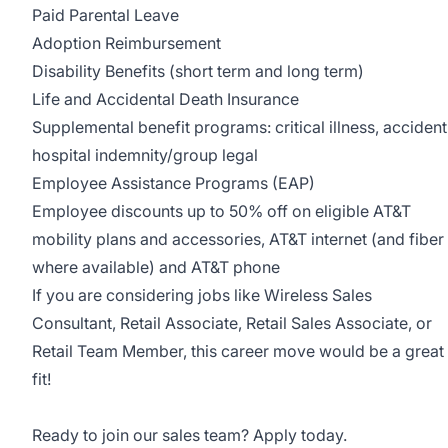
Paid Parental Leave
Adoption Reimbursement
Disability Benefits (short term and long term)
Life and Accidental Death Insurance
Supplemental benefit programs: critical illness, accident
hospital indemnity/group legal
Employee Assistance Programs (EAP)
Employee discounts up to 50% off on eligible AT&T
mobility plans and accessories, AT&T internet (and fiber
where available) and AT&T phone
If you are considering jobs like Wireless Sales
Consultant, Retail Associate, Retail Sales Associate, or
Retail Team Member, this career move would be a great
fit!
Ready to join our sales team? Apply today.