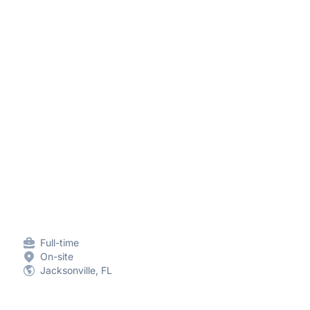
Full-time
On-site
Jacksonville, FL