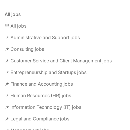
All jobs
🪧 All jobs
📌 Administrative and Support jobs
📌 Consulting jobs
📌 Customer Service and Client Management jobs
📌 Entrepreneurship and Startups jobs
📌 Finance and Accounting jobs
📌 Human Resources (HR) jobs
📌 Information Technology (IT) jobs
📌 Legal and Compliance jobs