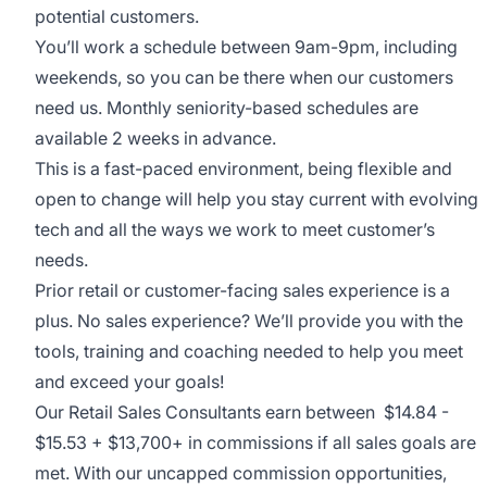
potential customers.
You’ll work a schedule between 9am-9pm, including
weekends, so you can be there when our customers
need us. Monthly seniority-based schedules are
available 2 weeks in advance.
This is a fast-paced environment, being flexible and
open to change will help you stay current with evolving
tech and all the ways we work to meet customer’s
needs.
Prior retail or customer-facing sales experience is a
plus. No sales experience? We’ll provide you with the
tools, training and coaching needed to help you meet
and exceed your goals!
Our Retail Sales Consultants earn between $14.84 -
$15.53 + $13,700+ in commissions if all sales goals are
met. With our uncapped commission opportunities,