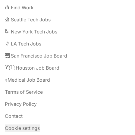
👷 Find Work
🎡 Seattle Tech Jobs
🗽 New York Tech Jobs
🌞 LA Tech Jobs
🌉 San Francisco Job Board
🇨🇱 Houston Job Board
⚕️Medical Job Board
Terms of Service
Privacy Policy
Contact
Cookie settings