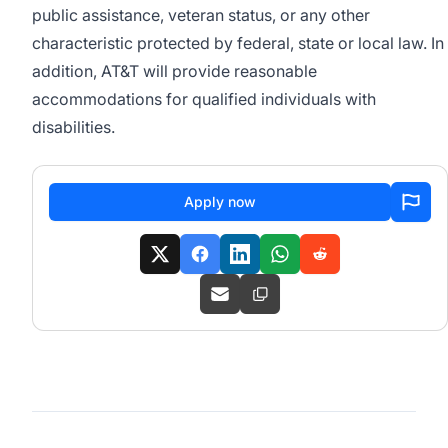
public assistance, veteran status, or any other
characteristic protected by federal, state or local law. In
addition, AT&T will provide reasonable
accommodations for qualified individuals with
disabilities.
Apply now