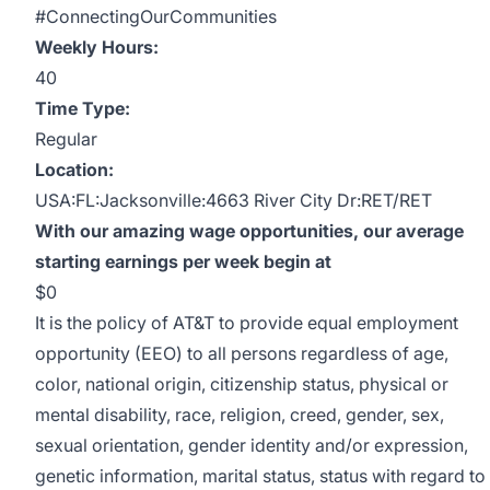
#ConnectingOurCommunities
Weekly Hours:
40
Time Type:
Regular
Location:
USA:FL:Jacksonville:4663 River City Dr:RET/RET
With our amazing wage opportunities, our average
starting earnings per week begin at
$0
It is the policy of AT&T to provide equal employment
opportunity (EEO) to all persons regardless of age,
color, national origin, citizenship status, physical or
mental disability, race, religion, creed, gender, sex,
sexual orientation, gender identity and/or expression,
genetic information, marital status, status with regard to