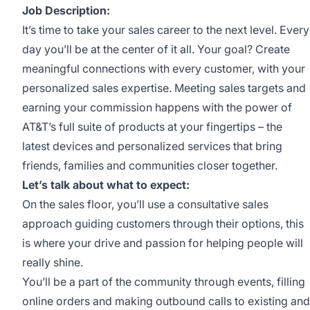
Job Description:
It’s time to take your sales career to the next level. Every
day you’ll be at the center of it all. Your goal? Create
meaningful connections with every customer, with your
personalized sales expertise. Meeting sales targets and
earning your commission happens with the power of
AT&T’s full suite of products at your fingertips – the
latest devices and personalized services that bring
friends, families and communities closer together.
Let’s talk about what to expect:
On the sales floor, you’ll use a consultative sales
approach guiding customers through their options, this
is where your drive and passion for helping people will
really shine.
You’ll be a part of the community through events, filling
online orders and making outbound calls to existing and