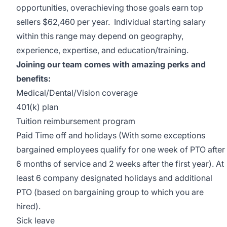
opportunities, overachieving those goals earn top
sellers $62,460 per year. Individual starting salary
within this range may depend on geography,
experience, expertise, and education/training.
Joining our team comes with amazing perks and
benefits:
Medical/Dental/Vision coverage
401(k) plan
Tuition reimbursement program
Paid Time off and holidays (With some exceptions
bargained employees qualify for one week of PTO after
6 months of service and 2 weeks after the first year). At
least 6 company designated holidays and additional
PTO (based on bargaining group to which you are
hired).
Sick leave