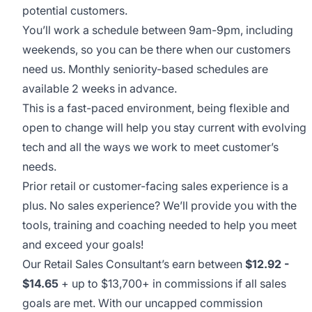
potential customers.
You’ll work a schedule between 9am-9pm, including
weekends, so you can be there when our customers
need us. Monthly seniority-based schedules are
available 2 weeks in advance.
This is a fast-paced environment, being flexible and
open to change will help you stay current with evolving
tech and all the ways we work to meet customer’s
needs.
Prior retail or customer-facing sales experience is a
plus. No sales experience? We’ll provide you with the
tools, training and coaching needed to help you meet
and exceed your goals!
Our Retail Sales Consultant’s earn between
$12.92 -
$14.65
+ up to $13,700+ in commissions if all sales
goals are met. With our uncapped commission