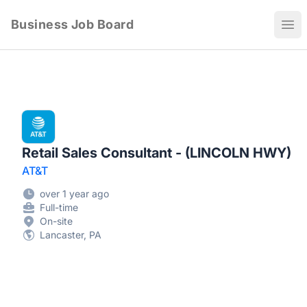
Business Job Board
Ope
Retail Sales Consultant - (LINCOLN HWY)
AT&T
over 1 year ago
Full-time
On-site
Lancaster, PA