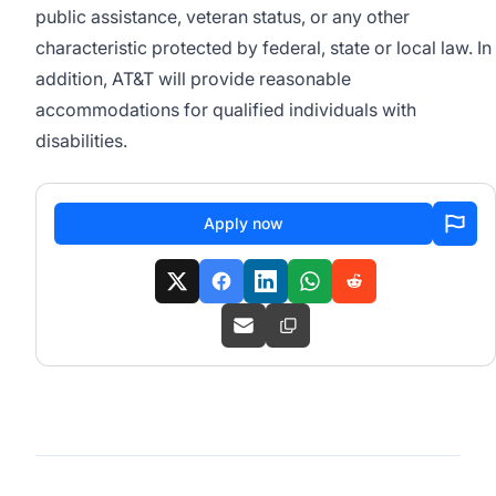
public assistance, veteran status, or any other
characteristic protected by federal, state or local law. In
addition, AT&T will provide reasonable
accommodations for qualified individuals with
disabilities.
Apply now