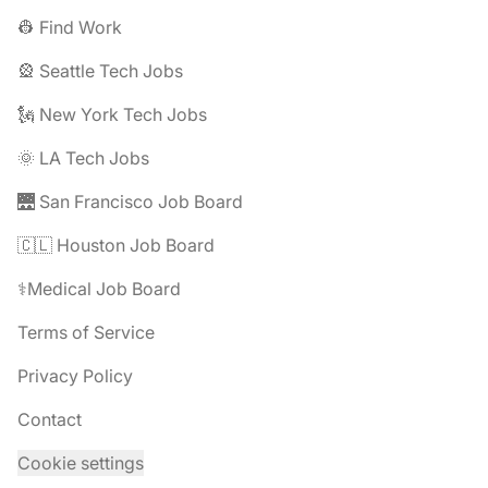
👷 Find Work
🎡 Seattle Tech Jobs
🗽 New York Tech Jobs
🌞 LA Tech Jobs
🌉 San Francisco Job Board
🇨🇱 Houston Job Board
⚕️Medical Job Board
Terms of Service
Privacy Policy
Contact
Cookie settings