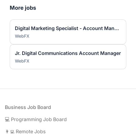
More jobs
Digital Marketing Specialist - Account Manager
WebFX
Jr. Digital Communications Account Manager
WebFX
Footer
Business Job Board
💻 Programming Job Board
👨‍💻 Remote Jobs