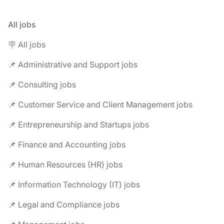
All jobs
🪧 All jobs
📌 Administrative and Support jobs
📌 Consulting jobs
📌 Customer Service and Client Management jobs
📌 Entrepreneurship and Startups jobs
📌 Finance and Accounting jobs
📌 Human Resources (HR) jobs
📌 Information Technology (IT) jobs
📌 Legal and Compliance jobs