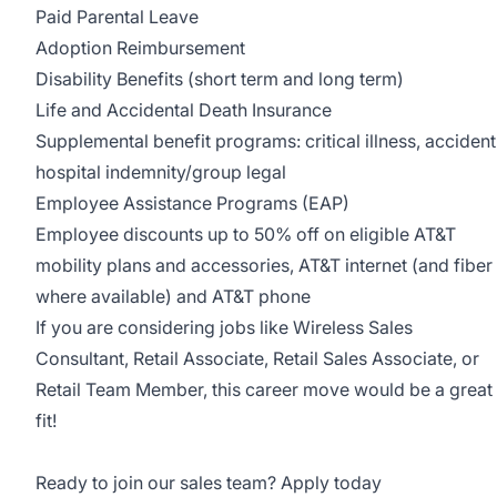
Paid Parental Leave
Adoption Reimbursement
Disability Benefits (short term and long term)
Life and Accidental Death Insurance
Supplemental benefit programs: critical illness, accident
hospital indemnity/group legal
Employee Assistance Programs (EAP)
Employee discounts up to 50% off on eligible AT&T
mobility plans and accessories, AT&T internet (and fiber
where available) and AT&T phone
If you are considering jobs like Wireless Sales
Consultant, Retail Associate, Retail Sales Associate, or
Retail Team Member, this career move would be a great
fit!
Ready to join our sales team? Apply today