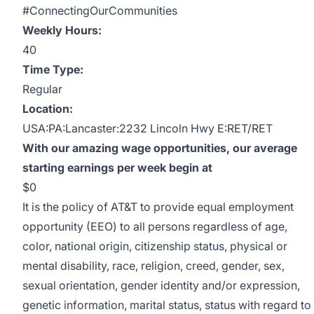
#ConnectingOurCommunities
Weekly Hours:
40
Time Type:
Regular
Location:
USA:PA:Lancaster:2232 Lincoln Hwy E:RET/RET
With our amazing wage opportunities, our average
starting earnings per week begin at
$0
It is the policy of AT&T to provide equal employment
opportunity (EEO) to all persons regardless of age,
color, national origin, citizenship status, physical or
mental disability, race, religion, creed, gender, sex,
sexual orientation, gender identity and/or expression,
genetic information, marital status, status with regard to