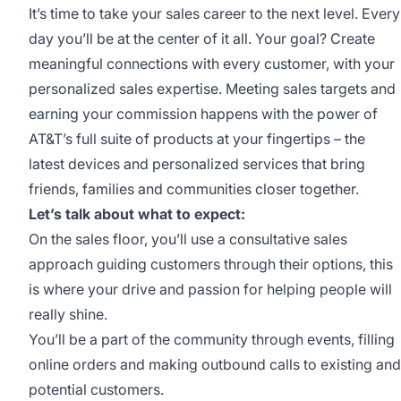
It’s time to take your sales career to the next level. Every
day you’ll be at the center of it all. Your goal? Create
meaningful connections with every customer, with your
personalized sales expertise. Meeting sales targets and
earning your commission happens with the power of
AT&T’s full suite of products at your fingertips – the
latest devices and personalized services that bring
friends, families and communities closer together.
Let’s talk about what to expect:
On the sales floor, you’ll use a consultative sales
approach guiding customers through their options, this
is where your drive and passion for helping people will
really shine.
You’ll be a part of the community through events, filling
online orders and making outbound calls to existing and
potential customers.