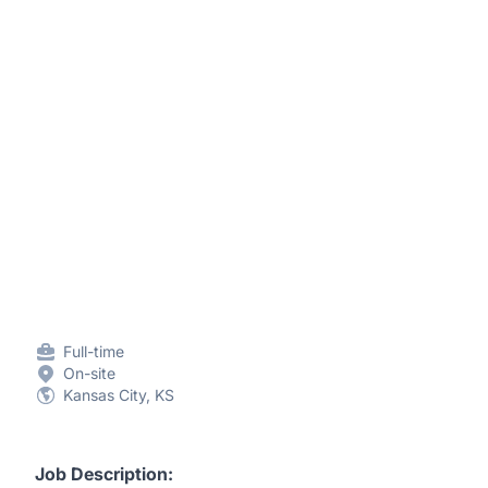
Full-time
On-site
Kansas City, KS
Job Description: