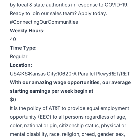
by local & state authorities in response to COVID-19.
Ready to join our sales team? Apply today.
#ConnectingOurCommunities
Weekly Hours:
40
Time Type:
Regular
Location:
USA:KS:Kansas City:10620-A Parallel Pkwy:RET/RET
With our amazing wage opportunities, our average
starting earnings per week begin at
$0
It is the policy of AT&T to provide equal employment
opportunity (EEO) to all persons regardless of age,
color, national origin, citizenship status, physical or
mental disability, race, religion, creed, gender, sex,