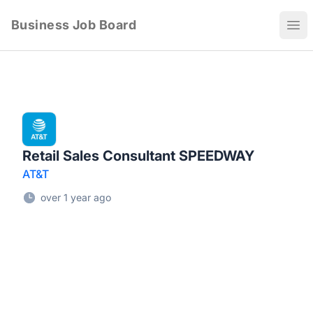
Business Job Board
Ope
Retail Sales Consultant SPEEDWAY
AT&T
over 1 year ago