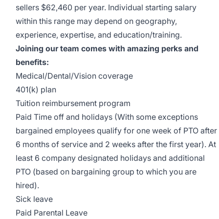
sellers $62,460 per year. Individual starting salary
within this range may depend on geography,
experience, expertise, and education/training.
Joining our team comes with amazing perks and
benefits:
Medical/Dental/Vision coverage
401(k) plan
Tuition reimbursement program
Paid Time off and holidays (With some exceptions
bargained employees qualify for one week of PTO after
6 months of service and 2 weeks after the first year). At
least 6 company designated holidays and additional
PTO (based on bargaining group to which you are
hired).
Sick leave
Paid Parental Leave