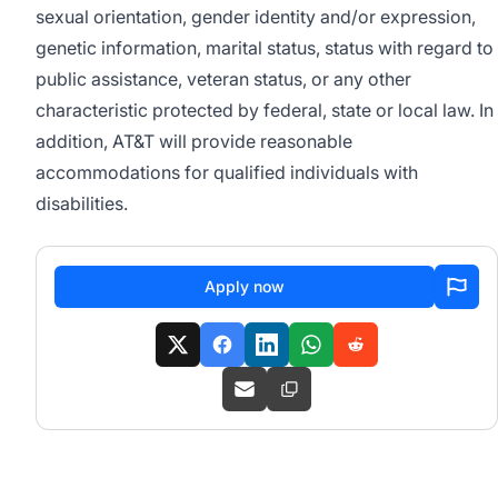
sexual orientation, gender identity and/or expression,
genetic information, marital status, status with regard to
public assistance, veteran status, or any other
characteristic protected by federal, state or local law. In
addition, AT&T will provide reasonable
accommodations for qualified individuals with
disabilities.
Apply now