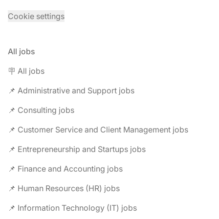
Cookie settings
All jobs
🪧 All jobs
📌 Administrative and Support jobs
📌 Consulting jobs
📌 Customer Service and Client Management jobs
📌 Entrepreneurship and Startups jobs
📌 Finance and Accounting jobs
📌 Human Resources (HR) jobs
📌 Information Technology (IT) jobs