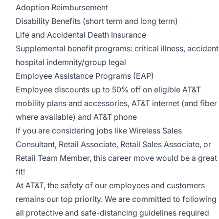
Adoption Reimbursement
Disability Benefits (short term and long term)
Life and Accidental Death Insurance
Supplemental benefit programs: critical illness, accident
hospital indemnity/group legal
Employee Assistance Programs (EAP)
Employee discounts up to 50% off on eligible AT&T
mobility plans and accessories, AT&T internet (and fiber
where available) and AT&T phone
If you are considering jobs like Wireless Sales
Consultant, Retail Associate, Retail Sales Associate, or
Retail Team Member, this career move would be a great
fit!
At AT&T, the safety of our employees and customers
remains our top priority. We are committed to following
all protective and safe-distancing guidelines required