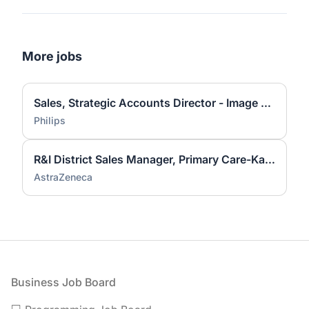
More jobs
Sales, Strategic Accounts Director - Image Guided Therapy (South)
Philips
R&I District Sales Manager, Primary Care-Kansas City
AstraZeneca
Footer
Business Job Board