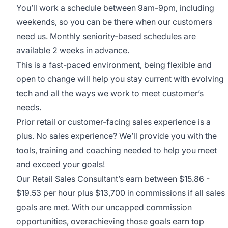
You’ll work a schedule between 9am-9pm, including
weekends, so you can be there when our customers
need us. Monthly seniority-based schedules are
available 2 weeks in advance.
This is a fast-paced environment, being flexible and
open to change will help you stay current with evolving
tech and all the ways we work to meet customer’s
needs.
Prior retail or customer-facing sales experience is a
plus. No sales experience? We’ll provide you with the
tools, training and coaching needed to help you meet
and exceed your goals!
Our Retail Sales Consultant’s earn between $15.86 -
$19.53 per hour plus $13,700 in commissions if all sales
goals are met. With our uncapped commission
opportunities, overachieving those goals earn top