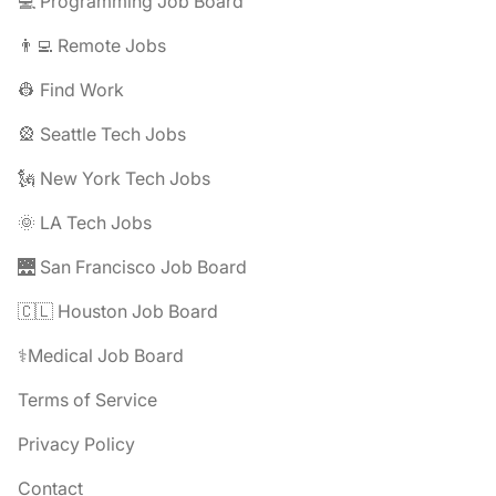
💻 Programming Job Board
👨‍💻 Remote Jobs
👷 Find Work
🎡 Seattle Tech Jobs
🗽 New York Tech Jobs
🌞 LA Tech Jobs
🌉 San Francisco Job Board
🇨🇱 Houston Job Board
⚕️Medical Job Board
Terms of Service
Privacy Policy
Contact