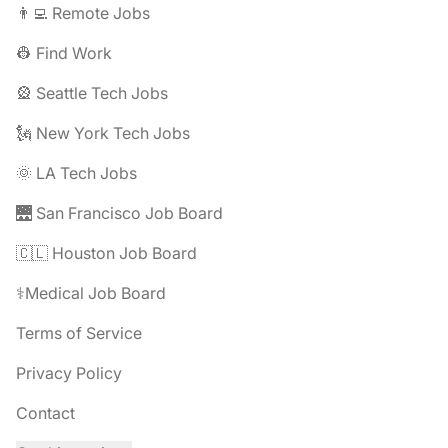
👨‍💻 Remote Jobs
👷 Find Work
🎡 Seattle Tech Jobs
🗽 New York Tech Jobs
🌞 LA Tech Jobs
🌉 San Francisco Job Board
🇨🇱 Houston Job Board
⚕️Medical Job Board
Terms of Service
Privacy Policy
Contact