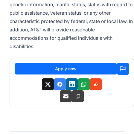
genetic information, marital status, status with regard to
public assistance, veteran status, or any other
characteristic protected by federal, state or local law. In
addition, AT&T will provide reasonable
accommodations for qualified individuals with
disabilities.
Apply now