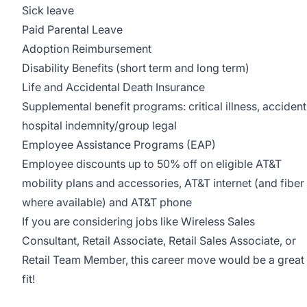
Sick leave
Paid Parental Leave
Adoption Reimbursement
Disability Benefits (short term and long term)
Life and Accidental Death Insurance
Supplemental benefit programs: critical illness, accident
hospital indemnity/group legal
Employee Assistance Programs (EAP)
Employee discounts up to 50% off on eligible AT&T
mobility plans and accessories, AT&T internet (and fiber
where available) and AT&T phone
If you are considering jobs like Wireless Sales
Consultant, Retail Associate, Retail Sales Associate, or
Retail Team Member, this career move would be a great
fit!