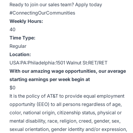
Ready to join our sales team? Apply today
#ConnectingOurCommunities
Weekly Hours:
40
Time Type:
Regular
Location:
USA:PA:Philadelphia:1501 Walnut St:RET/RET
With our amazing wage opportunities, our average
starting earnings per week begin at
$0
It is the policy of AT&T to provide equal employment
opportunity (EEO) to all persons regardless of age,
color, national origin, citizenship status, physical or
mental disability, race, religion, creed, gender, sex,
sexual orientation, gender identity and/or expression,