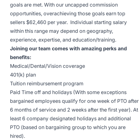
goals are met. With our uncapped commission
opportunities, overachieving those goals earn top
sellers $62,460 per year. Individual starting salary
within this range may depend on geography,
experience, expertise, and education/training.
Joining our team comes with amazing perks and
benefits:
Medical/Dental/Vision coverage
401(k) plan
Tuition reimbursement program
Paid Time off and holidays (With some exceptions
bargained employees qualify for one week of PTO after
6 months of service and 2 weeks after the first year). At
least 6 company designated holidays and additional
PTO (based on bargaining group to which you are
hired).