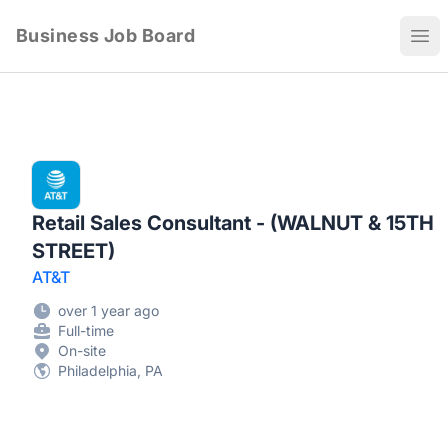
Business Job Board
Ope
Retail Sales Consultant - (WALNUT & 15TH
STREET)
AT&T
over 1 year ago
Full-time
On-site
Philadelphia, PA