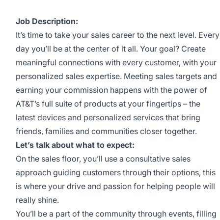
Job Description:
It’s time to take your sales career to the next level. Every
day you’ll be at the center of it all. Your goal? Create
meaningful connections with every customer, with your
personalized sales expertise. Meeting sales targets and
earning your commission happens with the power of
AT&T’s full suite of products at your fingertips – the
latest devices and personalized services that bring
friends, families and communities closer together.
Let’s talk about what to expect:
On the sales floor, you’ll use a consultative sales
approach guiding customers through their options, this
is where your drive and passion for helping people will
really shine.
You’ll be a part of the community through events, filling