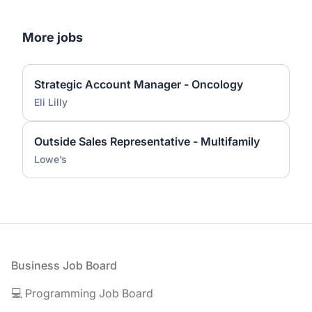
More jobs
Strategic Account Manager - Oncology
Eli Lilly
Outside Sales Representative - Multifamily
Lowe’s
Footer
Business Job Board
💻 Programming Job Board