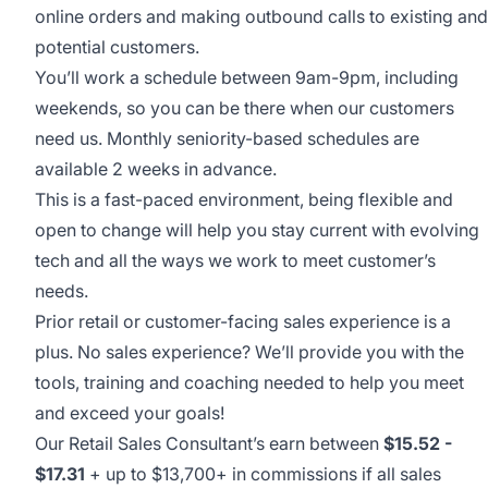
online orders and making outbound calls to existing and
potential customers.
You’ll work a schedule between 9am-9pm, including
weekends, so you can be there when our customers
need us. Monthly seniority-based schedules are
available 2 weeks in advance.
This is a fast-paced environment, being flexible and
open to change will help you stay current with evolving
tech and all the ways we work to meet customer’s
needs.
Prior retail or customer-facing sales experience is a
plus. No sales experience? We’ll provide you with the
tools, training and coaching needed to help you meet
and exceed your goals!
Our Retail Sales Consultant’s earn between
$
15.52
-
$17.31
+ up to $13,700+ in commissions if all sales