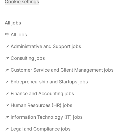
Cookie settings
All jobs
🪧 All jobs
📌 Administrative and Support jobs
📌 Consulting jobs
📌 Customer Service and Client Management jobs
📌 Entrepreneurship and Startups jobs
📌 Finance and Accounting jobs
📌 Human Resources (HR) jobs
📌 Information Technology (IT) jobs
📌 Legal and Compliance jobs