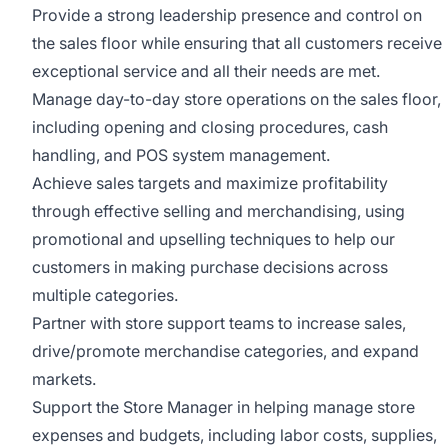
Provide a strong leadership presence and control on
the sales floor while ensuring that all customers receive
exceptional service and all their needs are met.
Manage day-to-day store operations on the sales floor,
including opening and closing procedures, cash
handling, and POS system management.
Achieve sales targets and maximize profitability
through effective selling and merchandising, using
promotional and upselling techniques to help our
customers in making purchase decisions across
multiple categories.
Partner with store support teams to increase sales,
drive/promote merchandise categories, and expand
markets.
Support the Store Manager in helping manage store
expenses and budgets, including labor costs, supplies,