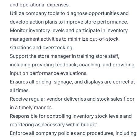
and operational expenses.
Utilize company tools to diagnose opportunities and
develop action plans to improve store performance.
Monitor inventory levels and participate in inventory
management activities to minimize out-of-stock
situations and overstocking.
Support the store manager in training store staff,
including providing feedback, coaching, and providing
input on performance evaluations.
Ensures all pricing, signage, and displays are correct at
all times.
Receive regular vendor deliveries and stock sales floor
in a timely manner.
Responsible for controlling inventory stock levels and
reordering as necessary within budget.
Enforce all company policies and procedures, including