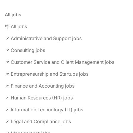
All jobs
🪧 All jobs
📌 Administrative and Support jobs
📌 Consulting jobs
📌 Customer Service and Client Management jobs
📌 Entrepreneurship and Startups jobs
📌 Finance and Accounting jobs
📌 Human Resources (HR) jobs
📌 Information Technology (IT) jobs
📌 Legal and Compliance jobs