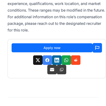
experience, qualifications, work location, and market
conditions. These ranges may be modified in the future.
For additional information on this role’s compensation
package, please reach out to the designated recruiter
for this role.
Apply now