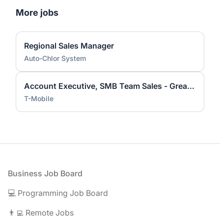
More jobs
Regional Sales Manager
Auto-Chlor System
Account Executive, SMB Team Sales - Greater Sacramento Area
T-Mobile
Footer
Business Job Board
💻 Programming Job Board
👨‍💻 Remote Jobs