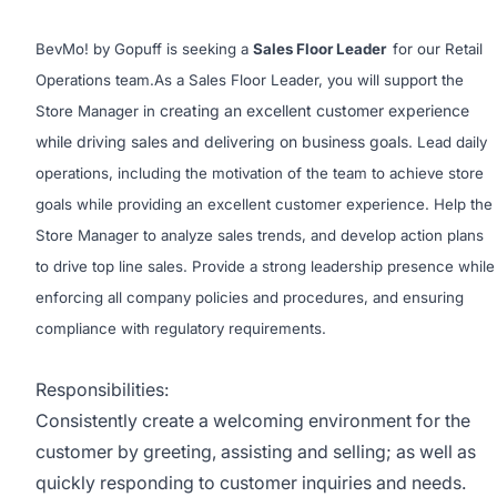
BevMo! by Gopuff is seeking a
Sales Floor Leader
for our Retail
Operations team.As a Sales Floor Leader, you will support the
creating an excellent customer experience
Store Manager in
while driving sales and delivering on business goals
. Lead daily
operations, including the motivation of the team to achieve store
goals while providing an excellent customer experience. Help the
Store Manager to analyze sales trends, and develop action plans
to drive top line sales. Provide a strong leadership presence while
enforcing all company policies and procedures, and ensuring
compliance with regulatory requirements.
Responsibilities:
Consistently create a welcoming environment for the
customer by greeting, assisting and selling; as well as
quickly responding to customer inquiries and needs.