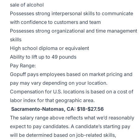
sale of alcohol
Possesses strong interpersonal skills to communicate
with confidence to customers and team
Possesses strong organizational and time management
skills
High school diploma or equivalent
Ability to lift up to 49 pounds
Pay Range:
Gopuff pays employees based on market pricing and
pay may vary depending on your location.
Compensation for U.S. locations is based on a cost of
labor index for that geographic area.
Sacramento-Natomas, CA: $18-$27.56
The salary range above reflects what we’d reasonably
expect to pay candidates. A candidate’s starting pay
will be determined based on job-related skills,