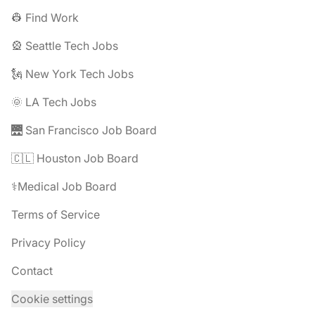
👷 Find Work
🎡 Seattle Tech Jobs
🗽 New York Tech Jobs
🌞 LA Tech Jobs
🌉 San Francisco Job Board
🇨🇱 Houston Job Board
⚕️Medical Job Board
Terms of Service
Privacy Policy
Contact
Cookie settings