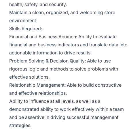
health, safety, and security.
Maintain a clean, organized, and welcoming store
environment
Skills Required:
Financial and Business Acumen: Ability to evaluate
financial and business indicators and translate data into
actionable information to drive results.
Problem Solving & Decision Quality: Able to use
rigorous logic and methods to solve problems with
effective solutions.
Relationship Management: Able to build constructive
and effective relationships.
Ability to influence at all levels, as well as a
demonstrated ability to work effectively within a team
and be assertive in driving successful management
strategies.