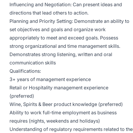
Influencing and Negotiation: Can present ideas and
directions that lead others to action.
Planning and Priority Setting: Demonstrate an ability to
set objectives and goals and organize work
appropriately to meet and exceed goals. Possess
strong organizational and time management skills.
Demonstrates strong listening, written and oral
communication skills
Qualifications:
3+ years of management experience
Retail or Hospitality management experience
(preferred)
Wine, Spirits & Beer product knowledge (preferred)
Ability to work full-time employment as business
requires (nights, weekends and holidays)
Understanding of regulatory requirements related to the