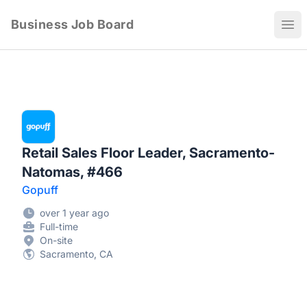
Business Job Board
Ope
Retail Sales Floor Leader, Sacramento-
Natomas, #466
Gopuff
over 1 year ago
Full-time
On-site
Sacramento, CA