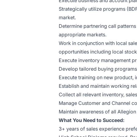
Execute business and account plann
Strategically utilize programs (BDF
market.
Determine partnering call patterns
appropriate markets.
Work in conjunction with local sal
opportunities including local stock
Execute inventory management pr
Develop tailored buying programs 
Execute training on new product, i
Establish and maintain working rel
Collect all relevant inventory, sal
Manage Customer and Channel con
Maintain awareness of all Allegion
What You Need to Succeed:
3+ years of sales experience pref