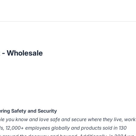
 - Wholesale
ring Safety and Security
ple you know and love safe and secure where they live, work
ds, 12,000+ employees globally and products sold in 130