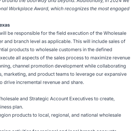
ity around the doorway and beyond. Additionally, in 2024 we
onal Workplace Award, which recognizes the most engaged
Texas
ill be responsible for the field execution of the Wholesale
 and branch level as applicable. This will include sales of
ntial products to wholesale customers in the defined
execute all aspects of the sales process to maximize revenue
nning, channel promotion development while collaborating
les, marketing, and product teams to leverage our expansive
 to drive incremental revenue and share.
Wholesale and Strategic Account Executives to create,
iness plan.
egion products to local, regional, and national wholesale