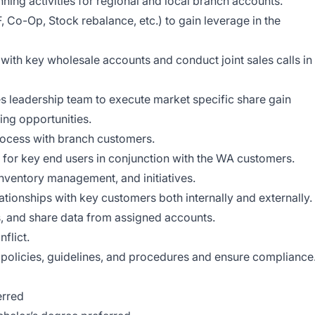
ing activities for regional and local branch accounts.
, Co-Op, Stock rebalance, etc.) to gain leverage in the
 with key wholesale accounts and conduct joint sales calls in
es leadership team to execute market specific share gain
ing opportunities.
ocess with branch customers.
for key end users in conjunction with the WA customers.
nventory management, and initiatives.
ationships with key customers both internally and externally.
es, and share data from assigned accounts.
flict.
 policies, guidelines, and procedures and ensure compliance
erred