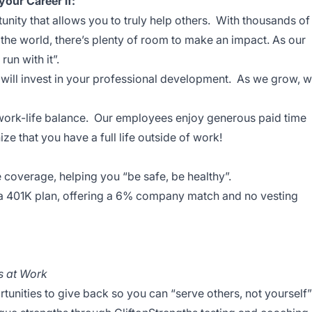
your Career if:
nity that allows you to truly help others. With thousands of
e world, there’s plenty of room to make an impact. As our
run with it”.
 will invest in your professional development. As we grow, 
work-life balance. Our employees enjoy generous paid time
ze that you have a full life outside of work!
e coverage, helping you “be safe, be healthy”.
 a 401K plan, offering a 6% company match and no vesting
s at Work
nities to give back so you can “serve others, not yourself”