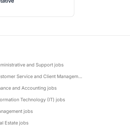
tative
ministrative and Support jobs
📌 Customer Service and Client Management jobs
nance and Accounting jobs
formation Technology (IT) jobs
anagement jobs
al Estate jobs