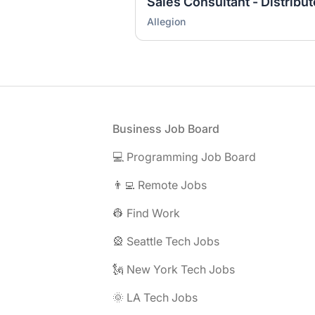
Sales Consultant - Distribu
Allegion
Footer
Business Job Board
💻 Programming Job Board
👨‍💻 Remote Jobs
👷 Find Work
🎡 Seattle Tech Jobs
🗽 New York Tech Jobs
🌞 LA Tech Jobs