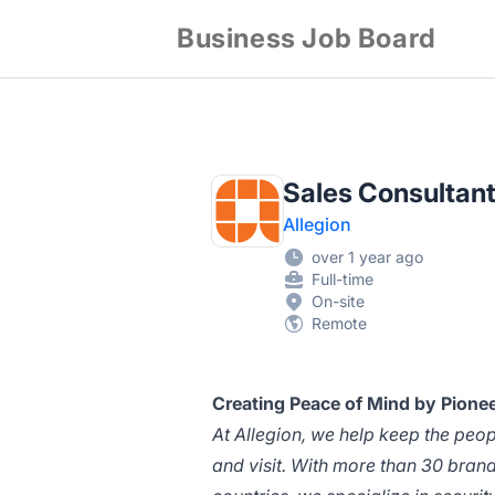
Business Job Board
Sales Consultant
Allegion
over 1 year ago
Full-time
On-site
Remote
Creating Peace of Mind by Pionee
At Allegion, we help keep the peo
and visit. With more than 30 bran