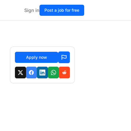
Sign in
Post a job for free
Apply now