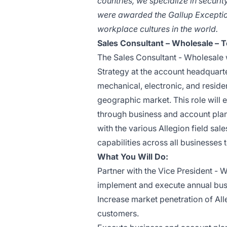
countries, we specialize in secur
were awarded the Gallup Excepti
workplace cultures in the world.
Sales Consultant – Wholesale – 
The Sales Consultant - Wholesale w
Strategy at the account headquarter
mechanical, electronic, and reside
geographic market. This role will 
through business and account pla
with the various Allegion field sa
capabilities across all businesses
What You Will Do:
Partner with the Vice President - 
implement and execute annual bus
Increase market penetration of All
customers.