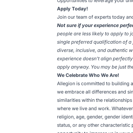
Opportunities to leverage your un
Apply Today!
Join our team of experts today an
Not sure if your experience perfec
people are less likely to apply to 
single preferred qualification of a
diverse, inclusive, and authentic w
experience doesn’t align perfectly
apply anyway. You may be just the 
We Celebrate Who We Are!
Allegion is committed to building 
we embrace all differences and sim
similarities within the relationshi
where we live and work. Whatever y
religion, age, gender, gender identi
status, or any other characteristi