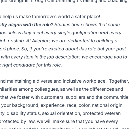
ique strengths through CliftonStrengths testing and coaching
d help us make tomorrow’s world a safer place!
tly aligns with the role?
Studies have shown that some
jobs unless they meet every single qualification
and
every
 job posting. At Allegion, we are dedicated to building a
orkplace. So, if you’re excited about this role but your past
 with every item in the job description, we encourage you to
right candidate for this role.
and maintaining a diverse and inclusive workplace. Together,
ilarities among colleagues, as well as the differences and
ps that we foster with customers, suppliers and the communitie
our background, experience, race, color, national origin,
ty, disability status, sexual orientation, protected veteran
c protected by law, we will make sure that you have every