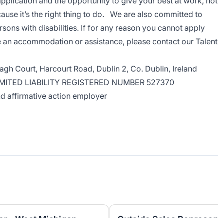
application and the opportunity to give your best at work, not
ause it’s the right thing to do. We are also committed to
ns with disabilities. If for any reason you cannot apply
re an accommodation or assistance, please
contact our Talent
eagh Court, Harcourt Road, Dublin 2, Co. Dublin, Ireland
IMITED LIABILITY REGISTERED NUMBER 527370
d affirmative action employer