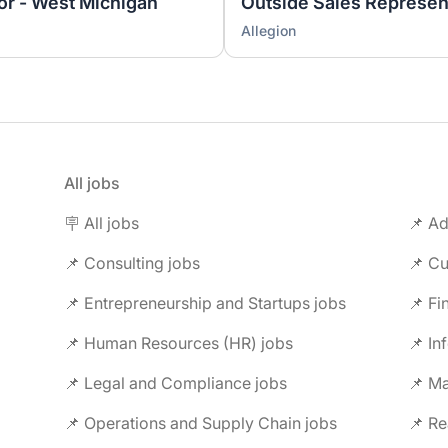
tor - West Michigan
Outside Sales Represen
Allegion
All jobs
🪧 All jobs
📌 Ad
📌 Consulting jobs
📌 Entrepreneurship and Startups jobs
📌 Fi
📌 Human Resources (HR) jobs
📌 In
📌 Legal and Compliance jobs
📌 M
📌 Operations and Supply Chain jobs
📌 Re