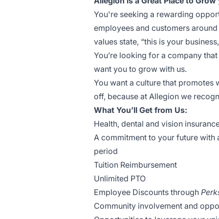
Allegion is a Great Place to Grow 
You're seeking a rewarding opportu
employees and customers around th
values state, “this is your business, 
You’re looking for a company that
want you to grow with us.
You want a culture that promotes 
off, because at Allegion we recogni
What You’ll Get from Us:
Health, dental and vision insuranc
A commitment to your future with
period
Tuition Reimbursement
Unlimited PTO
Employee Discounts through
Perk
Community involvement and opportu