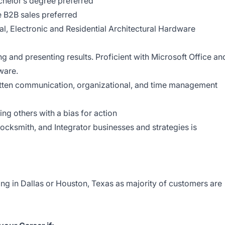
helor’s degree preferred
 B2B sales preferred
l, Electronic and Residential Architectural Hardware
g
g and presenting results. Proficient with Microsoft Office an
tware.
ritten communication, organizational, and time management
g others with a bias for action
ocksmith, and Integrator businesses and strategies is
ing in Dallas or Houston, Texas as majority of customers are