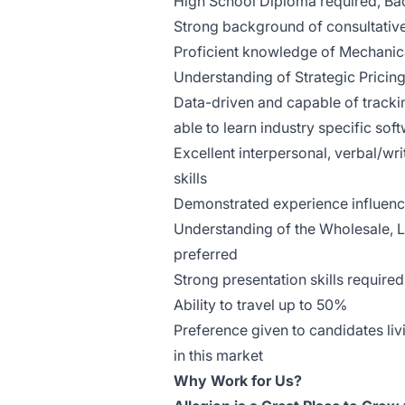
High School Diploma required, Bac
Strong background of consultative
Proficient knowledge of Mechanica
Understanding of Strategic Pricin
Data-driven and capable of trackin
able to learn industry specific sof
Excellent interpersonal, verbal/w
skills
Demonstrated experience influencin
Understanding of the Wholesale, L
preferred
Strong presentation skills required
Ability to travel up to 50%
Preference given to candidates liv
in this market
Why Work for Us?