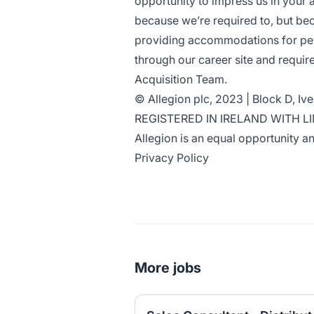
opportunity to impress us in your 
because we’re required to, but bec
providing accommodations for perso
through our career site and requi
Acquisition Team
.
© Allegion plc, 2023 | Block D, Iv
REGISTERED IN IRELAND WITH L
Allegion is an
equal opportunity an
Privacy Policy
More jobs