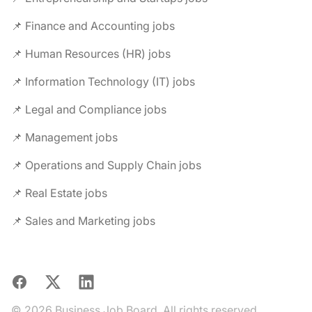
📌 Finance and Accounting jobs
📌 Human Resources (HR) jobs
📌 Information Technology (IT) jobs
📌 Legal and Compliance jobs
📌 Management jobs
📌 Operations and Supply Chain jobs
📌 Real Estate jobs
📌 Sales and Marketing jobs
Facebook
X
LinkedIn
© 2026 Business Job Board. All rights reserved.