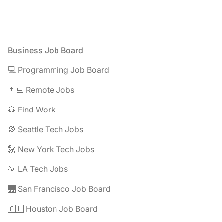
Footer
Business Job Board
💻 Programming Job Board
👨‍💻 Remote Jobs
👷 Find Work
🎡 Seattle Tech Jobs
🗽 New York Tech Jobs
🌞 LA Tech Jobs
🌉 San Francisco Job Board
🇨🇱 Houston Job Board