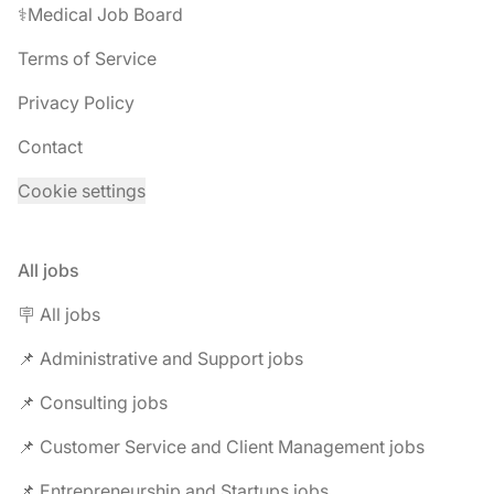
⚕️Medical Job Board
Terms of Service
Privacy Policy
Contact
Cookie settings
All jobs
🪧 All jobs
📌 Administrative and Support jobs
📌 Consulting jobs
📌 Customer Service and Client Management jobs
📌 Entrepreneurship and Startups jobs