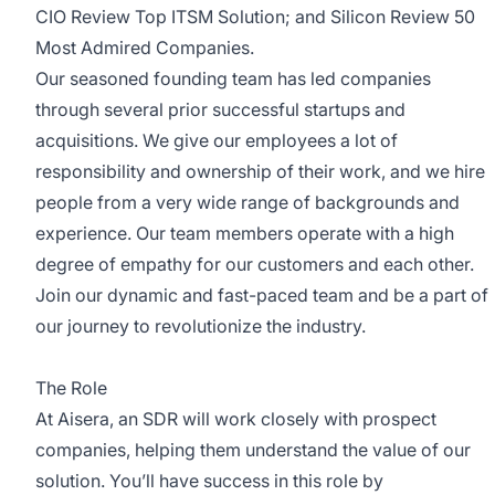
CIO Review Top ITSM Solution; and Silicon Review 50
Most Admired Companies.
Our seasoned founding team has led companies
through several prior successful startups and
acquisitions. We give our employees a lot of
responsibility and ownership of their work, and we hire
people from a very wide range of backgrounds and
experience. Our team members operate with a high
degree of empathy for our customers and each other.
Join our dynamic and fast-paced team and be a part of
our journey to revolutionize the industry.
The Role
At Aisera, an SDR will work closely with prospect
companies, helping them understand the value of our
solution. You’ll have success in this role by