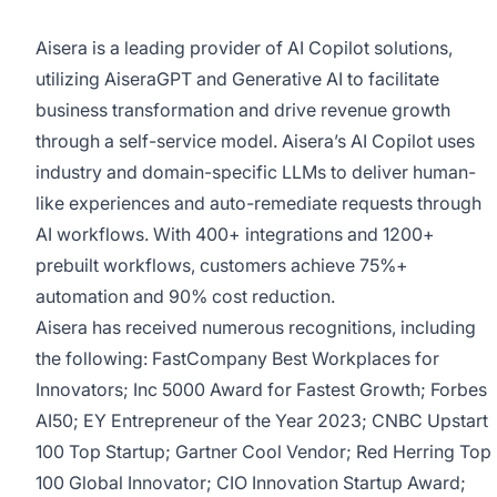
Aisera is a leading provider of AI Copilot solutions,
utilizing AiseraGPT and Generative AI to facilitate
business transformation and drive revenue growth
through a self-service model. Aisera’s AI Copilot uses
industry and domain-specific LLMs to deliver human-
like experiences and auto-remediate requests through
AI workflows. With 400+ integrations and 1200+
prebuilt workflows, customers achieve 75%+
automation and 90% cost reduction.
Aisera has received numerous recognitions, including
the following: FastCompany Best Workplaces for
Innovators; Inc 5000 Award for Fastest Growth; Forbes
AI50; EY Entrepreneur of the Year 2023; CNBC Upstart
100 Top Startup; Gartner Cool Vendor; Red Herring Top
100 Global Innovator; CIO Innovation Startup Award;