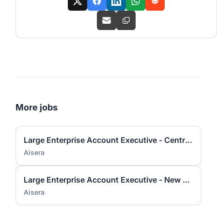
More jobs
Large Enterprise Account Executive - Central US Remote
Aisera
Large Enterprise Account Executive - New York
Aisera