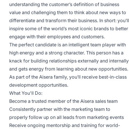
understanding the customer’s definition of business
value and challenging them to think about new ways to
differentiate and transform their business. In short: you’ll
inspire some of the world’s most iconic brands to better
engage with their employees and customers.
The perfect candidate is an intelligent team player with
high energy and a strong character. This person has a
knack for building relationships externally and internally
and gets energy from learning about new opportunities.
As part of the Aisera family, you’ll receive best-in-class
development opportunities.
What You'll Do:
Become a trusted member of the Aisera sales team
Consistently partner with the marketing team to
properly follow up on all leads from marketing events
Receive ongoing mentorship and training for world-