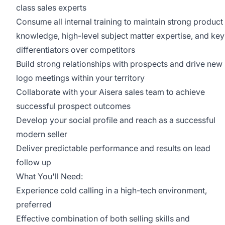
class sales experts
Consume all internal training to maintain strong product
knowledge, high-level subject matter expertise, and key
differentiators over competitors
Build strong relationships with prospects and drive new
logo meetings within your territory
Collaborate with your Aisera sales team to achieve
successful prospect outcomes
Develop your social profile and reach as a successful
modern seller
Deliver predictable performance and results on lead
follow up
What You'll Need:
Experience cold calling in a high-tech environment,
preferred
Effective combination of both selling skills and