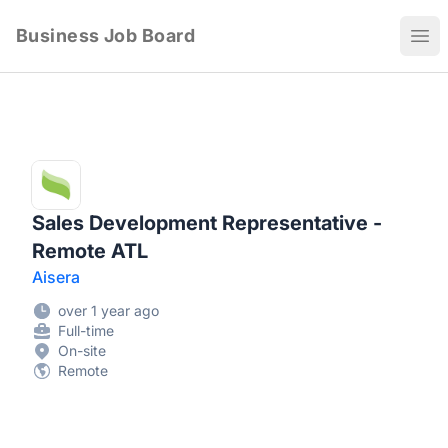
Business Job Board
Ope
Sales Development Representative -
Remote ATL
Aisera
over 1 year ago
Full-time
On-site
Remote