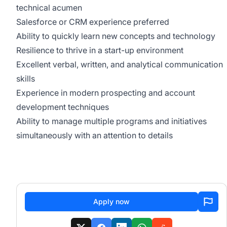
technical acumen
Salesforce or CRM experience preferred
Ability to quickly learn new concepts and technology
Resilience to thrive in a start-up environment
Excellent verbal, written, and analytical communication
skills
Experience in modern prospecting and account
development techniques
Ability to manage multiple programs and initiatives
simultaneously with an attention to details
Apply now