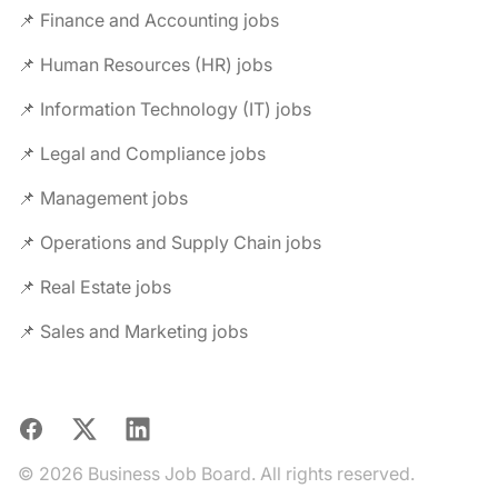
📌 Finance and Accounting jobs
📌 Human Resources (HR) jobs
📌 Information Technology (IT) jobs
📌 Legal and Compliance jobs
📌 Management jobs
📌 Operations and Supply Chain jobs
📌 Real Estate jobs
📌 Sales and Marketing jobs
Facebook
X
LinkedIn
© 2026 Business Job Board. All rights reserved.