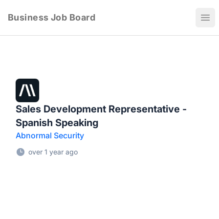
Business Job Board
Ope
Sales Development Representative -
Spanish Speaking
Abnormal Security
over 1 year ago