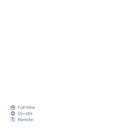
Full-time
On-site
Remote