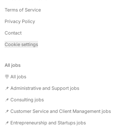
Terms of Service
Privacy Policy
Contact
Cookie settings
All jobs
🪧 All jobs
📌 Administrative and Support jobs
📌 Consulting jobs
📌 Customer Service and Client Management jobs
📌 Entrepreneurship and Startups jobs