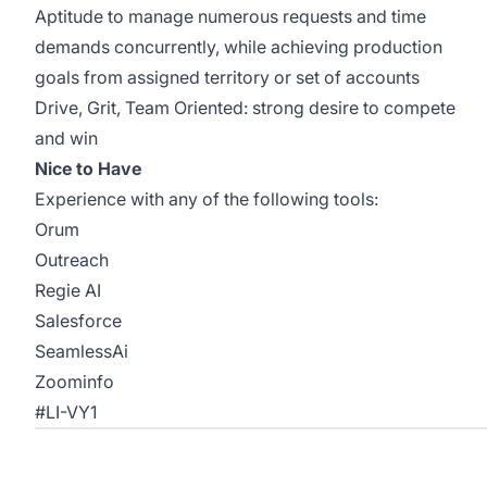
Aptitude to manage numerous requests and time
demands concurrently, while achieving production
goals from assigned territory or set of accounts
Drive, Grit, Team Oriented: strong desire to compete
and win
Nice to Have
Experience with any of the following tools:
Orum
Outreach
Regie AI
Salesforce
SeamlessAi
Zoominfo
#LI-VY1