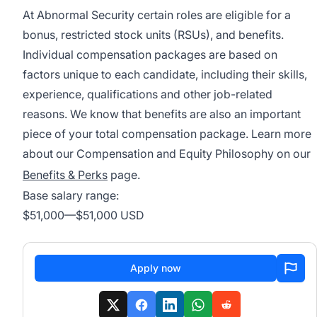
At Abnormal Security certain roles are eligible for a
bonus, restricted stock units (RSUs), and benefits.
Individual compensation packages are based on
factors unique to each candidate, including their skills,
experience, qualifications and other job-related
reasons. We know that benefits are also an important
piece of your total compensation package. Learn more
about our Compensation and Equity Philosophy on our
Benefits & Perks
page.
Base salary range:
$51,000
—
$51,000 USD
Apply now