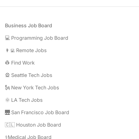
Footer
Business Job Board
💻 Programming Job Board
👨‍💻 Remote Jobs
👷 Find Work
🎡 Seattle Tech Jobs
🗽 New York Tech Jobs
🌞 LA Tech Jobs
🌉 San Francisco Job Board
🇨🇱 Houston Job Board
⚕️Medical Job Board