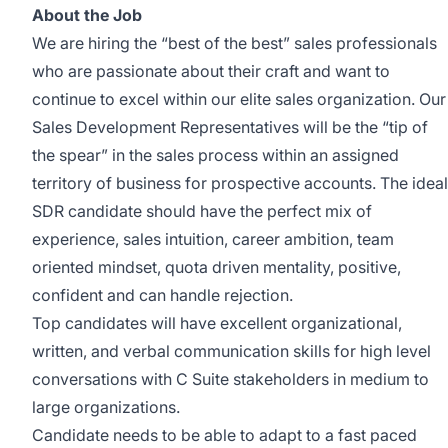
About the Job
We are hiring the “best of the best” sales professionals
who are passionate about their craft and want to
continue to excel within our elite sales organization. Our
Sales Development Representatives will be the “tip of
the spear” in the sales process within an assigned
territory of business for prospective accounts. The ideal
SDR candidate should have the perfect mix of
experience, sales intuition, career ambition, team
oriented mindset, quota driven mentality, positive,
confident and can handle rejection.
Top candidates will have excellent organizational,
written, and verbal communication skills for high level
conversations with C Suite stakeholders in medium to
large organizations.
Candidate needs to be able to adapt to a fast paced