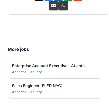
More jobs
Enterprise Account Executive - Atlanta
Abnormal Security
Sales Engineer (SLED NYC)
Abnormal Security