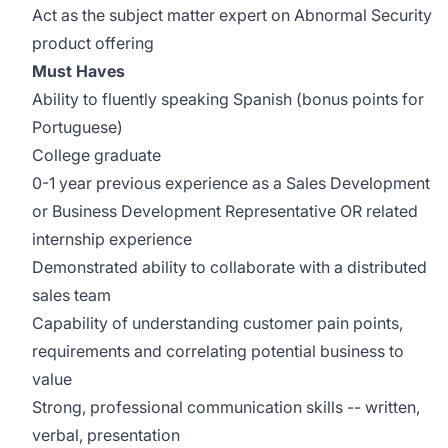
Act as the subject matter expert on Abnormal Security
product offering
Must Haves
Ability to fluently speaking Spanish (bonus points for
Portuguese)
College graduate
0-1 year previous experience as a Sales Development
or Business Development Representative OR related
internship experience
Demonstrated ability to collaborate with a distributed
sales team
Capability of understanding customer pain points,
requirements and correlating potential business to
value
Strong, professional communication skills -- written,
verbal, presentation