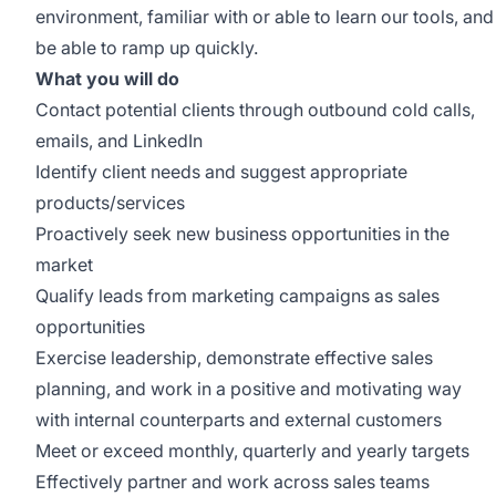
environment, familiar with or able to learn our tools, and
be able to ramp up quickly.
What you will do
Contact potential clients through outbound cold calls,
emails, and LinkedIn
Identify client needs and suggest appropriate
products/services
Proactively seek new business opportunities in the
market
Qualify leads from marketing campaigns as sales
opportunities
Exercise leadership, demonstrate effective sales
planning, and work in a positive and motivating way
with internal counterparts and external customers
Meet or exceed monthly, quarterly and yearly targets
Effectively partner and work across sales teams