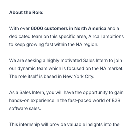
About the Role:
With over
6000 customers in North America
and a
dedicated team on this specific area, Aircall ambitions
to keep growing fast within the NA region.
We are seeking a highly motivated Sales Intern to join
our dynamic team which is focused on the NA market.
The role itself is based in New York City.
As a Sales Intern, you will have the opportunity to gain
hands-on experience in the fast-paced world of B2B
software sales.
This internship will provide valuable insights into the