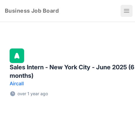
Business Job Board
Ope
Sales Intern - New York City - June 2025 (6
months)
Aircall
over 1 year ago