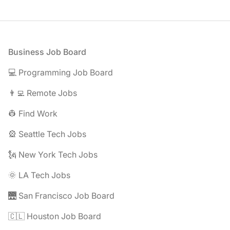
Footer
Business Job Board
💻 Programming Job Board
👨‍💻 Remote Jobs
👷 Find Work
🎡 Seattle Tech Jobs
🗽 New York Tech Jobs
🌞 LA Tech Jobs
🌉 San Francisco Job Board
🇨🇱 Houston Job Board