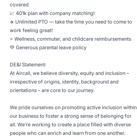
covered
📈 401k plan with company matching!
✈️ Unlimited PTO — take the time you need to come to
work feeling great!
⭐️ Wellness, commuter, and childcare reimbursements
💚 Generous parental leave policy
DE&I Statement:
At Aircall, we believe diversity, equity and inclusion –
irrespective of origins, identity, background and
orientations – are core to our journey.
We pride ourselves on promoting active inclusion within
our business to foster a strong sense of belonging for
all. We’re working to create a place filled with diverse
people who can enrich and learn from one another.