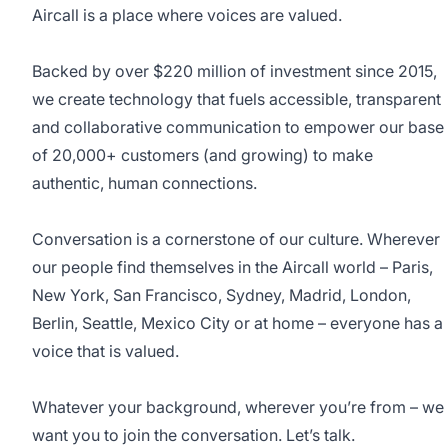
Aircall is a place where voices are valued.
Backed by over $220 million of investment since 2015,
we create technology that fuels accessible, transparent
and collaborative communication to empower our base
of 20,000+ customers (and growing) to make
authentic, human connections.
Conversation is a cornerstone of our culture. Wherever
our people find themselves in the Aircall world – Paris,
New York, San Francisco, Sydney, Madrid, London,
Berlin, Seattle, Mexico City or at home – everyone has a
voice that is valued.
Whatever your background, wherever you’re from – we
want you to join the conversation. Let’s talk.