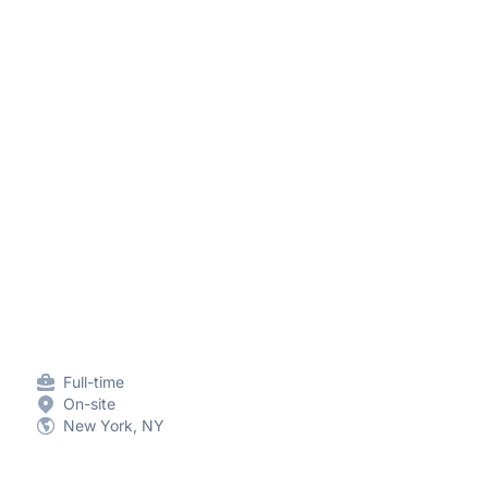
Full-time
On-site
New York, NY