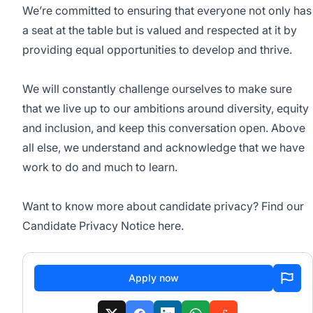
We’re committed to ensuring that everyone not only has
a seat at the table but is valued and respected at it by
providing equal opportunities to develop and thrive.
We will constantly challenge ourselves to make sure
that we live up to our ambitions around diversity, equity
and inclusion, and keep this conversation open. Above
all else, we understand and acknowledge that we have
work to do and much to learn.
Want to know more about candidate privacy? Find our
Candidate Privacy Notice here.
Apply now