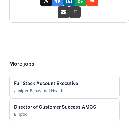
More jobs
Full Stack Account Executive
Juniper Behavioral Health
Director of Customer Success AMCS
Elliptic