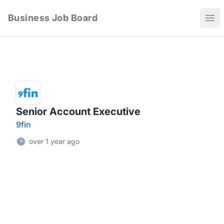
Business Job Board
Ope
Senior Account Executive
9fin
over 1 year ago