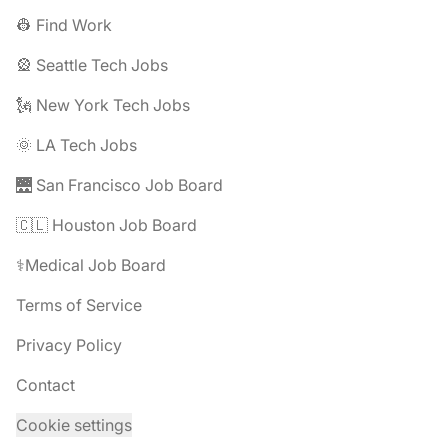
👷 Find Work
🎡 Seattle Tech Jobs
🗽 New York Tech Jobs
🌞 LA Tech Jobs
🌉 San Francisco Job Board
🇨🇱 Houston Job Board
⚕️Medical Job Board
Terms of Service
Privacy Policy
Contact
Cookie settings