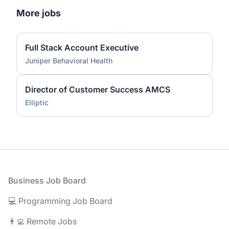
More jobs
Full Stack Account Executive
Juniper Behavioral Health
Director of Customer Success AMCS
Elliptic
Footer
Business Job Board
💻 Programming Job Board
👨‍💻 Remote Jobs