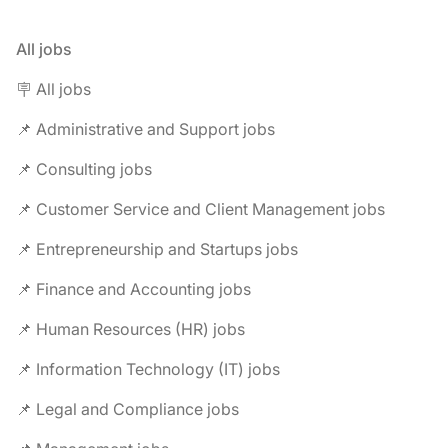
All jobs
🪧 All jobs
📌 Administrative and Support jobs
📌 Consulting jobs
📌 Customer Service and Client Management jobs
📌 Entrepreneurship and Startups jobs
📌 Finance and Accounting jobs
📌 Human Resources (HR) jobs
📌 Information Technology (IT) jobs
📌 Legal and Compliance jobs