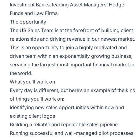
Investment Banks, leading Asset Managers, Hedge
Funds and Law Firms.
The opportunity
The US Sales Team is at the forefront of building client
relationships and driving revenue in our newest market.
This is an opportunity to join a highly motivated and
driven team within an exponentially growing business,
servicing the largest most important financial market in
the world.
What you’ll work on
Every day is different, but here’s an example of the kind
of things you’ll work on:
Identifying new sales opportunities within new and
existing client logos
Building a reliable and repeatable sales pipeline
Running successful and well-managed pilot processes