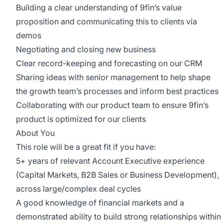
Building a clear understanding of 9fin’s value
proposition and communicating this to clients via
demos
Negotiating and closing new business
Clear record-keeping and forecasting on our CRM
Sharing ideas with senior management to help shape
the growth team’s processes and inform best practices
Collaborating with our product team to ensure 9fin’s
product is optimized for our clients
About You
This role will be a great fit if you have:
5+ years of relevant Account Executive experience
(Capital Markets, B2B Sales or Business Development),
across large/complex deal cycles
A good knowledge of financial markets and a
demonstrated ability to build strong relationships within