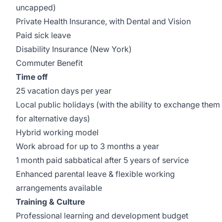
uncapped)
Private Health Insurance, with Dental and Vision
Paid sick leave
Disability Insurance (New York)
Commuter Benefit
Time off
25 vacation days per year
Local public holidays (with the ability to exchange them
for alternative days)
Hybrid working model
Work abroad for up to 3 months a year
1 month paid sabbatical after 5 years of service
Enhanced parental leave & flexible working
arrangements available
Training & Culture
Professional learning and development budget