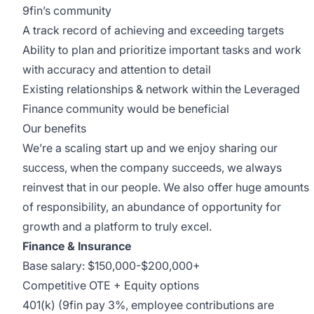
9fin’s community
A track record of achieving and exceeding targets
Ability to plan and prioritize important tasks and work
with accuracy and attention to detail
Existing relationships & network within the Leveraged
Finance community would be beneficial
Our benefits
We’re a scaling start up and we enjoy sharing our
success, when the company succeeds, we always
reinvest that in our people. We also offer huge amounts
of responsibility, an abundance of opportunity for
growth and a platform to truly excel.
Finance & Insurance
Base salary: $150,000-$200,000+
Competitive OTE + Equity options
401(k) (9fin pay 3%, employee contributions are