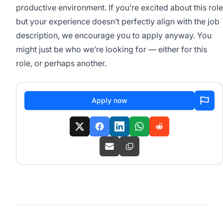
productive environment. If you’re excited about this role
but your experience doesn’t perfectly align with the job
description, we encourage you to apply anyway. You
might just be who we’re looking for — either for this
role, or perhaps another.
Apply now