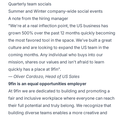
Quarterly team socials
Summer and Winter company-wide social events
A note from the hiring manager
"We're at a real inflection point, the US business has
grown 500% over the past 12 months quickly becoming
the most favored tool in the space. We’ve built a great
culture and are looking to expand the US team in the
coming months. Any individual who buys into our
mission, shares our values and isn't afraid to learn
quickly has a place at 9fin".
— Oliver Cardozo, Head of US Sales
9fin is an equal opportunities employer
At 9fin we are dedicated to building and promoting a
fair and inclusive workplace where everyone can reach
their full potential and truly belong. We recognize that
building diverse teams enables a more creative and