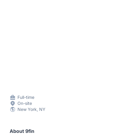
Full-time
On-site
New York, NY
About 9fin