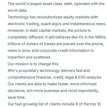
The world's largest asset class, debt, operates with the
worst data.
Technology has revolutionized equity markets with
electronic trading, quant algos and instantaneous news.
However, in debt capital markets, the picture is
completely different. It still behaves like it’s in the 1980s;
trillions of dollars of trades are placed over the phone,
news is slow, and corporate credit information is
imperfect and scattered.
Our mission is to change this.
9fin's proprietary technology delivers fast and
comprehensive financial, credit, legal & ESG analysis.
Our clients are able to make faster, more informed
decisions, win more business and most importantly,
save time.
Our fast growing list of clients include 9 of the top 10