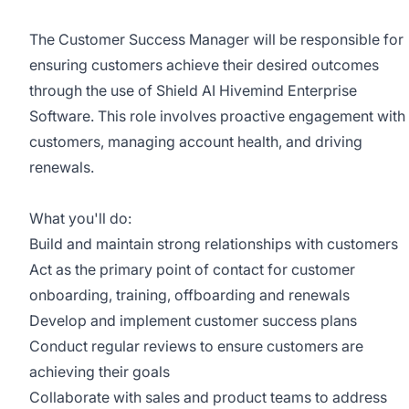
The Customer Success Manager will be responsible for
ensuring customers achieve their desired outcomes
through the use of Shield AI Hivemind Enterprise
Software. This role involves proactive engagement with
customers, managing account health, and driving
renewals.
What you'll do:
Build and maintain strong relationships with customers
Act as the primary point of contact for customer
onboarding, training, offboarding and renewals
Develop and implement customer success plans
Conduct regular reviews to ensure customers are
achieving their goals
Collaborate with sales and product teams to address