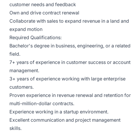
customer needs and feedback
Own and drive contract renewal
Collaborate with sales to expand revenue in a land and
expand motion
Required Qualifications:
Bachelor's degree in business, engineering, or a related
field.
7+ years of experience in customer success or account
management.
3+ years of experience working with large enterprise
customers.
Proven experience in revenue renewal and retention for
multi-million-dollar contracts.
Experience working in a startup environment.
Excellent communication and project management
skills.