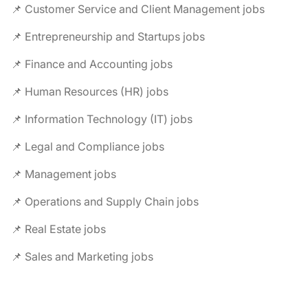
📌 Customer Service and Client Management jobs
📌 Entrepreneurship and Startups jobs
📌 Finance and Accounting jobs
📌 Human Resources (HR) jobs
📌 Information Technology (IT) jobs
📌 Legal and Compliance jobs
📌 Management jobs
📌 Operations and Supply Chain jobs
📌 Real Estate jobs
📌 Sales and Marketing jobs