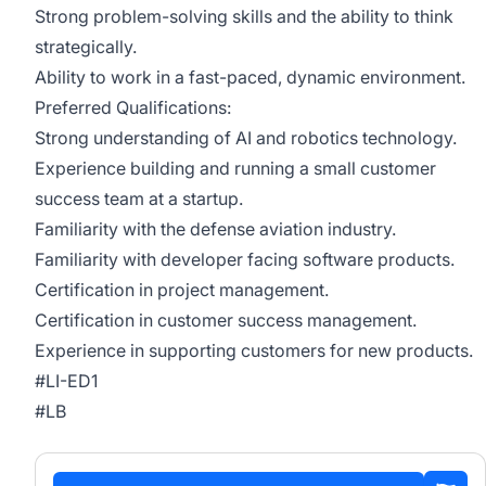
Strong problem-solving skills and the ability to think
strategically.
Ability to work in a fast-paced, dynamic environment.
Preferred Qualifications:
Strong understanding of AI and robotics technology.
Experience building and running a small customer
success team at a startup.
Familiarity with the defense aviation industry.
Familiarity with developer facing software products.
Certification in project management.
Certification in customer success management.
Experience in supporting customers for new products.
#LI-ED1
#LB