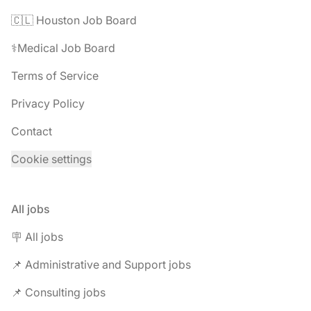
🇨🇱 Houston Job Board
⚕️Medical Job Board
Terms of Service
Privacy Policy
Contact
Cookie settings
All jobs
🪧 All jobs
📌 Administrative and Support jobs
📌 Consulting jobs