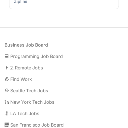
Zipline
Footer
Business Job Board
💻 Programming Job Board
👨‍💻 Remote Jobs
👷 Find Work
🎡 Seattle Tech Jobs
🗽 New York Tech Jobs
🌞 LA Tech Jobs
🌉 San Francisco Job Board