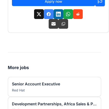
Apply now
More jobs
Senior Account Executive
Red Hat
Development Partnerships, Africa Sales & Partnerships