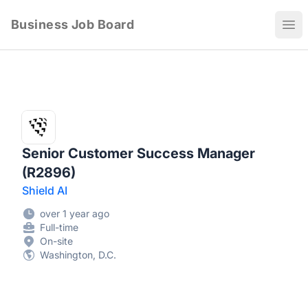
Business Job Board
Ope
Senior Customer Success Manager
(R2896)
Shield AI
over 1 year ago
Full-time
On-site
Washington, D.C.