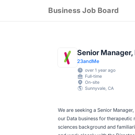
Business Job Board
Senior Manager,
23andMe
over 1 year ago
Full-time
On-site
Sunnyvale, CA
We are seeking a Senior Manager,
our Data business for therapeutic 
sciences background and familiarit