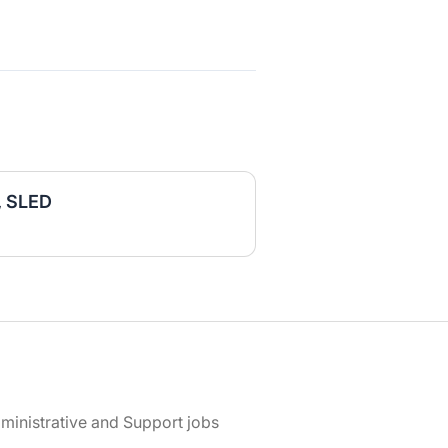
, SLED
ministrative and Support jobs