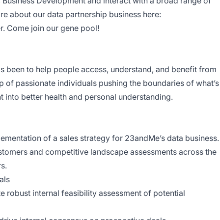
r, Business Development and interact with a broad range of
e about our data partnership business here:
r
. Come join our gene pool!
 been to help people access, understand, and benefit from
of passionate individuals pushing the boundaries of what’s
ht into better health and personal understanding.
ementation of a sales strategy for 23andMe’s data business
 customers and competitive landscape assessments across the
rs.
eals
te robust internal feasibility assessment of potential