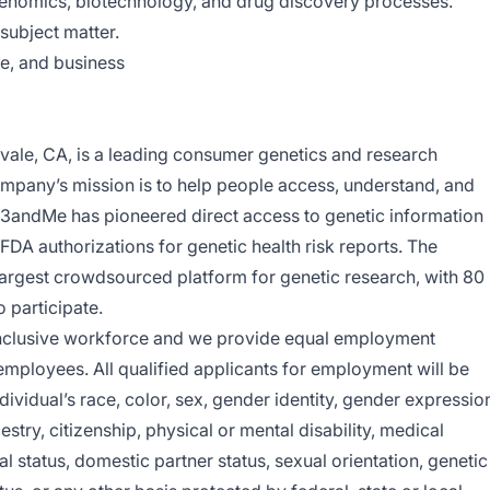
genomics, biotechnology, and drug discovery processes.
 subject matter.
e, and business
ale, CA, is a leading consumer genetics and research
pany’s mission is to help people access, understand, and
3andMe has pioneered direct access to genetic information
FDA authorizations for genetic health risk reports. The
argest crowdsourced platform for genetic research, with 80
o participate.
inclusive workforce and we provide equal employment
 employees. All qualified applicants for employment will be
ividual’s race, color, sex, gender identity, gender expressio
cestry, citizenship, physical or mental disability, medical
al status, domestic partner status, sexual orientation, genetic