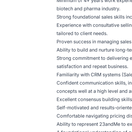
Minimum of 4+ years work experience
biotech and pharma industry.
Strong foundational sales skills in
Experience with consultative selli
tailored to client needs.
Proven success in managing sales 
Ability to build and nurture long-t
Strong commitment to delivering e
satisfaction and repeat business.
Familiarity with CRM systems (Sale
Confident communication skills, in
concepts well at a high level and 
Excellent consensus building skil
Self-motivated and results-oriente
Comfortable navigating pricing di
Ability to represent 23andMe to ext