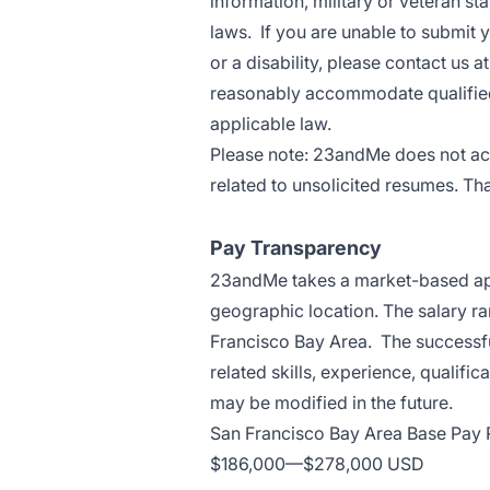
information, military or veteran sta
laws. If you are unable to submit 
or a disability, please contact 
reasonably accommodate qualified i
applicable law.
Please note: 23andMe does not ac
related to unsolicited resumes. Th
Pay Transparency
23andMe takes a market-based app
geographic location. The salary ra
Francisco Bay Area. The successfu
related skills, experience, qualifi
may be modified in the future.
San Francisco Bay Area Base Pay
$186,000
—
$278,000 USD