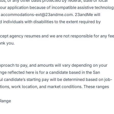
tus, or any other basis protected by federal, state or local
your application because of incompatible assistive technolo
us at accommodations-ext@23andme.com. 23andMe will
ndividuals with disabilities to the extent required by
cept agency resumes and we are not responsible for any fe
ank you.
roach to pay, and amounts will vary depending on your
nge reflected here is for a candidate based in the San
l candidate’s starting pay will be determined based on job-
cations, work location, and market conditions. These ranges
 Range