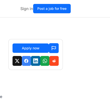
Sign in
Post a job for free
Apply now
fe