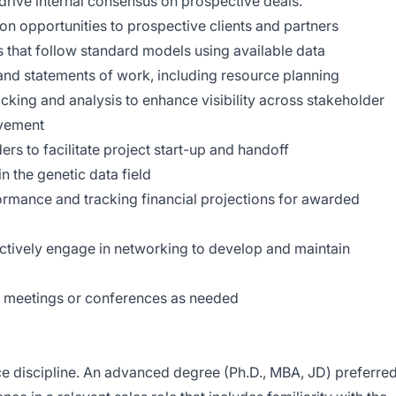
drive internal consensus on prospective deals.
ion opportunities to prospective clients and partners
 that follow standard models using available data
 and statements of work, including resource planning
acking and analysis to enhance visibility across stakeholder
ovement
ers to facilitate project start-up and handoff
in the genetic data field
ormance and tracking financial projections for awarded
ctively engage in networking to develop and maintain
r meetings or conferences as needed
nce discipline. An advanced degree (Ph.D., MBA, JD) preferred