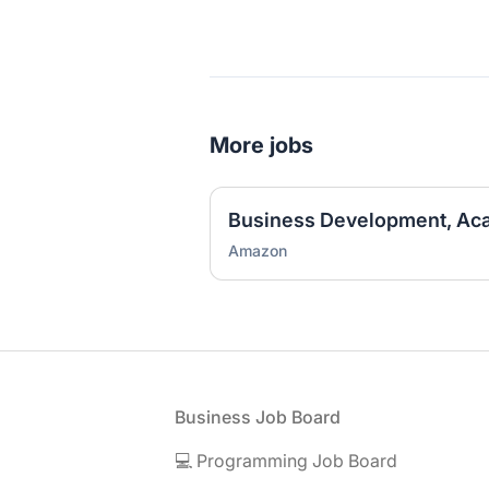
More jobs
Amazon
Footer
Business Job Board
💻 Programming Job Board