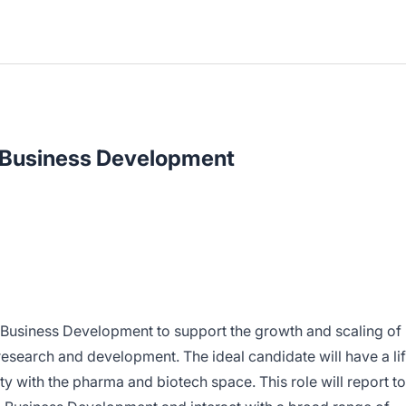
 Business Development
 Business Development to support the growth and scaling of
research and development. The ideal candidate will have a li
y with the pharma and biotech space. This role will report to