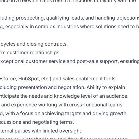
 in a relevant sales role that includes familiarity with the
cluding prospecting, qualifying leads, and handling objection
ng, especially in complex industries where solutions need to 
cycles and closing contracts.
erm customer relationships.
xceptional customer service and post-sale support, ensurin
sforce, HubSpot, etc.) and sales enablement tools.
cluding presentation and negotiation. Ability to explain
anticipate the needs and knowledge level of an audience.
ls and experience working with cross-functional teams
d, with a focus on achieving targets and driving growth.
scussions and negotiating terms.
ernal parties with limited oversight