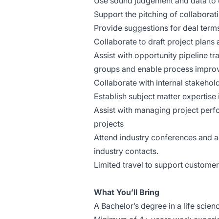
Use sound judgement and data to 
Support the pitching of collaborat
Provide suggestions for deal terms
Collaborate to draft project plans
Assist with opportunity pipeline tr
groups and enable process impr
Collaborate with internal stakehold
Establish subject matter expertise 
Assist with managing project perf
projects
Attend industry conferences and a
industry contacts.
Limited travel to support custome
What You’ll Bring
A Bachelor’s degree in a life scie