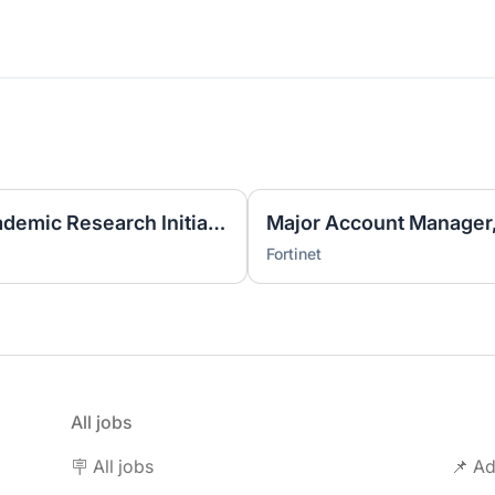
Business Development, Academic Research Initiatives (ARI)
Major Account Manager
Fortinet
All jobs
🪧 All jobs
📌 Ad