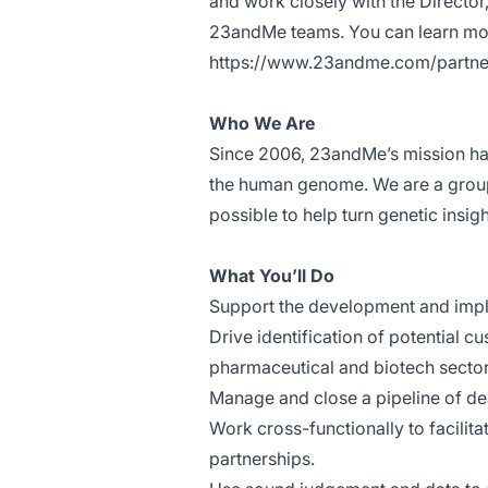
and work closely with the Directo
23andMe teams. You can learn mor
https://www.23andme.com/partne
Who We Are
Since 2006, 23andMe’s mission has
the human genome. We are a group 
possible to help turn genetic insig
What You’ll Do
Support the development and impl
Drive identification of potential
pharmaceutical and biotech secto
Manage and close a pipeline of d
Work cross-functionally to facilita
partnerships.