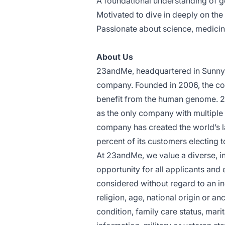
A foundational understanding of 
Motivated to dive in deeply on the
Passionate about science, medicin
About Us
23andMe, headquartered in Sunnyv
company. Founded in 2006, the com
benefit from the human genome. 2
as the only company with multiple 
company has created the world’s l
percent of its customers electing t
At 23andMe, we value a diverse, 
opportunity for all applicants and
considered without regard to an ind
religion, age, national origin or an
condition, family care status, marit