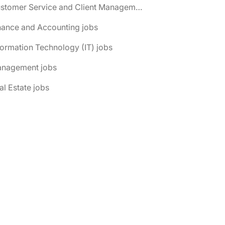
📌 Customer Service and Client Management jobs
nance and Accounting jobs
formation Technology (IT) jobs
anagement jobs
al Estate jobs