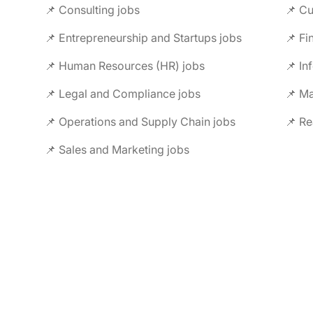
📌 Consulting jobs
📌 Entrepreneurship and Startups jobs
📌 Fi
📌 Human Resources (HR) jobs
📌 In
📌 Legal and Compliance jobs
📌 M
📌 Operations and Supply Chain jobs
📌 Re
📌 Sales and Marketing jobs