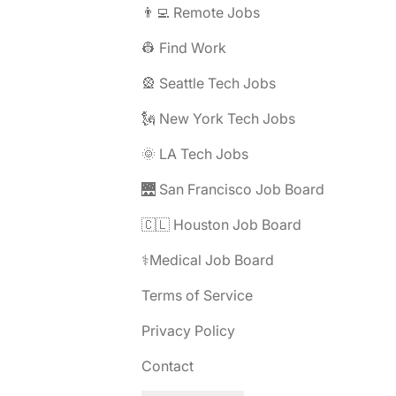
👨‍💻 Remote Jobs
👷 Find Work
🎡 Seattle Tech Jobs
🗽 New York Tech Jobs
🌞 LA Tech Jobs
🌉 San Francisco Job Board
🇨🇱 Houston Job Board
⚕️Medical Job Board
Terms of Service
Privacy Policy
Contact