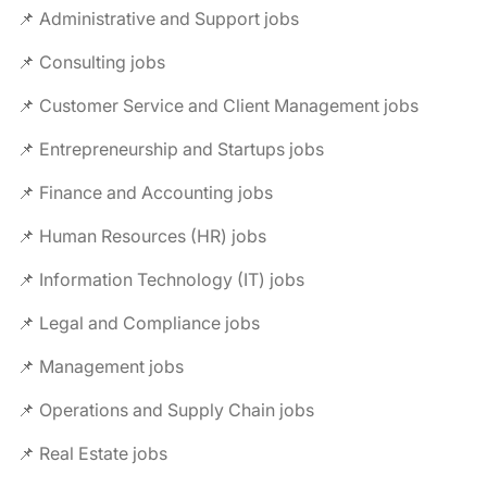
📌 Administrative and Support jobs
📌 Consulting jobs
📌 Customer Service and Client Management jobs
📌 Entrepreneurship and Startups jobs
📌 Finance and Accounting jobs
📌 Human Resources (HR) jobs
📌 Information Technology (IT) jobs
📌 Legal and Compliance jobs
📌 Management jobs
📌 Operations and Supply Chain jobs
📌 Real Estate jobs