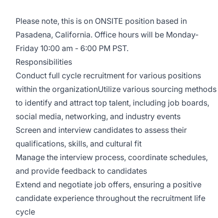
Please note, this is on ONSITE position based in
Pasadena, California. Office hours will be Monday-
Friday 10:00 am - 6:00 PM PST.
Responsibilities
Conduct full cycle recruitment for various positions
within the organizationUtilize various sourcing methods
to identify and attract top talent, including job boards,
social media, networking, and industry events
Screen and interview candidates to assess their
qualifications, skills, and cultural fit
Manage the interview process, coordinate schedules,
and provide feedback to candidates
Extend and negotiate job offers, ensuring a positive
candidate experience throughout the recruitment life
cycle