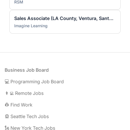
RSM
Sales Associate (LA County, Ventura, Santa Barbara)
Imagine Learning
Footer
Business Job Board
💻 Programming Job Board
👨‍💻 Remote Jobs
👷 Find Work
🎡 Seattle Tech Jobs
🗽 New York Tech Jobs