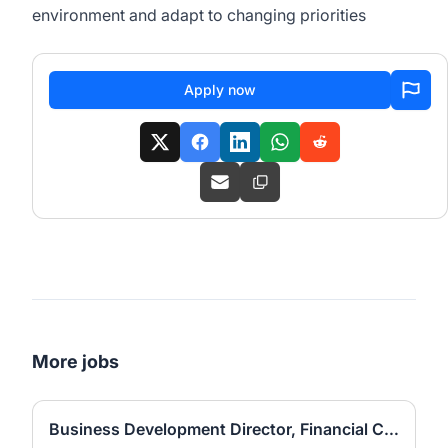
environment and adapt to changing priorities
Apply now
More jobs
Business Development Director, Financial Consulting