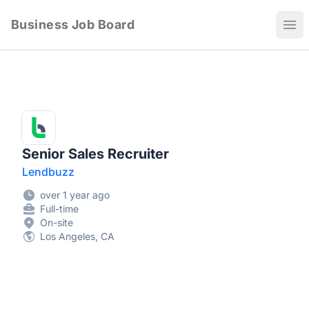
Business Job Board
Ope
Senior Sales Recruiter
Lendbuzz
over 1 year ago
Full-time
On-site
Los Angeles, CA