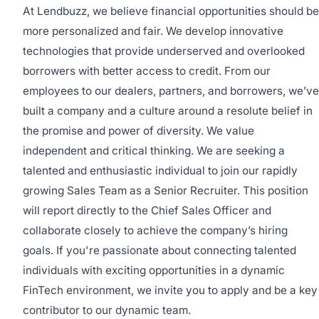
At Lendbuzz, we believe financial opportunities should be
more personalized and fair. We develop innovative
technologies that provide underserved and overlooked
borrowers with better access to credit. From our
employees to our dealers, partners, and borrowers, we’ve
built a company and a culture around a resolute belief in
the promise and power of diversity. We value
independent and critical thinking. We are seeking a
talented and enthusiastic individual to join our rapidly
growing Sales Team as a Senior Recruiter. This position
will report directly to the Chief Sales Officer and
collaborate closely to achieve the company’s hiring
goals. If you're passionate about connecting talented
individuals with exciting opportunities in a dynamic
FinTech environment, we invite you to apply and be a key
contributor to our dynamic team.