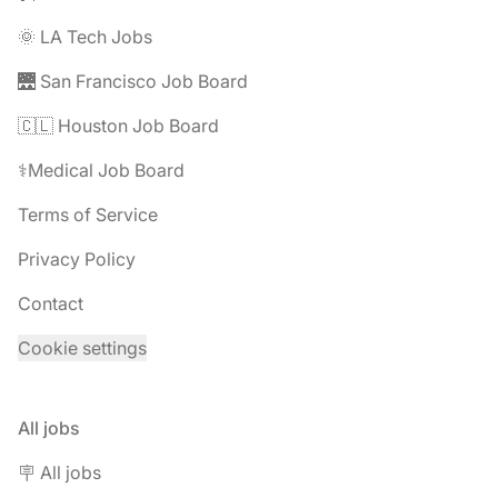
🌞 LA Tech Jobs
🌉 San Francisco Job Board
🇨🇱 Houston Job Board
⚕️Medical Job Board
Terms of Service
Privacy Policy
Contact
Cookie settings
All jobs
🪧 All jobs