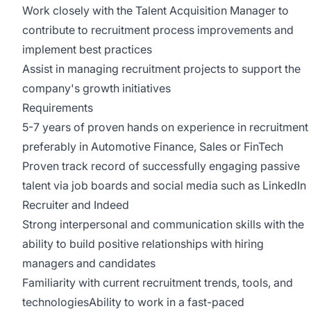
Work closely with the Talent Acquisition Manager to
contribute to recruitment process improvements and
implement best practices
Assist in managing recruitment projects to support the
company's growth initiatives
Requirements
5-7 years of proven hands on experience in recruitment
preferably in Automotive Finance, Sales or FinTech
Proven track record of successfully engaging passive
talent via job boards and social media such as LinkedIn
Recruiter and Indeed
Strong interpersonal and communication skills with the
ability to build positive relationships with hiring
managers and candidates
Familiarity with current recruitment trends, tools, and
technologiesAbility to work in a fast-paced