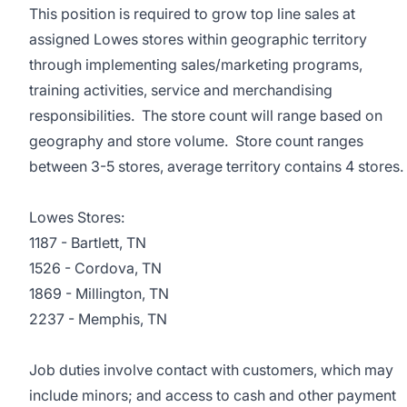
This position is required to grow top line sales at
assigned Lowes stores within geographic territory
through implementing sales/marketing programs,
training activities, service and merchandising
responsibilities. The store count will range based on
geography and store volume. Store count ranges
between 3-5 stores, average territory contains 4 stores.
Lowes Stores:
1187 - Bartlett, TN
1526 - Cordova, TN
1869 - Millington, TN
2237 - Memphis, TN
Job duties involve contact with customers, which may
include minors; and access to cash and other payment