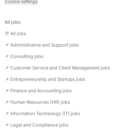
Cookie settings
All jobs
🪧 All jobs
📌 Administrative and Support jobs
📌 Consulting jobs
📌 Customer Service and Client Management jobs
📌 Entrepreneurship and Startups jobs
📌 Finance and Accounting jobs
📌 Human Resources (HR) jobs
📌 Information Technology (IT) jobs
📌 Legal and Compliance jobs