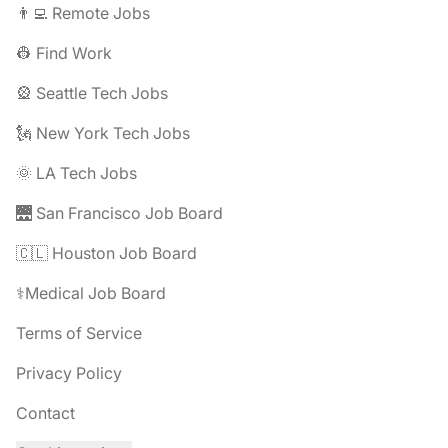
👨‍💻 Remote Jobs
👷 Find Work
🎡 Seattle Tech Jobs
🗽 New York Tech Jobs
🌞 LA Tech Jobs
🌉 San Francisco Job Board
🇨🇱 Houston Job Board
⚕️Medical Job Board
Terms of Service
Privacy Policy
Contact