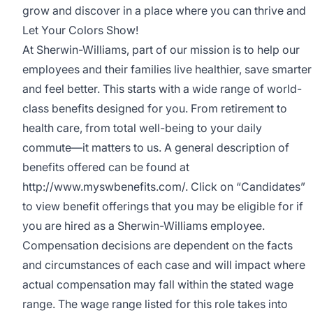
grow and discover in a place where you can thrive and
Let Your Colors Show!
At Sherwin-Williams, part of our mission is to help our
employees and their families live healthier, save smarter
and feel better. This starts with a wide range of world-
class benefits designed for you. From retirement to
health care, from total well-being to your daily
commute—it matters to us. A general description of
benefits offered can be found at
http://www.myswbenefits.com/
. Click on “Candidates”
to view benefit offerings that you may be eligible for if
you are hired as a Sherwin-Williams employee.
Compensation decisions are dependent on the facts
and circumstances of each case and will impact where
actual compensation may fall within the stated wage
range. The wage range listed for this role takes into