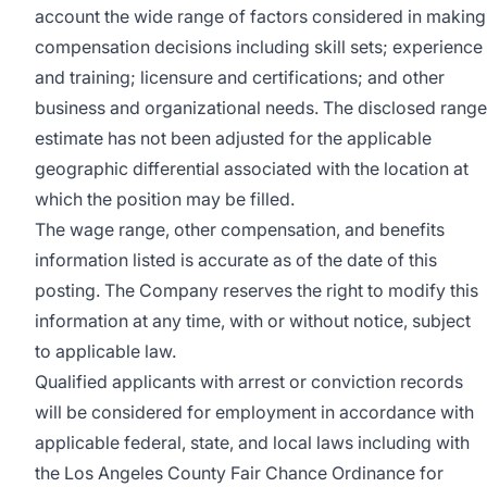
account the wide range of factors considered in making
compensation decisions including skill sets; experience
and training; licensure and certifications; and other
business and organizational needs. The disclosed range
estimate has not been adjusted for the applicable
geographic differential associated with the location at
which the position may be filled.
The wage range, other compensation, and benefits
information listed is accurate as of the date of this
posting. The Company reserves the right to modify this
information at any time, with or without notice, subject
to applicable law.
Qualified applicants with arrest or conviction records
will be considered for employment in accordance with
applicable federal, state, and local laws including with
the Los Angeles County Fair Chance Ordinance for