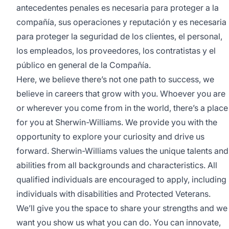
antecedentes penales es necesaria para proteger a la
compañía, sus operaciones y reputación y es necesaria
para proteger la seguridad de los clientes, el personal,
los empleados, los proveedores, los contratistas y el
público en general de la Compañía.
Here, we believe there’s not one path to success, we
believe in careers that grow with you. Whoever you are
or wherever you come from in the world, there’s a place
for you at Sherwin-Williams. We provide you with the
opportunity to explore your curiosity and drive us
forward. Sherwin-Williams values the unique talents and
abilities from all backgrounds and characteristics. All
qualified individuals are encouraged to apply, including
individuals with disabilities and Protected Veterans.
We’ll give you the space to share your strengths and we
want you show us what you can do. You can innovate,