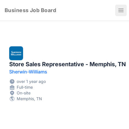
Business Job Board
Ope
Store Sales Representative - Memphis, TN
Sherwin-Williams
over 1 year ago
Full-time
On-site
Memphis, TN