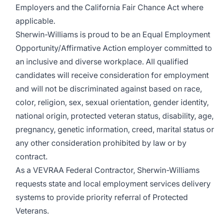
Employers and the California Fair Chance Act where
applicable.
Sherwin-Williams is proud to be an Equal Employment
Opportunity/Affirmative Action employer committed to
an inclusive and diverse workplace. All qualified
candidates will receive consideration for employment
and will not be discriminated against based on race,
color, religion, sex, sexual orientation, gender identity,
national origin, protected veteran status, disability, age,
pregnancy, genetic information, creed, marital status or
any other consideration prohibited by law or by
contract.
As a VEVRAA Federal Contractor, Sherwin-Williams
requests state and local employment services delivery
systems to provide priority referral of Protected
Veterans.