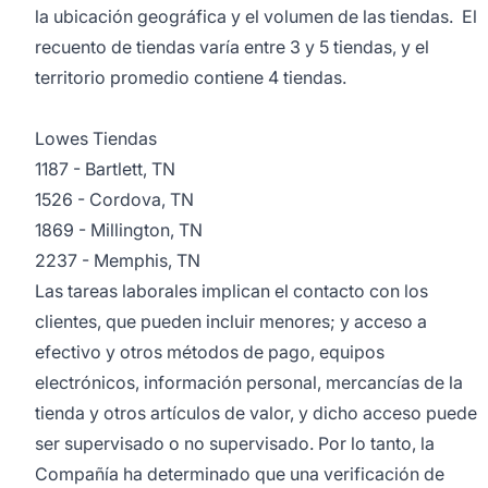
la ubicación geográfica y el volumen de las tiendas. El
recuento de tiendas varía entre 3 y 5 tiendas, y el
territorio promedio contiene 4 tiendas.
Lowes Tiendas
1187 - Bartlett, TN
1526 - Cordova, TN
1869 - Millington, TN
2237 - Memphis, TN
Las tareas laborales implican el contacto con los
clientes, que pueden incluir menores; y acceso a
efectivo y otros métodos de pago, equipos
electrónicos, información personal, mercancías de la
tienda y otros artículos de valor, y dicho acceso puede
ser supervisado o no supervisado. Por lo tanto, la
Compañía ha determinado que una verificación de