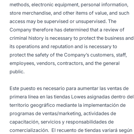
methods, electronic equipment, personal information,
store merchandise, and other items of value, and such
access may be supervised or unsupervised. The
Company therefore has determined that a review of
criminal history is necessary to protect the business and
its operations and reputation and is necessary to
protect the safety of the Company’s customers, staff,
employees, vendors, contractors, and the general
public.
Este puesto es necesario para aumentar las ventas de
primera línea en las tiendas Lowes asignadas dentro del
territorio geográfico mediante la implementación de
programas de ventas/marketing, actividades de
capacitación, servicios y responsabilidades de
comercialización. El recuento de tiendas variará según