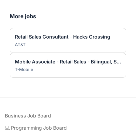
More jobs
Retail Sales Consultant - Hacks Crossing
AT&T
Mobile Associate - Retail Sales - Bilingual, Spanish
T-Mobile
Footer
Business Job Board
💻 Programming Job Board