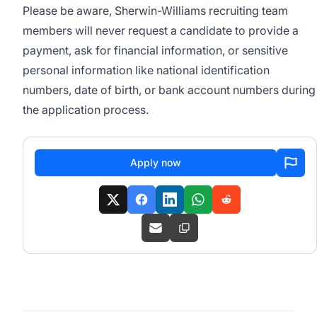
Please be aware, Sherwin-Williams recruiting team
members will never request a candidate to provide a
payment, ask for financial information, or sensitive
personal information like national identification
numbers, date of birth, or bank account numbers during
the application process.
Apply now