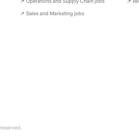
📌 Operations and Supply Chain jobs
📌 Re
📌 Sales and Marketing jobs
 reserved.