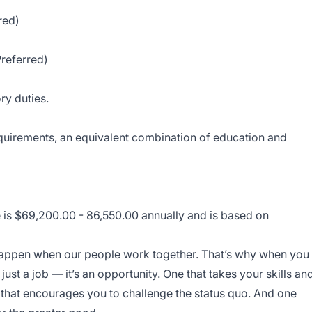
red)
Preferred)
ry duties.
equirements, an equivalent combination of education and
e is $69,200.00 - 86,550.00 annually and is based on
 happen when our people work together. That’s why when you
 just a job — it’s an opportunity. One that takes your skills an
 that encourages you to challenge the status quo. And one