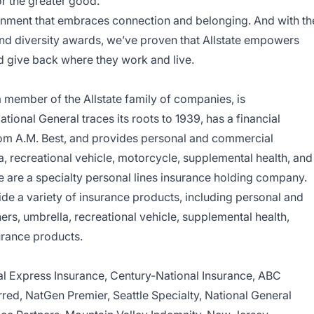
or the greater good.
nvironment that embraces connection and belonging. And with th
 and diversity awards, we’ve proven that Allstate empowers
d give back where they work and live.
 member of the Allstate family of companies, is
ional General traces its roots to 1939, has a financial
from A.M. Best, and provides personal and commercial
 recreational vehicle, motorcycle, supplemental health, and
e are a specialty personal lines insurance holding company.
de a variety of insurance products, including personal and
, umbrella, recreational vehicle, supplemental health,
urance products.
nal Express Insurance, Century-National Insurance, ABC
red, NatGen Premier, Seattle Specialty, National General