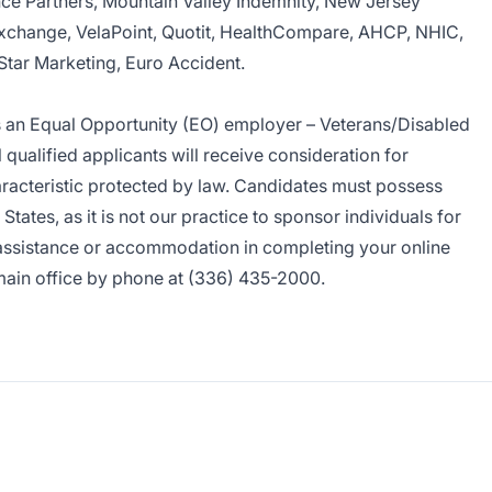
ce Partners, Mountain Valley Indemnity, New Jersey
xchange, VelaPoint, Quotit, HealthCompare, AHCP, NHIC,
Star Marketing, Euro Accident.
s an Equal Opportunity (EO) employer – Veterans/Disabled
 qualified applicants will receive consideration for
acteristic protected by law. Candidates must possess
States, as it is not our practice to sponsor individuals for
 assistance or accommodation in completing your online
main office by phone at (336) 435-2000.