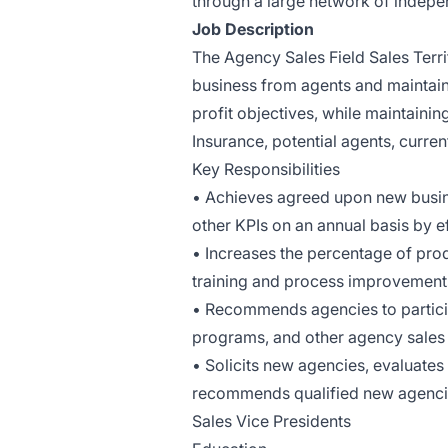
through a large network of indepe
Job Description
The Agency Sales Field Sales Terri
business from agents and maintain
profit objectives, while maintaini
Insurance, potential agents, curren
Key Responsibilities
• Achieves agreed upon new busine
other KPIs on an annual basis by e
• Increases the percentage of prod
training and process improvement
• Recommends agencies to participa
programs, and other agency sales i
• Solicits new agencies, evaluates 
recommends qualified new agencie
Sales Vice Presidents