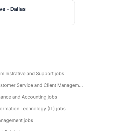
e - Dallas
ministrative and Support jobs
📌 Customer Service and Client Management jobs
nance and Accounting jobs
formation Technology (IT) jobs
anagement jobs