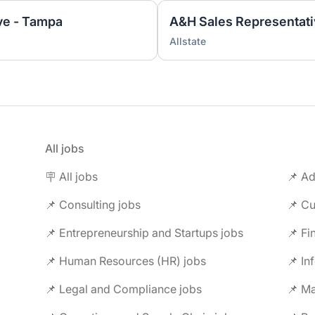
ve - Tampa
A&H Sales Representativ
Allstate
All jobs
🪧 All jobs
📌 Ad
📌 Consulting jobs
📌 Entrepreneurship and Startups jobs
📌 Fi
📌 Human Resources (HR) jobs
📌 In
📌 Legal and Compliance jobs
📌 M