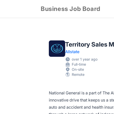
Business Job Board
Territory Sales 
Allstate
over 1 year ago
Full-time
On-site
Remote
National General is a part of The
innovative drive that keeps us a 
auto and accident and health insur