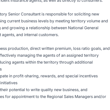
ndent insurance agents, as well as directly to consumers.
tory Senior Consultant is responsible for soliciting new
ing current business levels by meeting territory volume and
ng and growing a relationship between National General
t agents, and internal customers.
ss production, direct written premium, loss ratio goals, and
ffectively managing the agents of an assigned territory
ucing agents within the territory through additional
s
te in profit-sharing, rewards, and special incentives
nitiatives
their potential to write quality new business, and
s for appointment to the Regional Sales Managers and/or