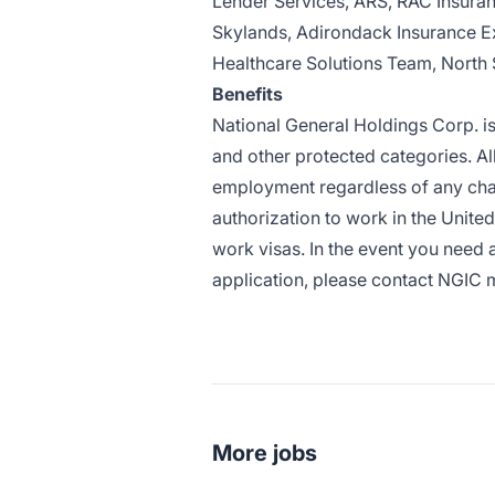
Lender Services, ARS, RAC Insuran
Skylands, Adirondack Insurance E
Healthcare Solutions Team, North 
Benefits
National General Holdings Corp. i
and other protected categories. All
employment regardless of any char
authorization to work in the United 
work visas. In the event you need
application, please contact NGIC 
More jobs