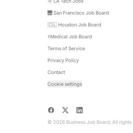
🌞 LA Tech Jobs
🌉 San Francisco Job Board
🇨🇱 Houston Job Board
⚕️Medical Job Board
Terms of Service
Privacy Policy
Contact
Cookie settings
Facebook
X
LinkedIn
© 2026 Business Job Board. All rights