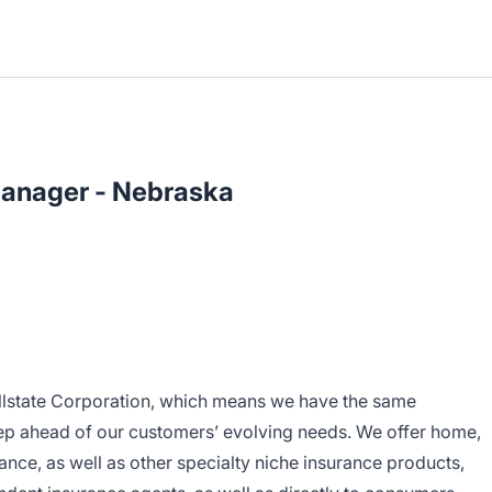
Manager - Nebraska
 Allstate Corporation, which means we have the same
step ahead of our customers’ evolving needs. We offer home,
ance, as well as other specialty niche insurance products,