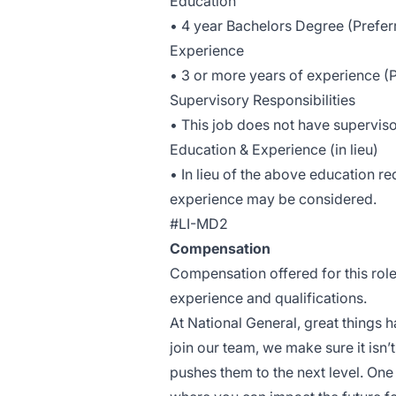
Education
• 4 year Bachelors Degree (Prefer
Experience
• 3 or more years of experience (
Supervisory Responsibilities
• This job does not have superviso
Education & Experience (in lieu)
• In lieu of the above education r
experience may be considered.
#LI-MD2
Compensation
Compensation offered for this rol
experience and qualifications.
At National General, great things
join our team, we make sure it isn’t
pushes them to the next level. One