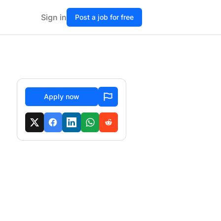
Sign in
Post a job for free
Apply now