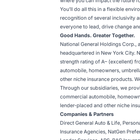
where you can impact the future f
You’ll do all this in a flexible e
recognition of several inclusivity
everyone to lead, drive change an
Good Hands. Greater Together.
National General Holdings Corp., a
headquartered in New York City. Nat
strength rating of A– (excellent) 
automobile, homeowners, umbrella,
other niche insurance products. W
Through our subsidiaries, we provi
commercial automobile, homeowners
lender-placed and other niche ins
Companies & Partners
Direct General Auto & Life, Perso
Insurance Agencies, NatGen Prefer