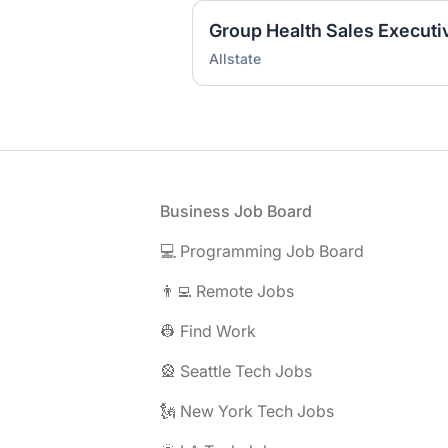
Group Health Sales Executi
Allstate
Footer
Business Job Board
💻 Programming Job Board
👨‍💻 Remote Jobs
👷 Find Work
🎡 Seattle Tech Jobs
🗽 New York Tech Jobs