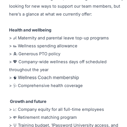
looking for new ways to support our team members, but
here’s a glance at what we currently offer:
Health and wellbeing
>
Maternity and parental leave top-up programs
👶
allowance
>
Wellness spending
👟
>
Generous PTO policy
🏝
> 💖 Company-wide wellness days off scheduled
throughout the year
Wellness Coach membership
>
🧠
>
Comprehensive health coverage
🩺
Growth and future
>
Company equity for all full-time employees
📈
>
Retirement matching program
💸
>
Training budget, 1Password University access, and
💡