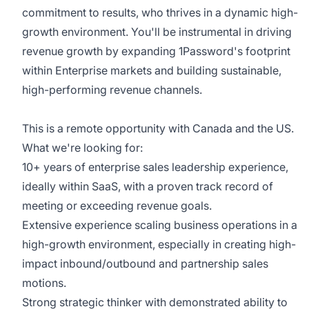
commitment to results, who thrives in a dynamic high-
growth environment. You'll be instrumental in driving
revenue growth by expanding 1Password's footprint
within Enterprise markets and building sustainable,
high-performing revenue channels.
This is a remote opportunity with Canada and the US.
What we're looking for:
10+ years of enterprise sales leadership experience,
ideally within SaaS, with a proven track record of
meeting or exceeding revenue goals.
Extensive experience scaling business operations in a
high-growth environment, especially in creating high-
impact inbound/outbound and partnership sales
motions.
Strong strategic thinker with demonstrated ability to