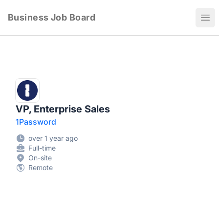
Business Job Board
Ope
VP, Enterprise Sales
1Password
over 1 year ago
Full-time
On-site
Remote