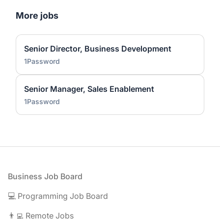
More jobs
Senior Director, Business Development
1Password
Senior Manager, Sales Enablement
1Password
Footer
Business Job Board
💻 Programming Job Board
👨‍💻 Remote Jobs