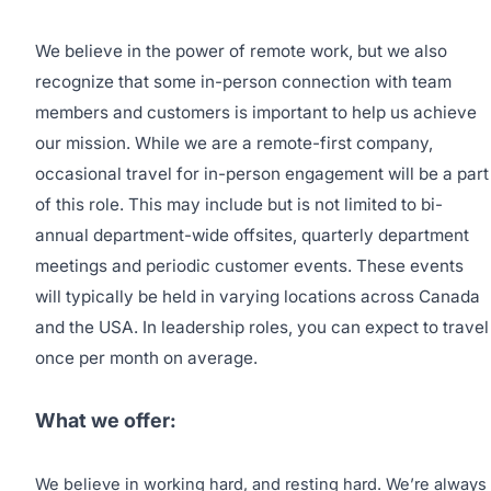
We believe in the power of remote work, but we also
recognize that some in-person connection with team
members and customers is important to help us achieve
our mission. While we are a remote-first company,
occasional travel for in-person engagement will be a part
of this role. This may include but is not limited to bi-
annual department-wide offsites, quarterly department
meetings and periodic customer events. These events
will typically be held in varying locations across Canada
and the USA. In leadership roles, you can expect to travel
once per month on average.
What we offer:
We believe in working hard, and resting hard. We’re always