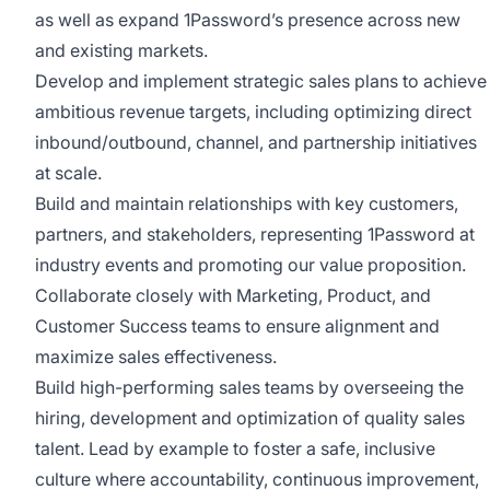
as well as expand 1Password’s presence across new
and existing markets.
Develop and implement strategic sales plans to achieve
ambitious revenue targets, including optimizing direct
inbound/outbound, channel, and partnership initiatives
at scale.
Build and maintain relationships with key customers,
partners, and stakeholders, representing 1Password at
industry events and promoting our value proposition.
Collaborate closely with Marketing, Product, and
Customer Success teams to ensure alignment and
maximize sales effectiveness.
Build high-performing sales teams by overseeing the
hiring, development and optimization of quality sales
talent. Lead by example to foster a safe, inclusive
culture where accountability, continuous improvement,