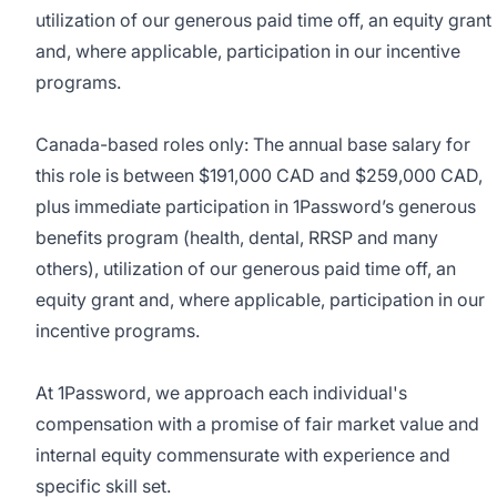
utilization of our generous paid time off, an equity grant
and, where applicable, participation in our incentive
programs.
Canada-based roles only: The annual base salary for
this role is between $191,000 CAD and $259,000 CAD,
plus immediate participation in 1Password’s generous
benefits program (health, dental, RRSP and many
others), utilization of our generous paid time off, an
equity grant and, where applicable, participation in our
incentive programs.
At 1Password, we approach each individual's
compensation with a promise of fair market value and
internal equity commensurate with experience and
specific skill set.