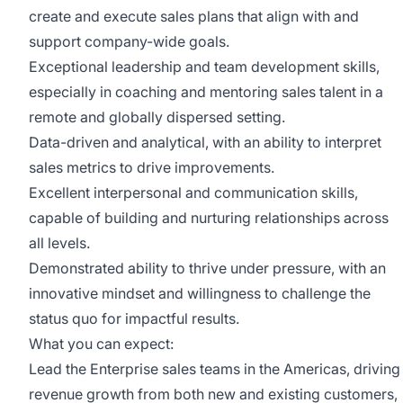
create and execute sales plans that align with and
support company-wide goals.
Exceptional leadership and team development skills,
especially in coaching and mentoring sales talent in a
remote and globally dispersed setting.
Data-driven and analytical, with an ability to interpret
sales metrics to drive improvements.
Excellent interpersonal and communication skills,
capable of building and nurturing relationships across
all levels.
Demonstrated ability to thrive under pressure, with an
innovative mindset and willingness to challenge the
status quo for impactful results.
What you can expect:
Lead the Enterprise sales teams in the Americas, driving
revenue growth from both new and existing customers,