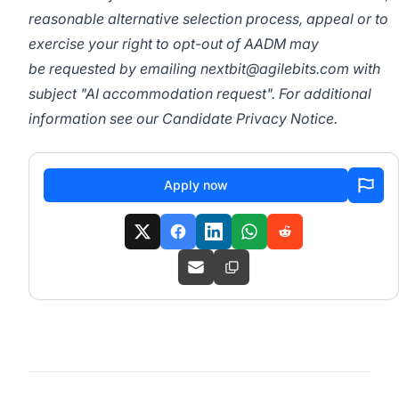
reasonable alternative selection process, appeal or to
exercise your right to opt-out of AADM may
be requested by emailing
nextbit@agilebits.com
with
subject "AI accommodation request". For additional
information see our
Candidate Privacy Notice
.
Apply now