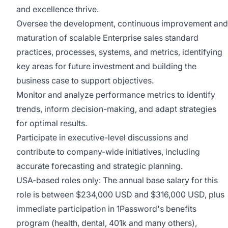
and excellence thrive.
Oversee the development, continuous improvement and
maturation of scalable Enterprise sales standard
practices, processes, systems, and metrics, identifying
key areas for future investment and building the
business case to support objectives.
Monitor and analyze performance metrics to identify
trends, inform decision-making, and adapt strategies
for optimal results.
Participate in executive-level discussions and
contribute to company-wide initiatives, including
accurate forecasting and strategic planning.
USA-based roles only: The annual base salary for this
role is between $234,000 USD and $316,000 USD, plus
immediate participation in 1Password's benefits
program (health, dental, 401k and many others),