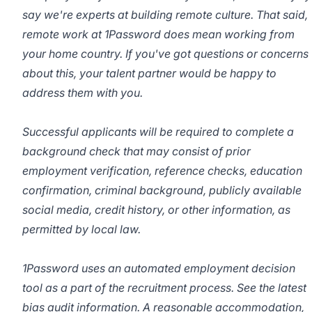
say we're experts at building remote culture. That said,
remote work at 1Password does mean working from
your home country. If you've got questions or concerns
about this, your talent partner would be happy to
address them with you.
Successful applicants will be required to complete a
background check that may consist of prior
employment verification, reference checks, education
confirmation, criminal background, publicly available
social media, credit history, or other information, as
permitted by local law.
1Password uses an automated employment decision
tool as a part of the recruitment process. See the latest
bias audit
information
. A reasonable accommodation,