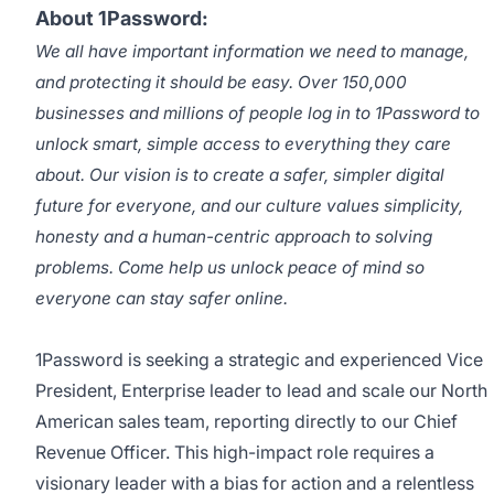
About 1Password:
We all have important information we need to manage,
and protecting it should be easy. Over 150,000
businesses and millions of people log in to 1Password to
unlock smart, simple access to everything they care
about. Our vision is to create a safer, simpler digital
future for everyone, and our culture values simplicity,
honesty and a human-centric approach to solving
problems. Come help us unlock peace of mind so
everyone can stay safer online.
1Password is seeking a strategic and experienced Vice
President, Enterprise leader to lead and scale our North
American sales team, reporting directly to our Chief
Revenue Officer. This high-impact role requires a
visionary leader with a bias for action and a relentless