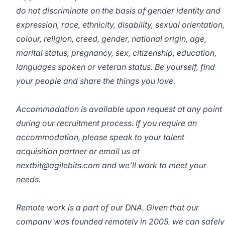
do not discriminate on the basis of gender identity and
expression, race, ethnicity, disability, sexual orientation,
colour, religion, creed, gender, national origin, age,
marital status, pregnancy, sex, citizenship, education,
languages spoken or veteran status. Be yourself, find
your people and share the things you love.
Accommodation is available upon request at any point
during our recruitment process. If you require an
accommodation, please speak to your talent
acquisition partner or email us at
nextbit@agilebits.com and we’ll work to meet your
needs.
Remote work is a part of our DNA. Given that our
company was founded remotely in 2005, we can safely