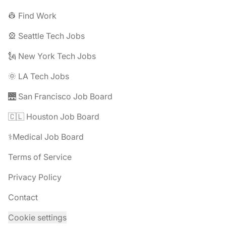
👷 Find Work
🎡 Seattle Tech Jobs
🗽 New York Tech Jobs
🌞 LA Tech Jobs
🌉 San Francisco Job Board
🇨🇱 Houston Job Board
⚕️Medical Job Board
Terms of Service
Privacy Policy
Contact
Cookie settings