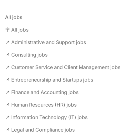
All jobs
🪧 All jobs
📌 Administrative and Support jobs
📌 Consulting jobs
📌 Customer Service and Client Management jobs
📌 Entrepreneurship and Startups jobs
📌 Finance and Accounting jobs
📌 Human Resources (HR) jobs
📌 Information Technology (IT) jobs
📌 Legal and Compliance jobs