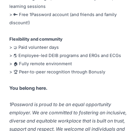
learning sessions
> 🔑 Free 1Password account (and friends and family
discount!)
Flexibility and community
>
Paid volunteer days
🤝
>
Employee-led DEIB programs and ERGs and ECGs
🌎
>
Fully remote environment
🏠
>
Peer-to-peer recognition through Bonusly
🏆
You belong here.
1Password is proud to be an equal opportunity
employer. We are committed to fostering an inclusive,
diverse and equitable workplace that is built on trust,
support and respect. We welcome all individuals and