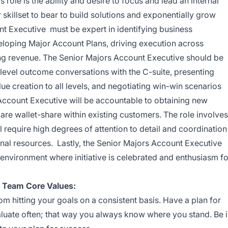
s role is
the ability and desire to focus and lead an internal
r skillset to bear to build solutions and exponentially grow
t Executive must be expert in identifying business
eloping Major Account Plans, driving execution across
ing revenue. The Senior Majors Account Executive should be
level outcome conversations with the C-suite, presenting
lue creation to all levels, and negotiating win-win scenarios
 Account Executive will be accountable to obtaining new
re wallet-share within existing customers. The role involves
 require high degrees of attention to detail and coordination
rnal resources. Lastly, the Senior Majors Account Executive
l environment where initiative is celebrated and enthusiasm fo
e Team Core Values:
 hitting your goals on a consistent basis. Have a plan for
aluate often; that way you always know where you stand. Be 