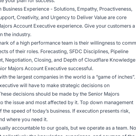
te your plan for success.
 Business Experience - Solutions, Empathy, Proactiveness,
pport, Creativity, and Urgency to Deliver Value are core
 Majors Account Executive experience. Give your customers a
n the industry.
llmark of a high performance team is their willingness to comm
spects of their roles. Forecasting, SFDC Disciplines, Pipeline
 Negotiation, Closing, and Depth of Cloudflare Knowledge
enior Majors Account Executive successful.
th the largest companies in the world is a “game of inches”.
ecutive will have to make strategic decisions on
These decisions should be made by the Senior Majors
to the issue and most affected by it. Top down management
 the speed of today’s business. If execution presents risk,
nd where you need it.
ually accountable to our goals, but we operate as a team. N