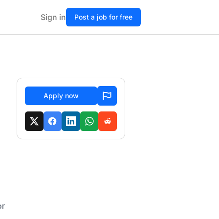
Sign in
Post a job for free
Apply now
or