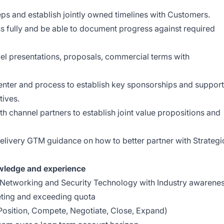
ps and establish jointly owned timelines with Customers.
 fully and be able to document progress against required
vel presentations, proposals, commercial terms with
enter and process to establish key sponsorships and support
tives.
th channel partners to establish joint value propositions and
delivery GTM guidance on how to better partner with Strategi
owledge and experience
 Networking and Security Technology with Industry awarene
ting and exceeding quota
Position, Compete, Negotiate, Close, Expand)