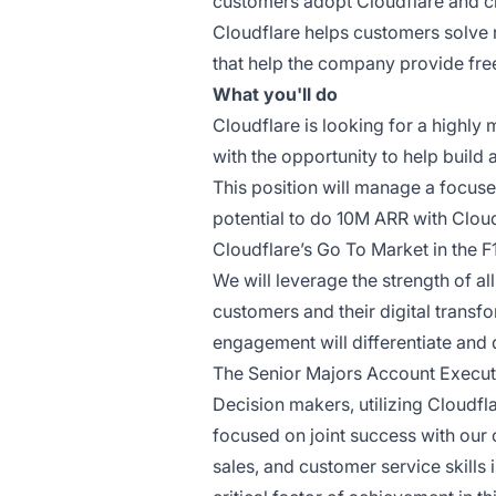
customers adopt Cloudflare and cr
Cloudflare helps customers solve 
that help the company provide free
What you'll do
Cloudflare is looking for a highly
with the opportunity to help build
This position will manage a focuse
potential to do 10M ARR with Clou
Cloudflare’s Go To Market in the F
We will leverage the strength of al
customers and their digital transf
engagement will differentiate and 
The Senior Majors Account Executiv
Decision makers, utilizing Cloudfl
focused on joint success with our 
sales, and customer service skills 