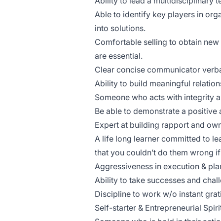
Ability to lead a multidisciplinary
Able to identify key players in org
into solutions.
Comfortable selling to obtain new 
are essential.
Clear concise communicator verba
Ability to build meaningful relatio
Someone who acts with integrity an
Be able to demonstrate a positive a
Expert at building rapport and ow
A life long learner committed to lea
that you couldn’t do them wrong if 
Aggressiveness in execution & pla
Ability to take successes and chall
Discipline to work w/o instant grat
Self-starter & Entrepreneurial Spiri