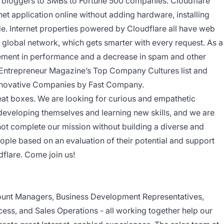
l bloggers to SMBs to Fortune 500 companies. Cloudflare
net application online without adding hardware, installing
de. Internet properties powered by Cloudflare all have web
ent global network, which gets smarter with every request. As a
ovement in performance and a decrease in spam and other
 Entrepreneur Magazine’s Top Company Cultures list and
nnovative Companies by Fast Company.
neat boxes. We are looking for curious and empathetic
developing themselves and learning new skills, and we are
not complete our mission without building a diverse and
eople based on an evaluation of their potential and support
dflare. Come join us!
unt Managers, Business Development Representatives,
ess, and Sales Operations - all working together help our