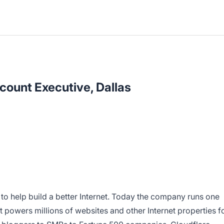
count Executive, Dallas
 to help build a better Internet. Today the company runs one
t powers millions of websites and other Internet properties f