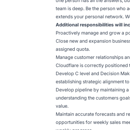
one person has all the answers, bu
team is deep. Be the person who a
extends your personal network. We
Additional responsibilities will in
Proactively manage and grow a por
Close new and expansion business 
assigned quota.
Manage customer relationships an
Cloudflare is correctly positioned 
Develop C level and Decision Make
establishing strategic alignment t
Develop pipeline by maintaining a h
understanding the customers goal
value.
Maintain accurate forecasts and re
opportunities for weekly sales 