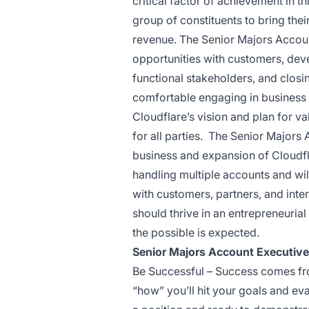
critical factor of achievement in thi
group of constituents to bring thei
revenue. The Senior Majors Accoun
opportunities with customers, dev
functional stakeholders, and clos
comfortable engaging in business 
Cloudflare’s vision and plan for va
for all parties. The Senior Majors
business and expansion of Cloudfla
handling multiple accounts and will
with customers, partners, and inte
should thrive in an entrepreneuria
the possible is expected.
Senior Majors Account Executiv
Be Successful – Success comes from
“how” you’ll hit your goals and ev