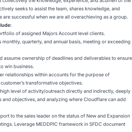
t collectively the knowledge, experience, and acumen of the
ctively seeks to assist the team, shares knowledge, and
 are successful when we are all overachieving as a group.
clude:
tfolio of assigned Majors Account level clients.
monthly, quarterly, and annual basis, meeting or exceeding
d assume ownership of deadlines and deliverables to ensure
to win business.
r relationships within accounts for the purpose of
o customer’s transformative objectives.
igh level of activity/outreach directly and indirectly, deeply
s and objectives, and analyzing where Cloudflare can add
port to the sales leader on the status of New and Expansion
meetings. Leverage MEDDPIC framework in SFDC document