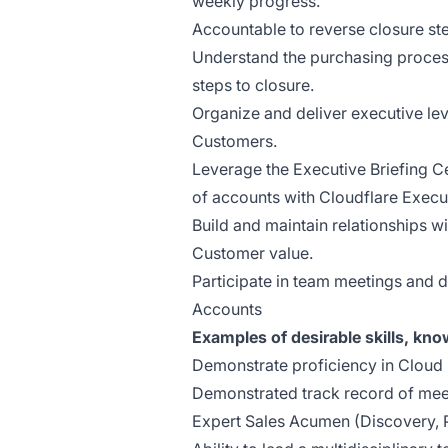
weekly progress.
Accountable to reverse closure ste
Understand the purchasing process
steps to closure.
Organize and deliver executive le
Customers.
Leverage the Executive Briefing C
of accounts with Cloudflare Execu
Build and maintain relationships wi
Customer value.
Participate in team meetings and 
Accounts
Examples of desirable skills, kn
Demonstrate proficiency in Cloud
Demonstrated track record of mee
Expert Sales Acumen (Discovery, 