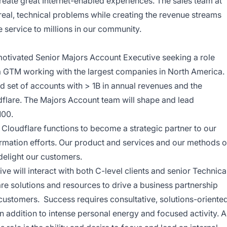
eate great Internet-enabled experiences. The sales team at
real, technical problems while creating the revenue streams
 service to millions in our community.
 motivated Senior Majors Account Executive seeking a role
 a GTM working with the largest companies in North America.
d set of accounts with > 1B in annual revenues and the
dflare.
The Majors Account team will shape and lead
100.
l Cloudflare functions to become a strategic partner to our
ormation efforts. Our product and services and our methods o
delight our customers.
e will interact with both C-level clients and senior Technica
are solutions and resources to drive a business partnership
customers. Success requires consultative, solutions-oriente
in addition to intense personal energy and focused activity. A