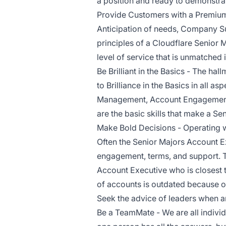
a position and ready to demonstra
Provide Customers with a Premium
Anticipation of needs, Company Su
principles of a Cloudflare Senior
level of service that is unmatched i
Be Brilliant in the Basics - The ha
to Brilliance in the Basics in all a
Management, Account Engagement,
are the basic skills that make a S
Make Bold Decisions - Operating wi
Often the Senior Majors Account Ex
engagement, terms, and support. 
Account Executive who is closest 
of accounts is outdated because of
Seek the advice of leaders when a
Be a TeamMate - We are all individ