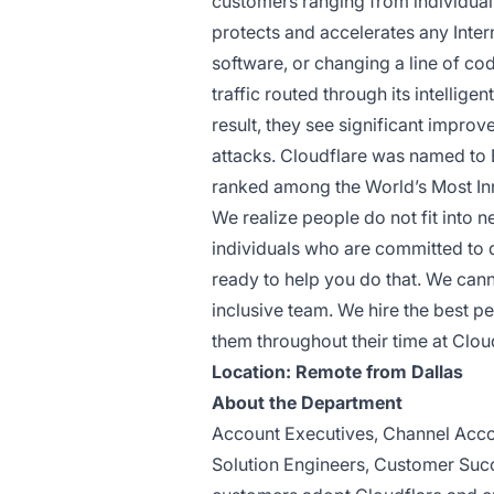
customers ranging from individua
protects and accelerates any Inter
software, or changing a line of co
traffic routed through its intellig
result, they see significant impr
attacks. Cloudflare was named to
ranked among the World’s Most I
We realize people do not fit into 
individuals who are committed to 
ready to help you do that. We can
inclusive team. We hire the best p
them throughout their time at Clou
Location: Remote from Dallas
About the Department
Account Executives, Channel Acco
Solution Engineers, Customer Succ