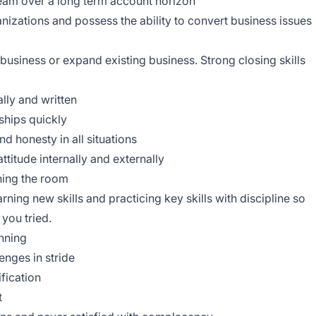
 team over a long term account horizon
anizations and possess the ability to convert business issues
business or expand existing business. Strong closing skills
lly and written
nships quickly
d honesty in all situations
ttitude internally and externally
ning the room
rning new skills and practicing key skills with discipline so
you tried.
nning
enges in stride
ification
t