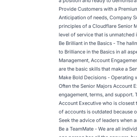
a position and ready to demonstra
Provide Customers with a Premium
Anticipation of needs, Company Su
principles of a Cloudflare Senior
level of service that is unmatched i
Be Brilliant in the Basics - The ha
to Brilliance in the Basics in all a
Management, Account Engagement,
are the basic skills that make a S
Make Bold Decisions - Operating wi
Often the Senior Majors Account Ex
engagement, terms, and support. 
Account Executive who is closest 
of accounts is outdated because of
Seek the advice of leaders when a
Be a TeamMate - We are all individ