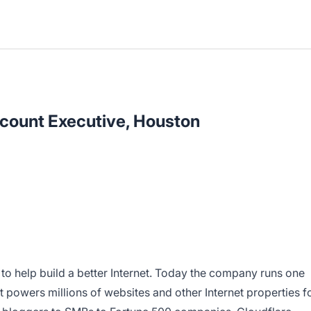
count Executive, Houston
 to help build a better Internet. Today the company runs one
t powers millions of websites and other Internet properties f