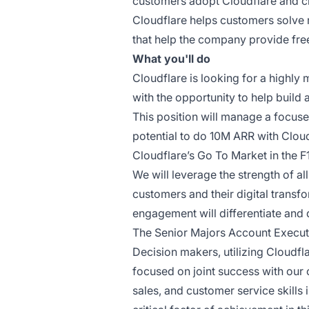
customers adopt Cloudflare and cr
Cloudflare helps customers solve 
that help the company provide free
What you'll do
Cloudflare is looking for a highly
with the opportunity to help build
This position will manage a focuse
potential to do 10M ARR with Clou
Cloudflare’s Go To Market in the F
We will leverage the strength of al
customers and their digital transf
engagement will differentiate and 
The Senior Majors Account Executiv
Decision makers, utilizing Cloudfl
focused on joint success with our 
sales, and customer service skills 