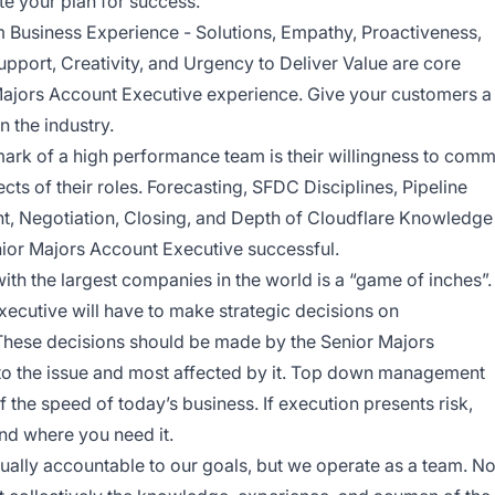
te your plan for success.
 Business Experience - Solutions, Empathy, Proactiveness,
pport, Creativity, and Urgency to Deliver Value are core
 Majors Account Executive experience. Give your customers a
n the industry.
llmark of a high performance team is their willingness to comm
spects of their roles. Forecasting, SFDC Disciplines, Pipeline
 Negotiation, Closing, and Depth of Cloudflare Knowledge
enior Majors Account Executive successful.
th the largest companies in the world is a “game of inches”.
ecutive will have to make strategic decisions on
These decisions should be made by the Senior Majors
to the issue and most affected by it. Top down management
 the speed of today’s business. If execution presents risk,
nd where you need it.
ually accountable to our goals, but we operate as a team. N