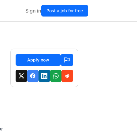
Sign in
Post a job for free
Apply now
or