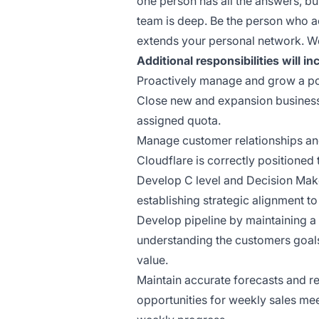
one person has all the answers, bu
team is deep. Be the person who a
extends your personal network. We
Additional responsibilities will in
Proactively manage and grow a por
Close new and expansion business 
assigned quota.
Manage customer relationships an
Cloudflare is correctly positioned 
Develop C level and Decision Make
establishing strategic alignment t
Develop pipeline by maintaining a h
understanding the customers goal
value.
Maintain accurate forecasts and re
opportunities for weekly sales 