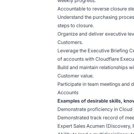
weekly progress.
Accountable to reverse closure ste
Understand the purchasing process
steps to closure.
Organize and deliver executive le
Customers.
Leverage the Executive Briefing C
of accounts with Cloudflare Execu
Build and maintain relationships wi
Customer value.
Participate in team meetings and 
Accounts
Examples of desirable skills, kn
Demonstrate proficiency in Cloud
Demonstrated track record of mee
Expert Sales Acumen (Discovery, 