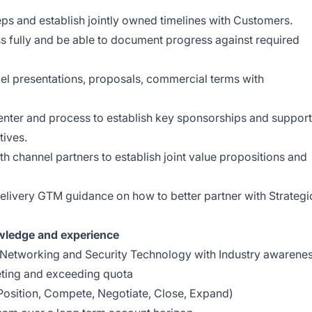
ps and establish jointly owned timelines with Customers.
 fully and be able to document progress against required
vel presentations, proposals, commercial terms with
enter and process to establish key sponsorships and support
tives.
th channel partners to establish joint value propositions and
delivery GTM guidance on how to better partner with Strategi
owledge and experience
 Networking and Security Technology with Industry awarene
ting and exceeding quota
Position, Compete, Negotiate, Close, Expand)