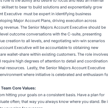
s role is
the ability and desire to focus and lead an internal
r skillset to bear to build solutions and exponentially grow
t Executive must be expert in identifying business
eloping Major Account Plans, driving execution across
ing revenue. The Senior Majors Account Executive should be
level outcome conversations with the C-suite, presenting
lue creation to all levels, and negotiating win-win scenarios
 Account Executive will be accountable to obtaining new
re wallet-share within existing customers. The role involves
 require high degrees of attention to detail and coordination
rnal resources. Lastly, the Senior Majors Account Executive
l environment where initiative is celebrated and enthusiasm fo
e Team Core Values:
 hitting your goals on a consistent basis. Have a plan for
aluate often; that way you always know where you stand. Be 