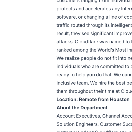
customers ranging from individua
protects and accelerates any Inter
software, or changing a line of co
traffic routed through its intellig
result, they see significant impr
attacks. Cloudflare was named to
ranked among the World’s Most I
We realize people do not fit into 
individuals who are committed to 
ready to help you do that. We can
inclusive team. We hire the best p
them throughout their time at Clou
Location: Remote from Houston
About the Department
Account Executives, Channel Acco
Solution Engineers, Customer Succ