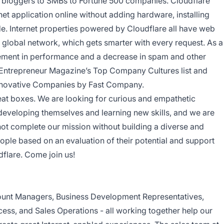
l bloggers to SMBs to Fortune 500 companies. Cloudflare
net application online without adding hardware, installing
de. Internet properties powered by Cloudflare all have web
ent global network, which gets smarter with every request. As a
ovement in performance and a decrease in spam and other
 Entrepreneur Magazine’s Top Company Cultures list and
nnovative Companies by Fast Company.
neat boxes. We are looking for curious and empathetic
developing themselves and learning new skills, and we are
not complete our mission without building a diverse and
eople based on an evaluation of their potential and support
dflare. Come join us!
unt Managers, Business Development Representatives,
ess, and Sales Operations - all working together help our