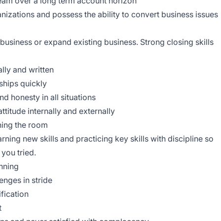
 team over a long term account horizon
anizations and possess the ability to convert business issues
business or expand existing business. Strong closing skills
lly and written
nships quickly
d honesty in all situations
ttitude internally and externally
ning the room
rning new skills and practicing key skills with discipline so
you tried.
nning
enges in stride
ification
t