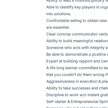
Ability to lead a multidisciplinary
Able to identify key players in org
into solutions.
Comfortable selling to obtain new 
are essential.
Clear concise communicator verba
Ability to build meaningful relatio
Someone who acts with integrity an
Be able to demonstrate a positive a
Expert at building rapport and ow
A life long learner committed to lea
that you couldn’t do them wrong if 
Aggressiveness in execution & pla
Ability to take successes and chall
Discipline to work w/o instant grat
Self-starter & Entrepreneurial Spiri