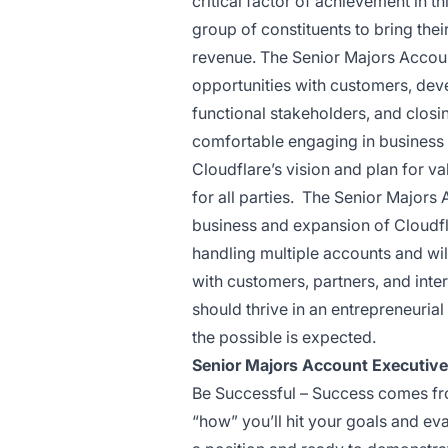
critical factor of achievement in thi
group of constituents to bring thei
revenue. The Senior Majors Accoun
opportunities with customers, dev
functional stakeholders, and clos
comfortable engaging in business 
Cloudflare’s vision and plan for va
for all parties. The Senior Majors
business and expansion of Cloudfla
handling multiple accounts and will
with customers, partners, and inte
should thrive in an entrepreneuria
the possible is expected.
Senior Majors Account Executiv
Be Successful – Success comes from
“how” you’ll hit your goals and ev