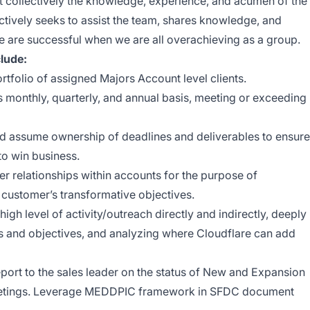
t collectively the knowledge, experience, and acumen of the
ctively seeks to assist the team, shares knowledge, and
 are successful when we are all overachieving as a group.
clude:
tfolio of assigned Majors Account level clients.
monthly, quarterly, and annual basis, meeting or exceeding
d assume ownership of deadlines and deliverables to ensure
to win business.
r relationships within accounts for the purpose of
o customer’s transformative objectives.
igh level of activity/outreach directly and indirectly, deeply
s and objectives, and analyzing where Cloudflare can add
port to the sales leader on the status of New and Expansion
meetings. Leverage MEDDPIC framework in SFDC document