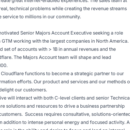
eate great Internet-enabled experiences. The sales team at
real, technical problems while creating the revenue streams
 service to millions in our community.
 motivated Senior Majors Account Executive seeking a role
 a GTM working with the largest companies in North America.
d set of accounts with > 1B in annual revenues and the
dflare.
The Majors Account team will shape and lead
100.
l Cloudflare functions to become a strategic partner to our
ormation efforts. Our product and services and our methods o
delight our customers.
e will interact with both C-level clients and senior Technica
are solutions and resources to drive a business partnership
customers. Success requires consultative, solutions-oriente
in addition to intense personal energy and focused activity. A