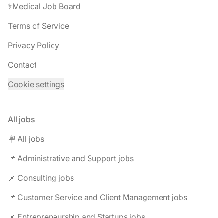
⚕️Medical Job Board
Terms of Service
Privacy Policy
Contact
Cookie settings
All jobs
🪧 All jobs
📌 Administrative and Support jobs
📌 Consulting jobs
📌 Customer Service and Client Management jobs
📌 Entrepreneurship and Startups jobs