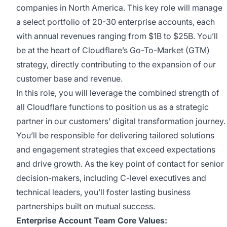
companies in North America. This key role will manage
a select portfolio of 20-30 enterprise accounts, each
with annual revenues ranging from $1B to $25B. You’ll
be at the heart of Cloudflare’s Go-To-Market (GTM)
strategy, directly contributing to the expansion of our
customer base and revenue.
In this role, you will leverage the combined strength of
all Cloudflare functions to position us as a strategic
partner in our customers’ digital transformation journey.
You’ll be responsible for delivering tailored solutions
and engagement strategies that exceed expectations
and drive growth. As the key point of contact for senior
decision-makers, including C-level executives and
technical leaders, you’ll foster lasting business
partnerships built on mutual success.
Enterprise Account Team Core Values: