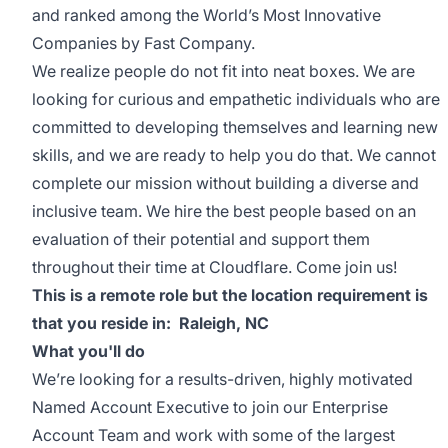
and ranked among the World’s Most Innovative
Companies by Fast Company.
We realize people do not fit into neat boxes. We are
looking for curious and empathetic individuals who are
committed to developing themselves and learning new
skills, and we are ready to help you do that. We cannot
complete our mission without building a diverse and
inclusive team. We hire the best people based on an
evaluation of their potential and support them
throughout their time at Cloudflare. Come join us!
This is a remote role but the location requirement is
that you reside in: Raleigh, NC
What you'll do
We’re looking for a results-driven, highly motivated
Named Account Executive to join our Enterprise
Account Team and work with some of the largest