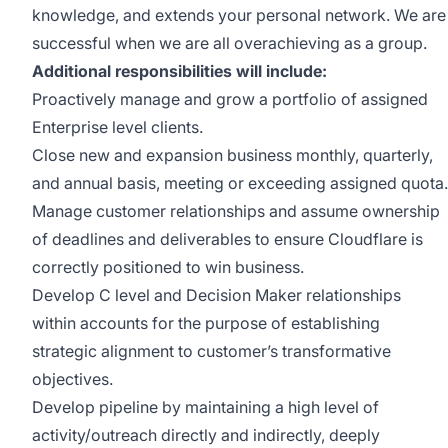
knowledge, and extends your personal network. We are
successful when we are all overachieving as a group.
Additional responsibilities will include:
Proactively manage and grow a portfolio of assigned
Enterprise level clients.
Close new and expansion business monthly, quarterly,
and annual basis, meeting or exceeding assigned quota.
Manage customer relationships and assume ownership
of deadlines and deliverables to ensure Cloudflare is
correctly positioned to win business.
Develop C level and Decision Maker relationships
within accounts for the purpose of establishing
strategic alignment to customer’s transformative
objectives.
Develop pipeline by maintaining a high level of
activity/outreach directly and indirectly, deeply