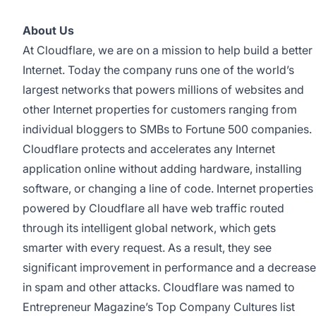
About Us
At Cloudflare, we are on a mission to help build a better
Internet. Today the company runs one of the world’s
largest networks that powers millions of websites and
other Internet properties for customers ranging from
individual bloggers to SMBs to Fortune 500 companies.
Cloudflare protects and accelerates any Internet
application online without adding hardware, installing
software, or changing a line of code. Internet properties
powered by Cloudflare all have web traffic routed
through its intelligent global network, which gets
smarter with every request. As a result, they see
significant improvement in performance and a decrease
in spam and other attacks. Cloudflare was named to
Entrepreneur Magazine’s Top Company Cultures list