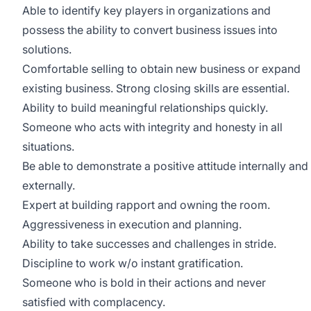
Able to identify key players in organizations and
possess the ability to convert business issues into
solutions.
Comfortable selling to obtain new business or expand
existing business. Strong closing skills are essential.
Ability to build meaningful relationships quickly.
Someone who acts with integrity and honesty in all
situations.
Be able to demonstrate a positive attitude internally and
externally.
Expert at building rapport and owning the room.
Aggressiveness in execution and planning.
Ability to take successes and challenges in stride.
Discipline to work w/o instant gratification.
Someone who is bold in their actions and never
satisfied with complacency.