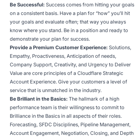
Be Successful:
Success comes from hitting your goals
on a consistent basis. Have a plan for “how” you’ll hit
your goals and evaluate often; that way you always
know where you stand. Be in a position and ready to
demonstrate your plan for success.
Provide a Premium Customer Experience:
Solutions,
Empathy, Proactiveness, Anticipation of needs,
Company Support, Creativity, and Urgency to Deliver
Value are core principles of a Cloudflare Strategic
Account Experience. Give your customers a level of
service that is unmatched in the industry.
Be Brilliant in the Basics:
The hallmark of a high
performance team is their willingness to commit to
Brilliance in the Basics in all aspects of their roles.
Forecasting, SFDC Disciplines, Pipeline Management,
Account Engagement, Negotiation, Closing, and Depth