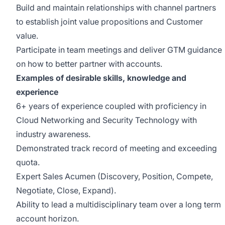
Build and maintain relationships with channel partners
to establish joint value propositions and Customer
value.
Participate in team meetings and deliver GTM guidance
on how to better partner with accounts.
Examples of desirable skills, knowledge and
experience
6+ years of experience coupled with proficiency in
Cloud Networking and Security Technology with
industry awareness.
Demonstrated track record of meeting and exceeding
quota.
Expert Sales Acumen (Discovery, Position, Compete,
Negotiate, Close, Expand).
Ability to lead a multidisciplinary team over a long term
account horizon.