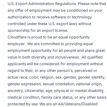
U.S. Export Administration Regulations. Please note that
any offer of employment may be conditioned on your
authorization to receive software or technology
controlled under these U.S. export laws without
sponsorship for an export license.
Cloudflare is proud to be an equal opportunity
employer. We are committed to providing equal
employment opportunity for all people and place great
value in both diversity and inclusiveness. All qualified
applicants will be considered for employment without
regard to their, or any other person's, perceived or
actual
race, color, religion, sex, gender, gender identity,
gender expression, sexual orientation, national origin,
ancestry, citizenship, age, physical or mental disability,
medical condition, family care status, or any other basis
protected by law.
We are an AA/Veterans/Disabled