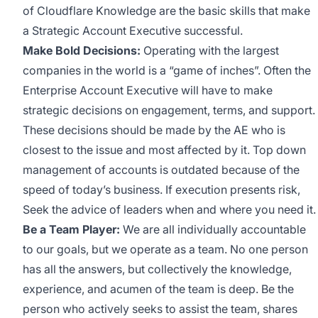
of Cloudflare Knowledge are the basic skills that make
a Strategic Account Executive successful.
Make Bold Decisions:
Operating with the largest
companies in the world is a “game of inches”. Often the
Enterprise Account Executive will have to make
strategic decisions on engagement, terms, and support.
These decisions should be made by the AE who is
closest to the issue and most affected by it. Top down
management of accounts is outdated because of the
speed of today’s business. If execution presents risk,
Seek the advice of leaders when and where you need it.
Be a Team Player:
We are all individually accountable
to our goals, but we operate as a team. No one person
has all the answers, but collectively the knowledge,
experience, and acumen of the team is deep. Be the
person who actively seeks to assist the team, shares