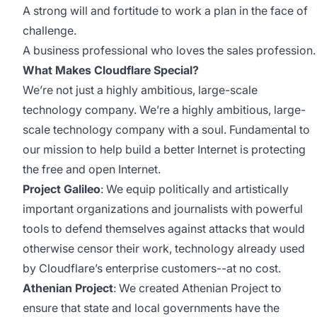
A strong will and fortitude to work a plan in the face of
challenge.
A business professional who loves the sales profession.
What Makes Cloudflare Special?
We’re not just a highly ambitious, large-scale
technology company. We’re a highly ambitious, large-
scale technology company with a soul. Fundamental to
our mission to help build a better Internet is protecting
the free and open Internet.
Project Galileo
: We equip politically and artistically
important organizations and journalists with powerful
tools to defend themselves against attacks that would
otherwise censor their work, technology already used
by Cloudflare’s enterprise customers--at no cost.
Athenian Project
: We created Athenian Project to
ensure that state and local governments have the