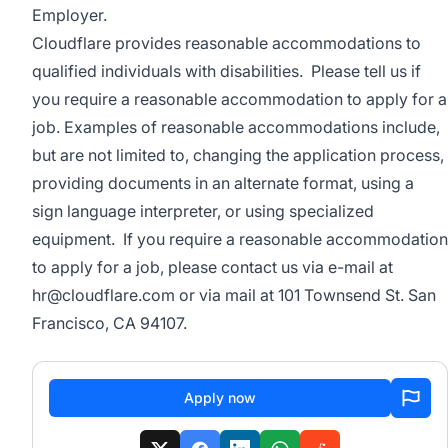
Employer.
Cloudflare provides reasonable accommodations to
qualified individuals with disabilities. Please tell us if
you require a reasonable accommodation to apply for a
job. Examples of reasonable accommodations include,
but are not limited to, changing the application process,
providing documents in an alternate format, using a
sign language interpreter, or using specialized
equipment. If you require a reasonable accommodation
to apply for a job, please contact us via e-mail at
hr@cloudflare.com
or via mail at 101 Townsend St. San
Francisco, CA 94107.
Apply now