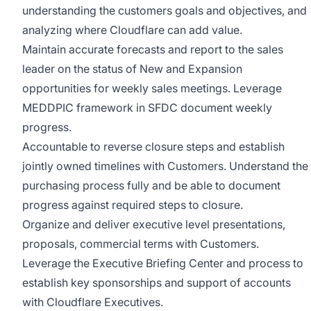
understanding the customers goals and objectives, and
analyzing where Cloudflare can add value.
Maintain accurate forecasts and report to the sales
leader on the status of New and Expansion
opportunities for weekly sales meetings. Leverage
MEDDPIC framework in SFDC document weekly
progress.
Accountable to reverse closure steps and establish
jointly owned timelines with Customers. Understand the
purchasing process fully and be able to document
progress against required steps to closure.
Organize and deliver executive level presentations,
proposals, commercial terms with Customers.
Leverage the Executive Briefing Center and process to
establish key sponsorships and support of accounts
with Cloudflare Executives.