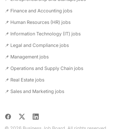
📌 Finance and Accounting jobs
📌 Human Resources (HR) jobs
📌 Information Technology (IT) jobs
📌 Legal and Compliance jobs
📌 Management jobs
📌 Operations and Supply Chain jobs
📌 Real Estate jobs
📌 Sales and Marketing jobs
Facebook
X
LinkedIn
© 2026 Business Job Board. All rights reserved.