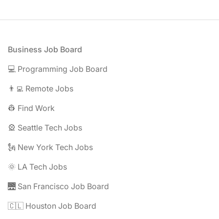
Footer
Business Job Board
💻 Programming Job Board
👨‍💻 Remote Jobs
👷 Find Work
🎡 Seattle Tech Jobs
🗽 New York Tech Jobs
🌞 LA Tech Jobs
🌉 San Francisco Job Board
🇨🇱 Houston Job Board