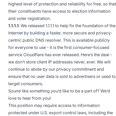
highest level of protection and reliability for free, so that
their constituents have access to election information
and voter registration.
1.1.1.1
: We released
1.1.1.1
to help fix the foundation of the
Internet by building a faster, more secure and privacy-
centric public DNS resolver. This is available publicly
for everyone to use - it is the first consumer-focused
service Cloudflare has ever released. Here’s the deal -
we don’t store client IP addresses never, ever. We will
continue to abide by our
privacy commitment
and
ensure that no user data is sold to advertisers or used to
target consumers.
Sound like something you’d like to be a part of? We’d
love to hear from you!
This position may require access to information
protected under U.S. export control laws, including the