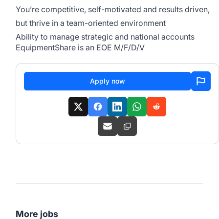
You’re competitive, self-motivated and results driven,
but thrive in a team-oriented environment
Ability to manage strategic and national accounts
EquipmentShare is an EOE M/F/D/V
Apply now
More jobs