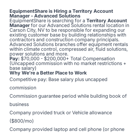
EquipmentShare is Hiring a Territory Account
Manager - Advanced Solutions
EquipmentShare is searching for a
Territory Account
Manager
for our Advanced Solutions rental location in
Carson City, NV to be responsible for expanding our
existing customer base by building relationships with
contractors and construction company principals.
Advanced Solutions branches offer equipment rentals
within climate control, compressed air, fluid solutions,
power solutions and more.
Pay:
$70,000 - $200,000+ Total Compensation
(Uncapped commission with no market restrictions +
base salary)
Why We’re a Better Place to Work
Competitive pay: Base salary plus uncapped
commission
Commission guarantee period while building book of
business
Company provided truck or Vehicle allowance
($800/mo)
Company provided laptop and cell phone (or phone