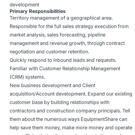
development
Primary Responsibilities
Territory management of a geographical area.
Responsible for the full sales strategy execution from
market analysis, sales forecasting, pipeline
management and revenue growth, through contract
negotiation and customer retention.
Quickly respond to inbound leads and requests.
Familiar with Customer Relationship Management
(CRM) systems.
New business development and Client
acquisition/Account development. Expand our existing
customer base by building relationships with
contractors and construction company principals. Tell
them about the numerous ways EquipmentShare can
help save them money, make more money and operate