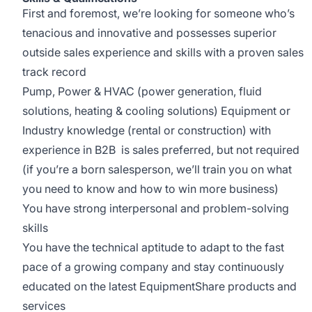
First and foremost, we’re looking for someone who’s
tenacious and innovative and possesses superior
outside sales experience and skills with a proven sales
track record
Pump, Power & HVAC (power generation, fluid
solutions, heating & cooling solutions) Equipment or
Industry knowledge (rental or construction) with
experience in B2B is sales preferred, but not required
(if you’re a born salesperson, we’ll train you on what
you need to know and how to win more business)
You have strong interpersonal and problem-solving
skills
You have the technical aptitude to adapt to the fast
pace of a growing company and stay continuously
educated on the latest EquipmentShare products and
services