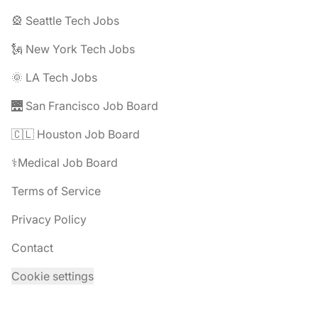
🎡 Seattle Tech Jobs
🗽 New York Tech Jobs
🌞 LA Tech Jobs
🌉 San Francisco Job Board
🇨🇱 Houston Job Board
⚕️Medical Job Board
Terms of Service
Privacy Policy
Contact
Cookie settings