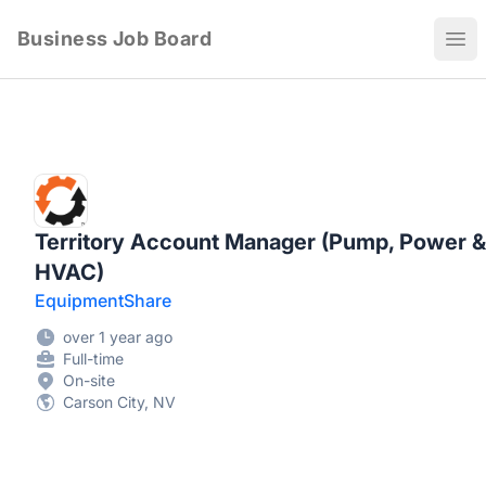
Business Job Board
Ope
Territory Account Manager (Pump, Power &
HVAC)
EquipmentShare
over 1 year ago
Full-time
On-site
Carson City, NV