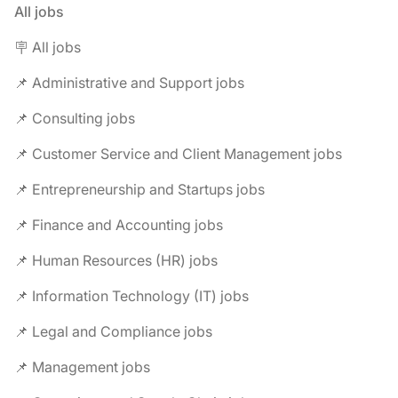
All jobs
🪧 All jobs
📌 Administrative and Support jobs
📌 Consulting jobs
📌 Customer Service and Client Management jobs
📌 Entrepreneurship and Startups jobs
📌 Finance and Accounting jobs
📌 Human Resources (HR) jobs
📌 Information Technology (IT) jobs
📌 Legal and Compliance jobs
📌 Management jobs