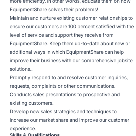
more efficiently. In other words, educate them on how
EquipmentShare solves their problems!
Maintain and nurture existing customer relationships to
ensure our customers are 100 percent satisfied with the
level of service and support they receive from
EquipmentShare. Keep them up-­to­-date about new or
additional ways in which EquipmentShare can help
improve their business with our comprehensive jobsite
solutions..
Promptly respond to and resolve customer inquiries,
requests, complaints or other communications.
Conducts sales presentations to prospective and
existing customers.
Develop new sales strategies and techniques to
increase our market share and improve our customer
experience.
Skills & Qualifications