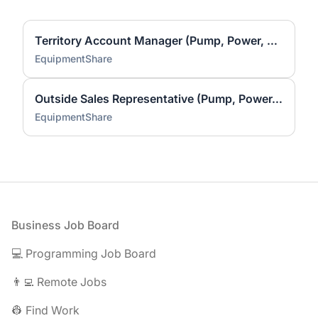
Territory Account Manager (Pump, Power, & HVAC)
EquipmentShare
Outside Sales Representative (Pump, Power, HVAC)
EquipmentShare
Footer
Business Job Board
💻 Programming Job Board
👨‍💻 Remote Jobs
👷 Find Work