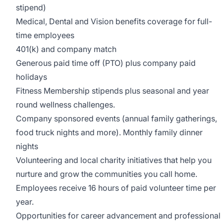
stipend)
Medical, Dental and Vision benefits coverage for full-
time employees
401(k) and company match
Generous paid time off (PTO) plus company paid
holidays
Fitness Membership stipends plus seasonal and year
round wellness challenges.
Company sponsored events (annual family gatherings,
food truck nights and more). Monthly family dinner
nights
Volunteering and local charity initiatives that help you
nurture and grow the communities you call home.
Employees receive 16 hours of paid volunteer time per
year.
Opportunities for career advancement and professional